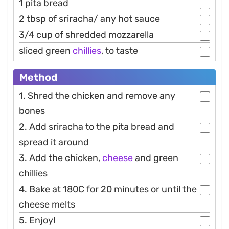
1 pita bread
2 tbsp of sriracha/ any hot sauce
3/4 cup of shredded mozzarella
sliced green
chillies
, to taste
Method
1. Shred the chicken and remove any
bones
2. Add sriracha to the pita bread and
spread it around
3. Add the chicken,
cheese
and green
chillies
4. Bake at 180C for 20 minutes or until the
cheese melts
5. Enjoy!