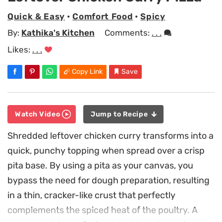
Quick & Easy
•
Comfort Food
•
Spicy
By:
Kathika's Kitchen
Comments:
. . .
Likes:
. . .
Copy Link
Save
Watch Video
Jump to Recipe
Shredded leftover chicken curry transforms into a
quick, punchy topping when spread over a crisp
pita base. By using a pita as your canvas, you
bypass the need for dough preparation, resulting
in a thin, cracker-like crust that perfectly
complements the spiced heat of the poultry. A