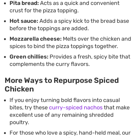
Pita bread:
Acts as a quick and convenient
are looking for a creative use for cold takeout or a
crust for the pizza topping.
way to stretch a small amount of extra curry, this
Hot sauce:
Adds a spicy kick to the bread base
method relies on pantry staples to pull a meal
before the toppings are added.
together in under twenty minutes.
Mozzarella cheese:
Melts over the chicken and
spices to bind the pizza toppings together.
Green chillies:
Provides a fresh, spicy bite that
complements the curry flavors.
More Ways to Repurpose Spiced
Chicken
If you enjoy turning bold flavors into casual
bites, try these
curry-spiced nachos
that make
excellent use of any remaining shredded
poultry.
For those who love a spicy, hand-held meal, our