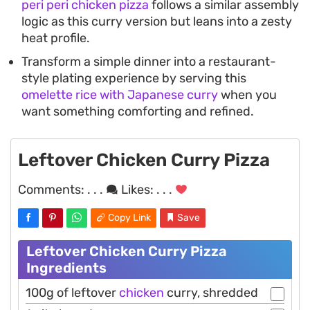
peri peri chicken pizza
follows a similar assembly
logic as this curry version but leans into a zesty
heat profile.
Transform a simple dinner into a restaurant-
style plating experience by serving this
omelette rice with Japanese curry
when you
want something comforting and refined.
Leftover Chicken Curry Pizza
Comments:
. . .
Likes:
. . .
Copy Link
Save
Leftover Chicken Curry Pizza
Ingredients
100g of leftover
chicken
curry, shredded