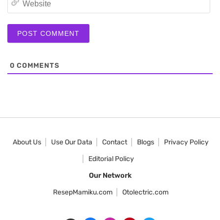
0
COMMENTS
About Us
Use Our Data
Contact
Blogs
Privacy Policy
Editorial Policy
Our Network
ResepMamiku.com
Otolectric.com