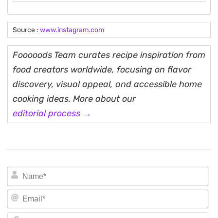
Source :
www.instagram.com
Fooooods Team curates recipe inspiration from
food creators worldwide, focusing on flavor
discovery, visual appeal, and accessible home
cooking ideas. More about our
editorial process →
N
Em
We