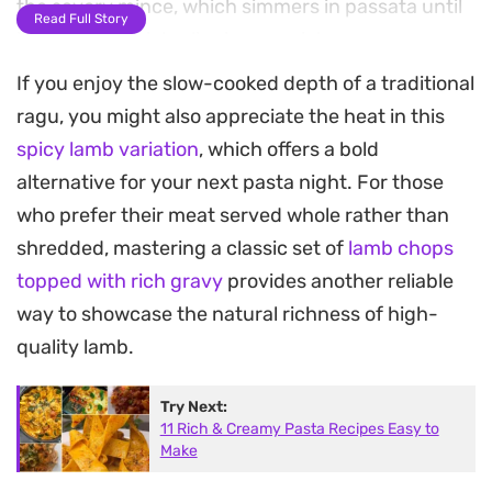
the savory mince, which simmers in passata until
Read Full Story
it reaches a thick, clinging consistency.
If you enjoy the slow-cooked depth of a traditional
As the sauce reduces, shredded mozzarella is
ragu, you might also appreciate the heat in this
folded in to lend a creamy, molten texture that
spicy lamb variation
, which offers a bold
pulls through the pasta, turning a simple bowl of
alternative for your next pasta night. For those
noodles into a substantial meal. The brightness of
who prefer their meat served whole rather than
fresh green chillies cuts through the richness of
shredded, mastering a classic set of
lamb chops
the cheese, balancing the heat of the chilli powder
topped with rich gravy
provides another reliable
and turmeric.
way to showcase the natural richness of high-
Serving this warm straight from the pan is ideal
quality lamb.
for casual dinners where you want something
Try Next:
hearty but straightforward to assemble. It is a
11 Rich & Creamy Pasta Recipes Easy to
reliable option for those who enjoy the depth of a
Make
long-simmered ragu but prefer a streamlined