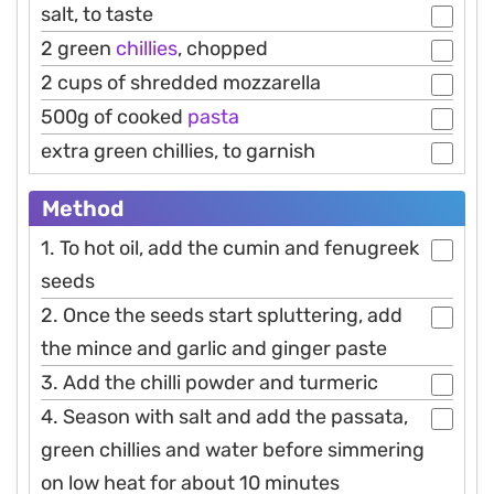
salt, to taste
2 green
chillies
, chopped
2 cups of shredded mozzarella
500g of cooked
pasta
extra green chillies, to garnish
Method
1. To hot oil, add the cumin and fenugreek
seeds
2. Once the seeds start spluttering, add
the mince and garlic and ginger paste
3. Add the chilli powder and turmeric
4. Season with salt and add the passata,
green chillies and water before simmering
on low heat for about 10 minutes