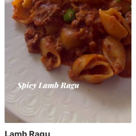
Lamb Ragu