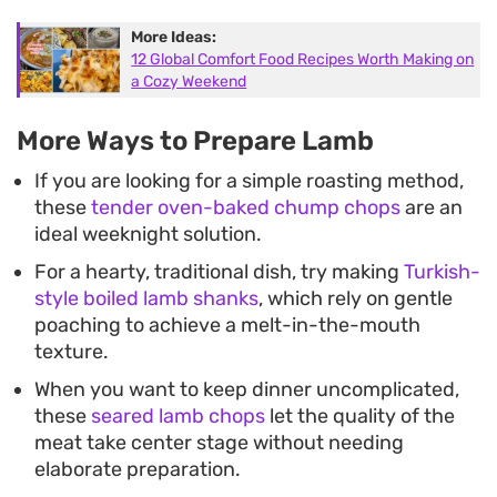
More Ideas:
12 Global Comfort Food Recipes Worth Making on
a Cozy Weekend
More Ways to Prepare Lamb
If you are looking for a simple roasting method,
these
tender oven-baked chump chops
are an
ideal weeknight solution.
For a hearty, traditional dish, try making
Turkish-
style boiled lamb shanks
, which rely on gentle
poaching to achieve a melt-in-the-mouth
texture.
When you want to keep dinner uncomplicated,
these
seared lamb chops
let the quality of the
meat take center stage without needing
elaborate preparation.