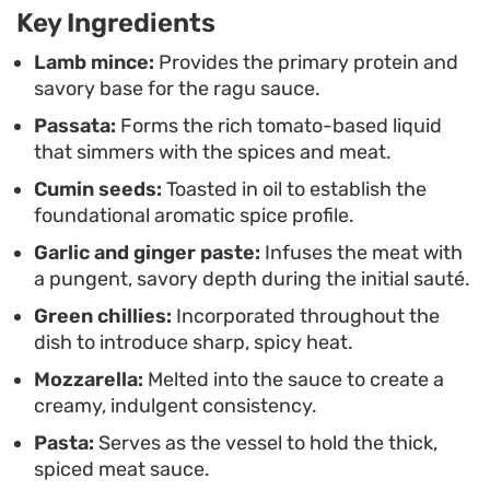
Key Ingredients
preparation process that relies on pantry staples
and fresh aromatics.
Lamb mince:
Provides the primary protein and
savory base for the ragu sauce.
Passata:
Forms the rich tomato-based liquid
that simmers with the spices and meat.
Cumin seeds:
Toasted in oil to establish the
foundational aromatic spice profile.
Garlic and ginger paste:
Infuses the meat with
a pungent, savory depth during the initial sauté.
Green chillies:
Incorporated throughout the
dish to introduce sharp, spicy heat.
Mozzarella:
Melted into the sauce to create a
creamy, indulgent consistency.
Pasta:
Serves as the vessel to hold the thick,
spiced meat sauce.