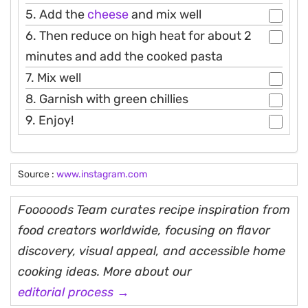
5. Add the
cheese
and mix well
6. Then reduce on high heat for about 2
minutes and add the cooked pasta
7. Mix well
8. Garnish with green chillies
9. Enjoy!
Source :
www.instagram.com
Fooooods Team curates recipe inspiration from
food creators worldwide, focusing on flavor
discovery, visual appeal, and accessible home
cooking ideas. More about our
editorial process →