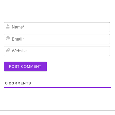
N
Em
We
0
COMMENTS