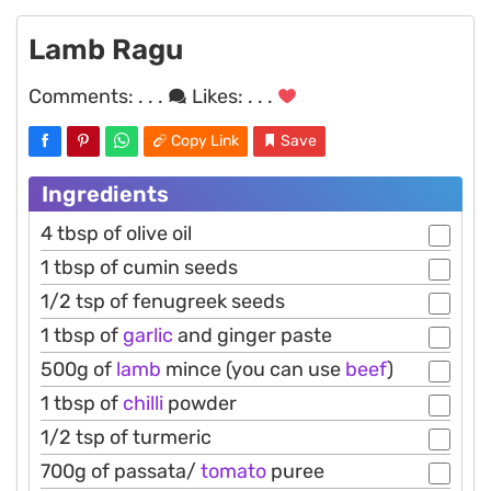
Lamb Ragu
Comments:
. . .
Likes:
. . .
Copy Link
Save
Ingredients
4 tbsp of olive oil
1 tbsp of cumin seeds
1/2 tsp of fenugreek seeds
1 tbsp of
garlic
and ginger paste
500g of
lamb
mince (you can use
beef
)
1 tbsp of
chilli
powder
1/2 tsp of turmeric
700g of passata/
tomato
puree