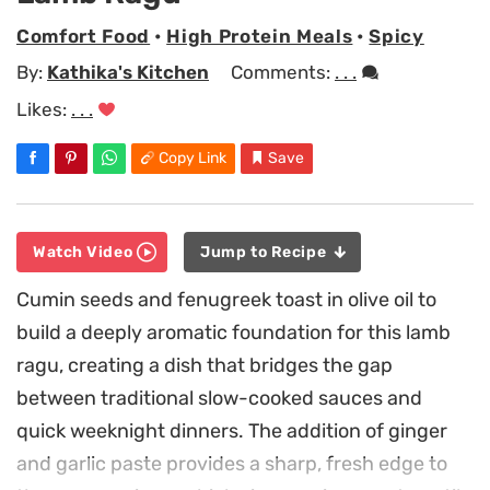
Comfort Food
•
High Protein Meals
•
Spicy
By:
Kathika's Kitchen
Comments:
. . .
Likes:
. . .
Copy Link
Save
Watch Video
Jump to Recipe
Cumin seeds and fenugreek toast in olive oil to
build a deeply aromatic foundation for this lamb
ragu, creating a dish that bridges the gap
between traditional slow-cooked sauces and
quick weeknight dinners. The addition of ginger
and garlic paste provides a sharp, fresh edge to