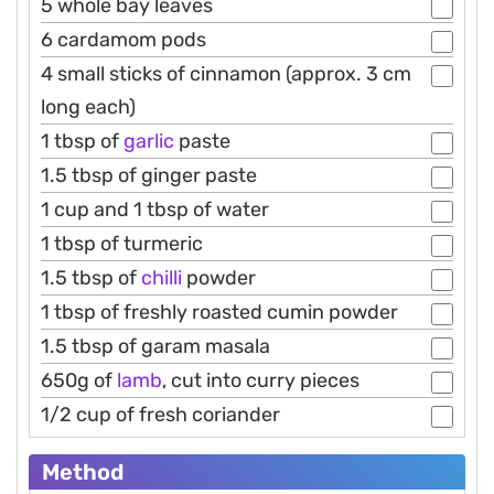
5 whole bay leaves
6 cardamom pods
4 small sticks of cinnamon (approx. 3 cm
long each)
1 tbsp of
garlic
paste
1.5 tbsp of ginger paste
1 cup and 1 tbsp of water
1 tbsp of turmeric
1.5 tbsp of
chilli
powder
1 tbsp of freshly roasted cumin powder
1.5 tbsp of garam masala
650g of
lamb
, cut into curry pieces
1/2 cup of fresh coriander
Method