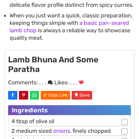
delicate flavor profile distinct from spicy curries.
When you just want a quick, classic preparation,
keeping things simple with
a basic pan-seared
lamb chop
is always a reliable way to showcase
quality meat.
Lamb Bhuna And Some
Paratha
Comments:
. . .
Likes:
. . .
Copy Link
Save
Ingredients
4 tbsp of olive oil
2 medium sized
onions
, finely chopped