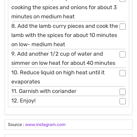
cooking the spices and onions for about 3
minutes on medium heat
8. Add the lamb curry pieces and cook the
lamb with the spices for about 10 minutes
on low- medium heat
9. Add another 1/2 cup of water and
simmer on low heat for about 40 minutes
10. Reduce liquid on high heat until it
evaporates
11. Garnish with coriander
12. Enjoy!
Source :
www.instagram.com