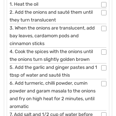
1. Heat the oil
2. Add the onions and sauté them until
they turn translucent
3. When the onions are translucent, add
bay leaves, cardamom pods and
cinnamon sticks
4. Cook the spices with the onions until
the onions turn slightly golden brown
5. Add the garlic and ginger pastes and 1
tbsp of water and sauté this
6. Add turmeric, chilli powder, cumin
powder and garam masala to the onions
and fry on high heat for 2 minutes, until
aromatic
7. Add salt and 1/2 cup of water before