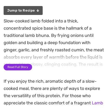
Jump to Recipe
Slow-cooked lamb folded into a thick,
concentrated spice base is the hallmark of a
traditional lamb bhuna. By frying onions until
golden and building a deep foundation with
ginger, garlic, and freshly roasted cumin, the meat
absorbs every layer of warmth before the liquid is
reduced to a glossy, clinging coating. The result is
Read Full Story
a robust, tender curry that emphasizes intensity
of spice over an abundance of sauce.
If you enjoy the rich, aromatic depth of a slow-
cooked meal, there are plenty of ways to explore
This method of dry-cooking allows the aromatics
the versatility of this protein. For those who
like cinnamon sticks and cardamom pods to
appreciate the classic comfort of a fragrant
Lamb
permeate the lamb pieces thoroughly. As the