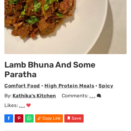
Lamb Bhuna And Some
Paratha
Comfort Food
•
High Protein Meals
•
Spicy
By:
Kathika's Kitchen
Comments:
. . .
Likes:
. . .
Copy Link
Save