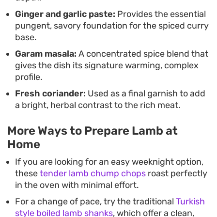
Ginger and garlic paste:
Provides the essential
pungent, savory foundation for the spiced curry
base.
Garam masala:
A concentrated spice blend that
gives the dish its signature warming, complex
profile.
Fresh coriander:
Used as a final garnish to add
a bright, herbal contrast to the rich meat.
More Ways to Prepare Lamb at
Home
If you are looking for an easy weeknight option,
these
tender lamb chump chops
roast perfectly
in the oven with minimal effort.
For a change of pace, try the traditional
Turkish
style boiled lamb shanks
, which offer a clean,