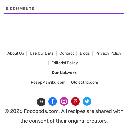
0
COMMENTS
About Us
Use Our Data
Contact
Blogs
Privacy Policy
Editorial Policy
Our Network
ResepMamiku.com
Otolectric.com
M
© 2026 Fooooods.com. All recipes are shared with
the consent of their original creators.