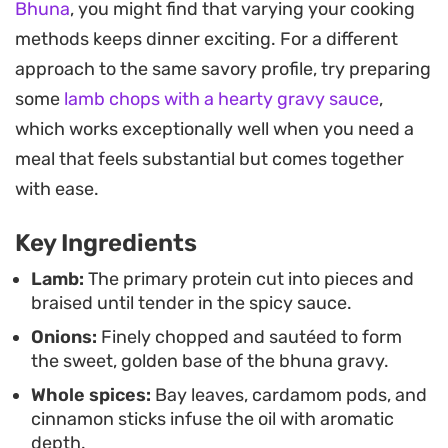
Bhuna
, you might find that varying your cooking
water evaporates during the final stages, the
methods keeps dinner exciting. For a different
spices caramelize against the meat, creating a
approach to the same savory profile, try preparing
depth that pairs best with the soft, flaky layers of
some
lamb chops with a hearty gravy sauce
,
a warm paratha. It is a satisfying weekend project
which works exceptionally well when you need a
that rewards patience with a concentrated,
meal that feels substantial but comes together
aromatic meal.
with ease.
Serving this alongside freshly toasted flatbread
Key Ingredients
helps balance the heat of the chilli powder and the
complexity of the garam masala. It is a
Lamb:
The primary protein cut into pieces and
braised until tender in the spicy sauce.
straightforward way to achieve a restaurant-style
Onions:
Finely chopped and sautéed to form
finish at home, focusing on texture and the
the sweet, golden base of the bhuna gravy.
careful layering of ingredients to create a dish
Whole spices:
Bay leaves, cardamom pods, and
that feels grounded, authentic, and substantial.
cinnamon sticks infuse the oil with aromatic
depth.