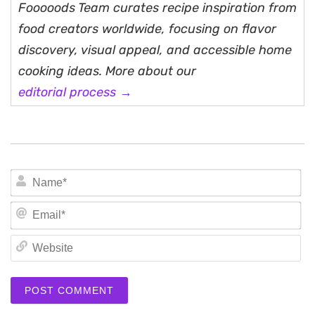
Fooooods Team curates recipe inspiration from
food creators worldwide, focusing on flavor
discovery, visual appeal, and accessible home
cooking ideas. More about our
editorial process →
N
Em
We