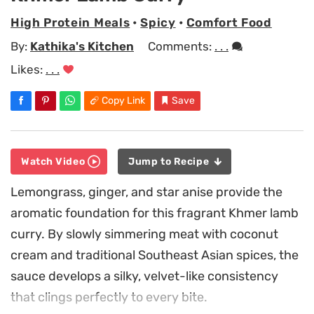
High Protein Meals
•
Spicy
•
Comfort Food
By:
Kathika's Kitchen
Comments:
. . .
Likes:
. . .
Copy Link
Save
Watch Video
Jump to Recipe
Lemongrass, ginger, and star anise provide the
aromatic foundation for this fragrant Khmer lamb
curry. By slowly simmering meat with coconut
cream and traditional Southeast Asian spices, the
sauce develops a silky, velvet-like consistency
that clings perfectly to every bite.