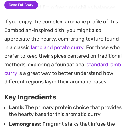
Read Full Story
The gentle heat from fresh red chilies balances
the natural sweetness of the coconut, while the
If you enjoy the complex, aromatic profile of this
fish sauce adds a necessary depth that rounds
Cambodian-inspired dish, you might also
out the profile. This is an ideal one-pot meal for
appreciate the hearty, comforting texture found
those days when you want something substantial
in a classic
lamb and potato curry
. For those who
that feels like a labor of love without requiring
prefer to keep their spices centered on traditional
constant attention at the stove.
methods, exploring a foundational
standard lamb
Finishing the dish with a generous handful of
curry
is a great way to better understand how
fresh coriander adds a bright, herbaceous note
different regions layer their aromatic bases.
that cuts through the richness of the curry. It
Key Ingredients
serves beautifully over steamed jasmine rice,
making it a reliable choice for a weekend dinner
Lamb:
The primary protein choice that provides
the hearty base for this aromatic curry.
when you are craving a comforting meal with
Lemongrass:
Fragrant stalks that infuse the
authentic, layered spice notes.