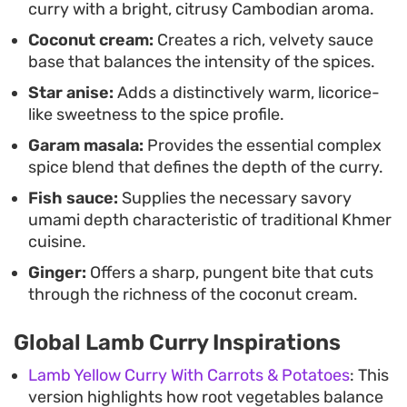
curry with a bright, citrusy Cambodian aroma.
Coconut cream:
Creates a rich, velvety sauce
base that balances the intensity of the spices.
Star anise:
Adds a distinctively warm, licorice-
like sweetness to the spice profile.
Garam masala:
Provides the essential complex
spice blend that defines the depth of the curry.
Fish sauce:
Supplies the necessary savory
umami depth characteristic of traditional Khmer
cuisine.
Ginger:
Offers a sharp, pungent bite that cuts
through the richness of the coconut cream.
Global Lamb Curry Inspirations
Lamb Yellow Curry With Carrots & Potatoes
: This
version highlights how root vegetables balance