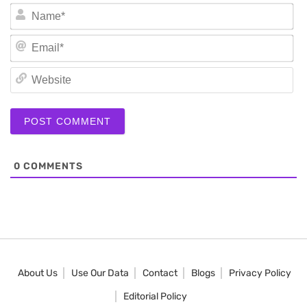
N
Em
We
0
COMMENTS
About Us
Use Our Data
Contact
Blogs
Privacy Policy
Editorial Policy