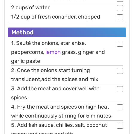
2 cups of water
1/2 cup of fresh coriander, chopped
Method
1. Sauté the onions, star anise,
peppercorns,
lemon
grass, ginger and
garlic paste
2. Once the onions start turning
translucent,add the spices and mix
3. Add the meat and cover well with
spices
4. Fry the meat and spices on high heat
while continuously stirring for 5 minutes
5. Add fish sauce, chillies, salt, coconut
cream and water and stir