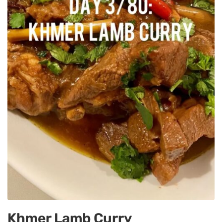
Khmer Lamb Curry