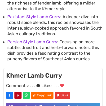
the richness of tender lamb, offering a milder
alternative to the Khmer style.
Pakistani Style Lamb Curry
: A deeper dive into
robust spice blends, this recipe showcases the
intense, slow-cooked approach favored in South
Asian culinary traditions.
Persian Style Lamb Curry
: Focusing on more
subtle, dried fruit and herb-forward notes, this
dish provides a fascinating contrast to the
punchy flavors of Southeast Asian curries.
Khmer Lamb Curry
Comments:
. . .
Likes:
. . .
Copy Link
Save