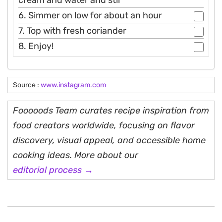
6. Simmer on low for about an hour
7. Top with fresh coriander
8. Enjoy!
Source :
www.instagram.com
Fooooods Team curates recipe inspiration from
food creators worldwide, focusing on flavor
discovery, visual appeal, and accessible home
cooking ideas. More about our
editorial process →