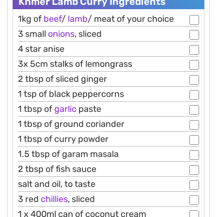
Khmer Lamb Curry Ingredients
1kg of
beef
/
lamb
/ meat of your choice
3 small
onions
, sliced
4 star anise
3x 5cm stalks of lemongrass
2 tbsp of sliced ginger
1 tsp of black peppercorns
1 tbsp of
garlic
paste
1 tbsp of ground coriander
1 tbsp of curry powder
1.5 tbsp of garam masala
2 tbsp of fish sauce
salt and oil, to taste
3 red
chillies
, sliced
1 x 400ml can of coconut cream