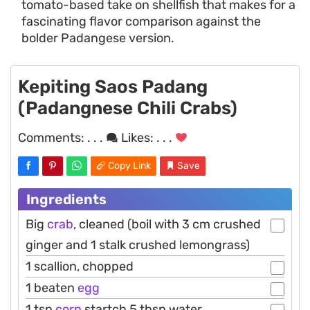
tomato-based take on shellfish that makes for a
fascinating flavor comparison against the
bolder Padangese version.
Kepiting Saos Padang
(Padangnese Chili Crabs)
Comments:
. . .
Likes:
. . .
Copy Link
Save
Ingredients
Big
crab
, cleaned (boil with 3 cm crushed
ginger and 1 stalk crushed lemongrass)
1 scallion, chopped
1 beaten
egg
1 tsp
corn
startch 5 tbsp water