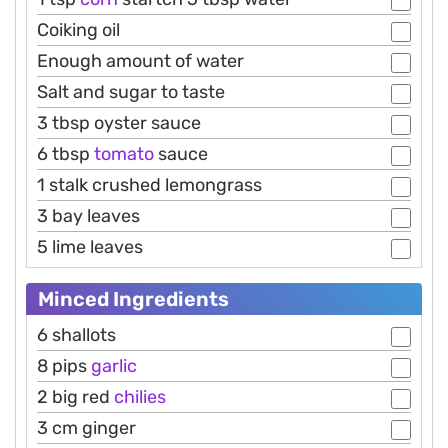
Coiking oil
Enough amount of water
Salt and sugar to taste
3 tbsp oyster sauce
6 tbsp
tomato
sauce
1 stalk crushed lemongrass
3 bay leaves
5 lime leaves
Minced Ingredients
6 shallots
8 pips
garlic
2 big red
chilies
3 cm ginger