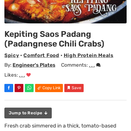
Kepiting Saos Padang
(Padangnese Chili Crabs)
Spicy
•
Comfort Food
•
High Protein Meals
By:
Engineer's Plates
Comments:
. . .
Likes:
. . .
Copy Link
Save
Jump to Recipe
Fresh crab simmered in a thick, tomato-based