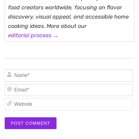
food creators worldwide, focusing on flavor
discovery, visual appeal, and accessible home
cooking ideas. More about our
editorial process →
N
Em
We