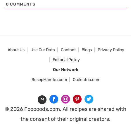
0
COMMENTS
About Us
Use Our Data
Contact
Blogs
Privacy Policy
Editorial Policy
Our Network
ResepMamiku.com
Otolectric.com
M
© 2026 Fooooods.com. All recipes are shared with
the consent of their original creators.