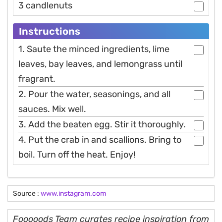
3 candlenuts
Instructions
1. Saute the minced ingredients, lime
leaves, bay leaves, and lemongrass until
fragrant.
2. Pour the water, seasonings, and all
sauces. Mix well.
3. Add the beaten egg. Stir it thoroughly.
4. Put the crab in and scallions. Bring to
boil. Turn off the heat. Enjoy!
Source :
www.instagram.com
Fooooods Team curates recipe inspiration from