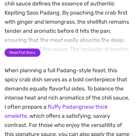
chili sauce defines the essence of authentic
Kepiting Saos Padang. By poaching the crab first
with ginger and lemongrass, the shellfish remains
tender and aromatic before it hits the pan,
ensuring that the meat easily absorbs the deep,
spicy profile of the sauce. The inclusion of beaten
Read Full Story
egg toward the end creates a silky, clinging
texture that coats every shell perfectly.
When planning a full Padang-style feast, this
spicy crab dish serves as a bold centerpiece that
The base of this preparation relies on a punchy
demands equally flavorful sides. To balance the
spice paste made from shallots, garlic, candlenuts,
intense heat and rich aromatics of the chili sauce,
and fresh red chilies. Once these aromatics are
I often prepare a
fluffy Padangnese thick
fried, the oyster and tomato sauces bring a
omelette
, which offers a satisfying, savory
balance of savory depth and slight sweetness.
contrast. For those who enjoy the versatility of
Lime leaves and bay leaves add a subtle herbal lift
this signature sauce, you can also apply the same