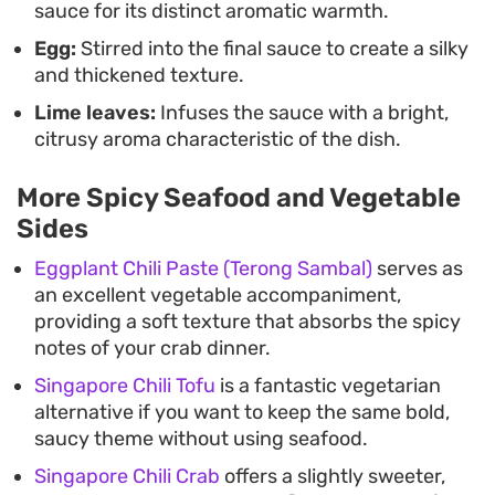
sauce for its distinct aromatic warmth.
Egg:
Stirred into the final sauce to create a silky
and thickened texture.
Lime leaves:
Infuses the sauce with a bright,
citrusy aroma characteristic of the dish.
More Spicy Seafood and Vegetable
Sides
Eggplant Chili Paste (Terong Sambal)
serves as
an excellent vegetable accompaniment,
providing a soft texture that absorbs the spicy
notes of your crab dinner.
Singapore Chili Tofu
is a fantastic vegetarian
alternative if you want to keep the same bold,
saucy theme without using seafood.
Singapore Chili Crab
offers a slightly sweeter,