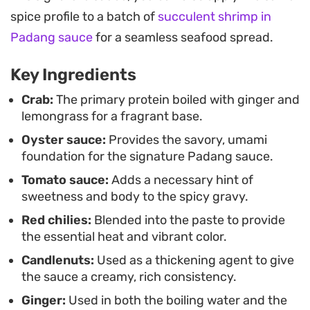
that cuts through the richness of the chili oil,
spice profile to a batch of
succulent shrimp in
making for a compelling centerpiece at a
Padang sauce
for a seamless seafood spread.
communal seafood dinner.
Key Ingredients
Serving this meal requires plenty of napkins and
steamed white rice, as the goal is to spoon every
Crab:
The primary protein boiled with ginger and
lemongrass for a fragrant base.
bit of the sauce over the crab and soak up the
Oyster sauce:
Provides the savory, umami
leftovers. Because the preparation moves quickly
foundation for the signature Padang sauce.
once the aromatics are sautéed, it works well for a
Tomato sauce:
Adds a necessary hint of
weekend lunch or a relaxed dinner where picking
sweetness and body to the spicy gravy.
through shells and enjoying the spice is part of
Red chilies:
Blended into the paste to provide
the experience.
the essential heat and vibrant color.
Candlenuts:
Used as a thickening agent to give
the sauce a creamy, rich consistency.
Ginger:
Used in both the boiling water and the