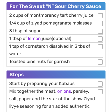
For The Sweet “N” Sour Cherry Sauce
2 cups of montmorency tart cherry juice
1/4 cup of ziyad pomegranate molasses
3 tbsp of sugar
1 tbsp of
lemon
juice(optional)
1 tsp of cornstarch dissolved in 3 tbs of
water
Toasted pine nuts for garnish
Steps
Start by preparing your Kababs
Mix together the meat,
onions
, parsley,
salt, paper and the star of the show Ziyad
liyye seasoning for an added authentic