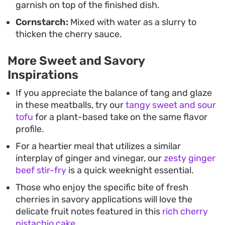
garnish on top of the finished dish.
Cornstarch:
Mixed with water as a slurry to
thicken the cherry sauce.
More Sweet and Savory
Inspirations
If you appreciate the balance of tang and glaze
in these meatballs, try our
tangy sweet and sour
tofu
for a plant-based take on the same flavor
profile.
For a heartier meal that utilizes a similar
interplay of ginger and vinegar, our
zesty ginger
beef stir-fry
is a quick weeknight essential.
Those who enjoy the specific bite of fresh
cherries in savory applications will love the
delicate fruit notes featured in this
rich cherry
pistachio cake
.