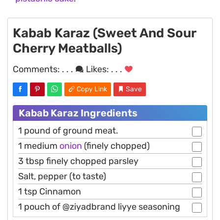
Kabab Karaz (Sweet And Sour
Cherry Meatballs)
Comments:
. . .
Likes:
. . .
Copy Link
Save
Kabab Karaz Ingredients
1 pound of ground meat.
1 medium
onion
(finely chopped)
3 tbsp finely chopped parsley
Salt, pepper (to taste)
1 tsp Cinnamon
1 pouch of @ziyadbrand liyye seasoning