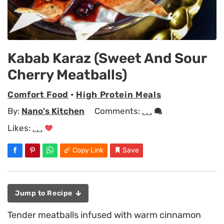
Kabab Karaz (Sweet And Sour
Cherry Meatballs)
Comfort Food
•
High Protein Meals
By:
Nano's Kitchen
Comments:
. . .
Likes:
. . .
Copy Link
Save
Jump to Recipe
Tender meatballs infused with warm cinnamon