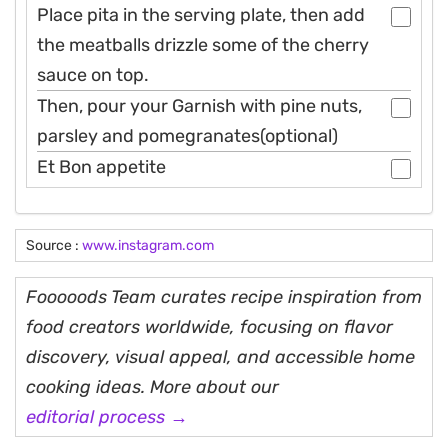
Place pita in the serving plate, then add
the meatballs drizzle some of the cherry
sauce on top.
Then, pour your Garnish with pine nuts,
parsley and pomegranates(optional)
Et Bon appetite
Source :
www.instagram.com
Fooooods Team curates recipe inspiration from
food creators worldwide, focusing on flavor
discovery, visual appeal, and accessible home
cooking ideas. More about our
editorial process →