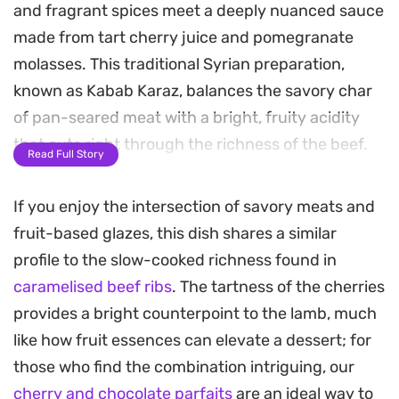
and fragrant spices meet a deeply nuanced sauce
made from tart cherry juice and pomegranate
molasses. This traditional Syrian preparation,
known as Kabab Karaz, balances the savory char
of pan-seared meat with a bright, fruity acidity
that cuts right through the richness of the beef.
Read Full Story
The secret lies in the reduction of the cherry
If you enjoy the intersection of savory meats and
sauce, which thickens into a glossy glaze that
fruit-based glazes, this dish shares a similar
coats each bite perfectly. Once the meatballs are
profile to the slow-cooked richness found in
added back to the pan, they absorb the complex,
caramelised beef ribs
. The tartness of the cherries
sweet-and-sour notes while maintaining a
provides a bright counterpoint to the lamb, much
succulent texture.
like how fruit essences can elevate a dessert; for
Served over warm pita bread to soak up every
those who find the combination intriguing, our
drop of the sauce, these meatballs are finished
cherry and chocolate parfaits
are an ideal way to