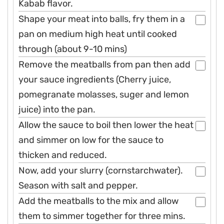
Kabab flavor.
Shape your meat into balls, fry them in a
pan on medium high heat until cooked
through (about 9-10 mins)
Remove the meatballs from pan then add
your sauce ingredients (Cherry juice,
pomegranate molasses, suger and lemon
juice) into the pan.
Allow the sauce to boil then lower the heat
and simmer on low for the sauce to
thicken and reduced.
Now, add your slurry (cornstarchwater).
Season with salt and pepper.
Add the meatballs to the mix and allow
them to simmer together for three mins.