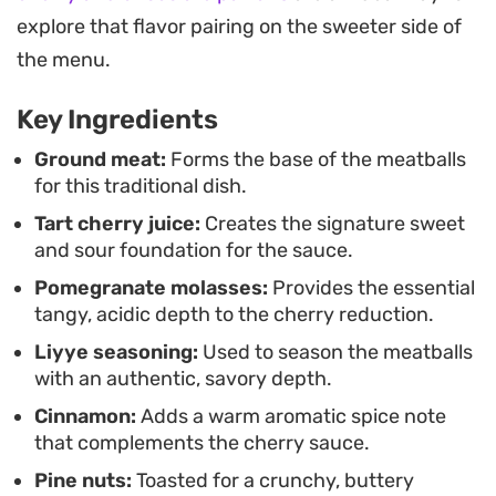
with a crunch of toasted pine nuts and a
explore that flavor pairing on the sweeter side of
scattering of fresh herbs. It is a hearty, thoughtful
the menu.
dish that brings a unique regional flavor profile to
Key Ingredients
the dinner table without requiring an overly
complicated process.
Ground meat:
Forms the base of the meatballs
for this traditional dish.
Tart cherry juice:
Creates the signature sweet
and sour foundation for the sauce.
Pomegranate molasses:
Provides the essential
tangy, acidic depth to the cherry reduction.
Liyye seasoning:
Used to season the meatballs
with an authentic, savory depth.
Cinnamon:
Adds a warm aromatic spice note
that complements the cherry sauce.
Pine nuts:
Toasted for a crunchy, buttery