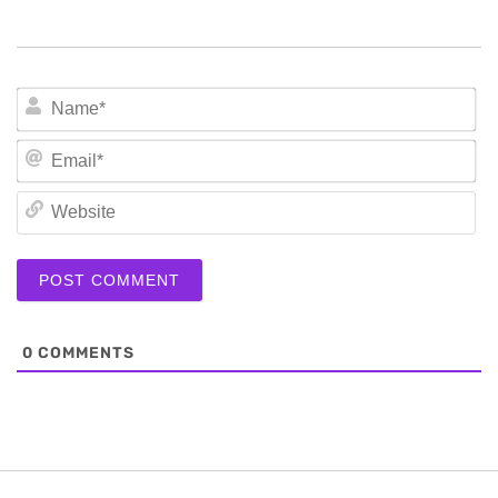
N
Em
We
0
COMMENTS