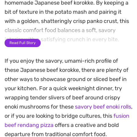
homemade Japanese beef korokke. By keeping a
bit of texture in the potato mash and pairing it
with a golden, shatteringly crisp panko crust, this
classic comfort food balances a soft, savory
interior with a satisfying crunch in every bite.
Read Full Story
These patties are deep-fried until they reach a
If you enjoy the savory, umami-rich profile of
deep, toasted bronze, filling the kitchen with the
these Japanese beef korokke, there are plenty of
aroma of toasted breadcrumbs and savory meat.
other ways to showcase ground or sliced beef in
Once cooked, the contrast between the tender
your kitchen. For a quick weeknight dinner, try
potato center and the exterior is most
wrapping tender slivers of beef around crispy
pronounced when the patties are served hot,
enoki mushrooms for these
savory beef enoki rolls
,
straight from the oil.
or if you are looking to bridge cultures, this
fusion
For a traditional lunch or a casual weeknight
beef rendang pizza
offers a creative and bold
dinner, serve these alongside a crisp cabbage
departure from traditional comfort food.