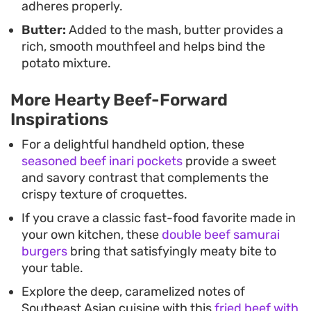
adheres properly.
Butter:
Added to the mash, butter provides a
rich, smooth mouthfeel and helps bind the
potato mixture.
More Hearty Beef-Forward
Inspirations
For a delightful handheld option, these
seasoned beef inari pockets
provide a sweet
and savory contrast that complements the
crispy texture of croquettes.
If you crave a classic fast-food favorite made in
your own kitchen, these
double beef samurai
burgers
bring that satisfyingly meaty bite to
your table.
Explore the deep, caramelized notes of
Southeast Asian cuisine with this
fried beef with