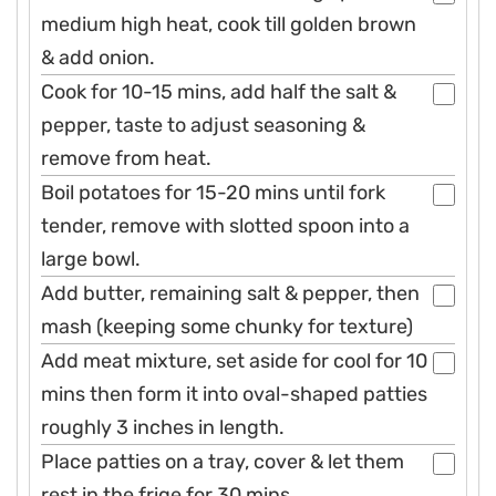
medium high heat, cook till golden brown
& add onion.
Cook for 10-15 mins, add half the salt &
pepper, taste to adjust seasoning &
remove from heat.
Boil potatoes for 15-20 mins until fork
tender, remove with slotted spoon into a
large bowl.
Add butter, remaining salt & pepper, then
mash (keeping some chunky for texture)
Add meat mixture, set aside for cool for 10
mins then form it into oval-shaped patties
roughly 3 inches in length.
Place patties on a tray, cover & let them
rest in the frige for 30 mins.