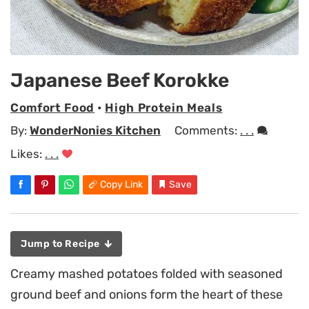
Japanese Beef Korokke
Comfort Food
•
High Protein Meals
By:
WonderNonies Kitchen
Comments:
. . .
Likes:
. . .
Copy Link
Save
Jump to Recipe
Creamy mashed potatoes folded with seasoned
ground beef and onions form the heart of these