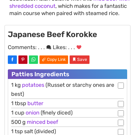
shredded coconut
, which makes for a fantastic
main course when paired with steamed rice.
Japanese Beef Korokke
Comments:
. . .
Likes:
. . .
Copy Link
Save
Patties Ingredients
1 kg
potatoes
(Russet or starchy ones are
best)
1 tbsp
butter
1 cup
onion
(finely diced)
500 g
minced beef
1 tsp salt (divided)