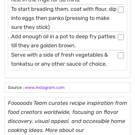
To start breading them, coat with flour, dip
into eggs then panko (pressing to make
sure they stick)
Add enough oil in a pot to deep fry patties
till they are golden brown.
Serve with a side of fresh vegetables &
tonkatsu or any other sauce of choice.
Source :
www.instagram.com
Fooooods Team curates recipe inspiration from
food creators worldwide, focusing on flavor
discovery, visual appeal, and accessible home
cooking ideas. More about our