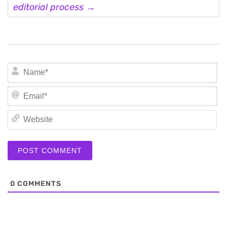
editorial process →
N
Em
We
0
COMMENTS