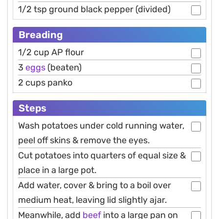
1/2 tsp ground black pepper (divided)
Breading
1/2 cup AP flour
3
eggs
(beaten)
2 cups panko
Steps
Wash potatoes under cold running water,
peel off skins & remove the eyes.
Cut potatoes into quarters of equal size &
place in a large pot.
Add water, cover & bring to a boil over
medium heat, leaving lid slightly ajar.
Meanwhile, add
beef
into a large pan on