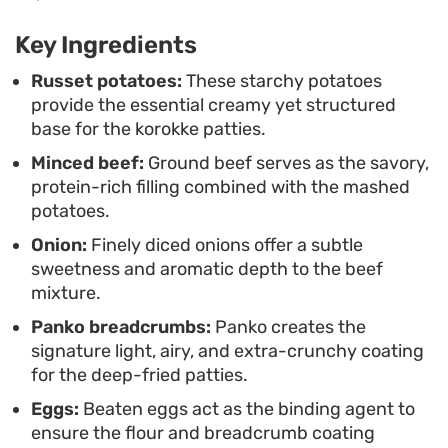
salad and a generous drizzle of tonkatsu sauce.
Key Ingredients
The tangy, slightly sweet sauce cuts through the
richness of the fried potato and beef, making
Russet potatoes:
These starchy potatoes
provide the essential creamy yet structured
them a balanced addition to a Japanese-style
base for the korokke patties.
bento box or a shared plate for friends.
Minced beef:
Ground beef serves as the savory,
protein-rich filling combined with the mashed
potatoes.
Onion:
Finely diced onions offer a subtle
sweetness and aromatic depth to the beef
mixture.
Panko breadcrumbs:
Panko creates the
signature light, airy, and extra-crunchy coating
for the deep-fried patties.
Eggs:
Beaten eggs act as the binding agent to
ensure the flour and breadcrumb coating