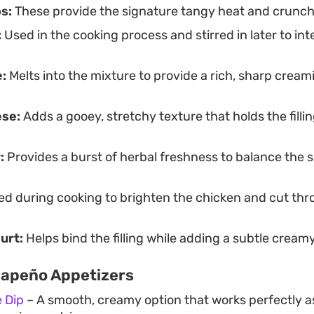
s:
These provide the signature tangy heat and crunch in
:
Used in the cooking process and stirred in later to int
:
Melts into the mixture to provide a rich, sharp cream
ese:
Adds a gooey, stretchy texture that holds the filli
:
Provides a burst of herbal freshness to balance the 
d during cooking to brighten the chicken and cut thr
urt:
Helps bind the filling while adding a subtle cream
lapeño Appetizers
 Dip
– A smooth, creamy option that works perfectly as