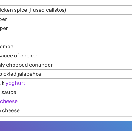
cken spice (I used calistos)
pper
per
 lemon
 sauce of choice
hly chopped coriander
pickled jalapeños
ick
yoghurt
o sauce
cheese
a cheese