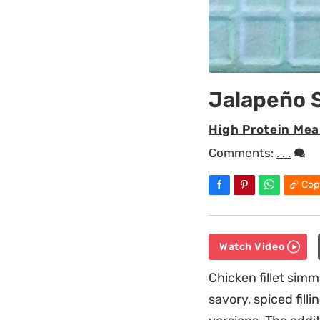
Jalapeño 
High Protein Mea
Comments:
. . .
Cop
Watch Video
Chicken fillet simm
savory, spiced fil