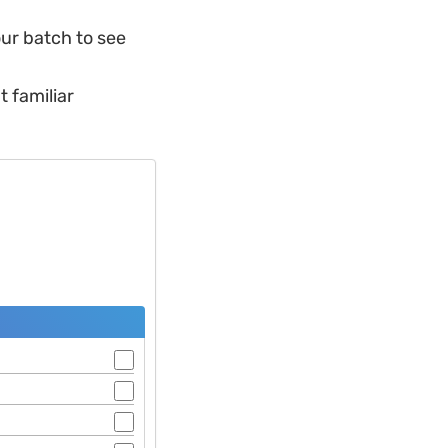
ur batch to see
t familiar