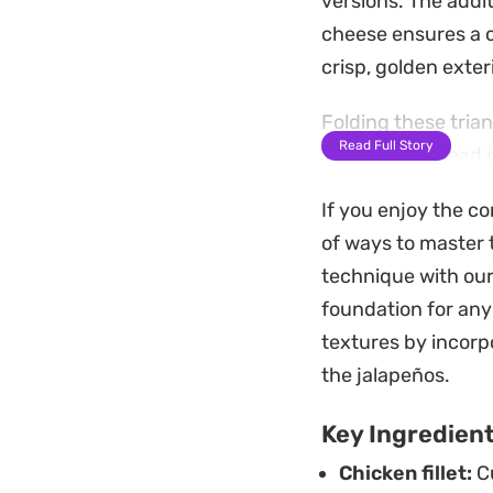
versions. The addi
cheese ensures a c
crisp, golden exteri
Folding these tria
Read Full Story
assembled ahead of
pleasing snack. Wh
If you enjoy the co
result is a crunchy
of ways to master t
These are a natural
technique with our
balanced heat that
foundation for any
savory aromatics, 
textures by incor
in their small bites.
the jalapeños.
Key Ingredien
Chicken fillet:
Cu