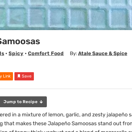
Samoosas
ls
•
Spicy
•
Comfort Food
By:
Atale Sauce & Spice
y Link
Save
Jump to Recipe
ered in a mixture of lemon, garlic, and zesty jalapeño 
ling that makes these Jalapeño Samoosas stand out fr