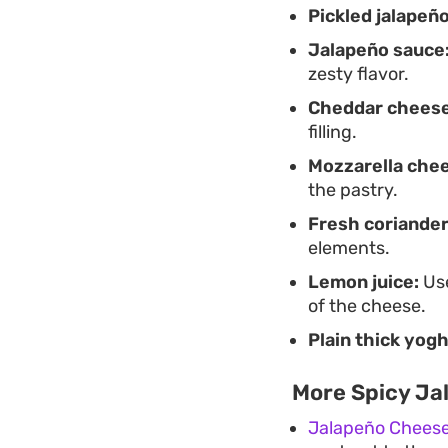
Pickled jalapeño
Jalapeño sauce
zesty flavor.
Cheddar cheese
filling.
Mozzarella che
the pastry.
Fresh coriander
elements.
Lemon juice:
Use
of the cheese.
Plain thick yogh
More Spicy Ja
Jalapeño Cheese