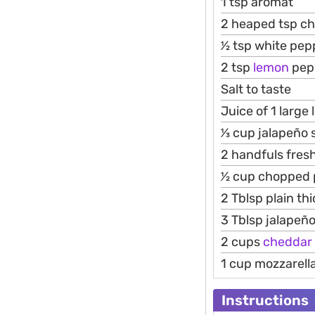
1 tsp aromat
2 heaped tsp chi
1⁄2 tsp white pe
2 tsp
lemon
pep
Salt to taste
Juice of 1 large
1⁄3 cup jalapeño
2 handfuls fres
1⁄2 cup chopped 
2 Tblsp plain th
3 Tblsp jalapeñ
2 cups
cheddar
1 cup mozzarell
Instructions