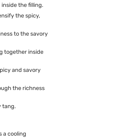
side the filling.
ensify the spicy,
iness to the savory
ng together inside
spicy and savory
ough the richness
y tang.
 a cooling