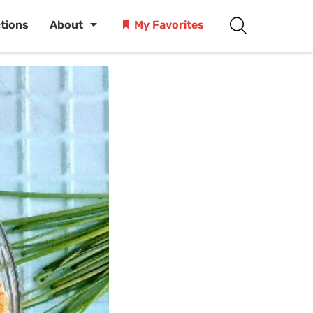
ctions
About
My Favorites