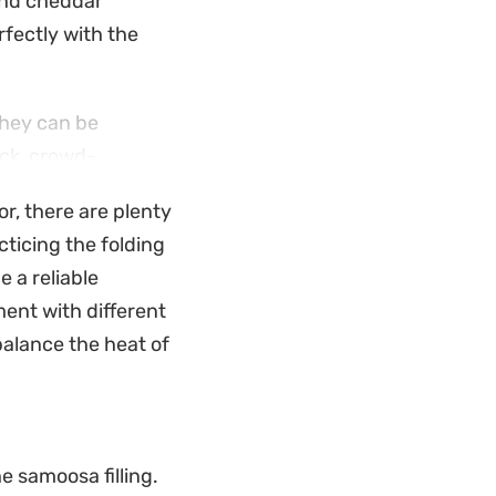
 and cheddar
fectly with the
they can be
ick, crowd-
e flour slurry, the
or, there are plenty
nter.
cticing the folding
de tea. They offer a
e a reliable
coriander and
ent with different
es a bit of spice
balance the heat of
e samoosa filling.