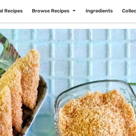
al Recipes
Browse Recipes
Ingredients
Colle