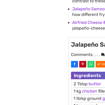
contrast to these
Jalapeño Samoo
how different fry
Airfried Cheese 
jalapeño-cheese 
Jalapeño 
Comments:
. . .
Co
Ingredients
2 Tblsp
butter
1 kg
chicken
fill
1 tblsp ground
g