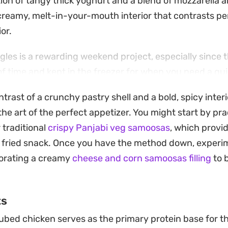
tion of tangy thick yoghurt and a blend of mozzarella
reamy, melt-in-your-mouth interior that contrasts per
or.
ngles is a rewarding weekend project, especially since 
 time and kept in the freezer for when you need a qu
ether you bread them with traditional crumbs or a simpl
ntrast of a crunchy pastry shell and a bold, spicy interi
 shell that protects the spicy, herb-flecked chicken ce
he art of the perfect appetizer. You might start by pra
 fit for appetizer platters or an afternoon treat alongsi
 traditional
crispy Panjabi veg samoosas
, which provid
 lingers just enough without overpowering the fresh 
 fried snack. Once you have the method down, experim
making them a reliable choice for anyone who appreciat
porating a creamy
cheese and corn samoosas filling
to 
ts
bed chicken serves as the primary protein base for th