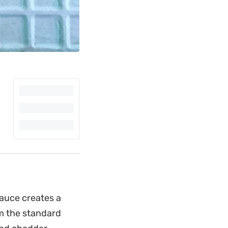
sauce creates a
om the standard