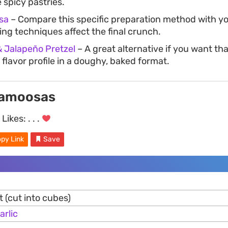
 spicy pastries.
sa
– Compare this specific preparation method with yo
ing techniques affect the final crunch.
& Jalapeño Pretzel
– A great alternative if you want tha
flavor profile in a doughy, baked format.
Samoosas
Likes:
. . .
py Link
Save
et (cut into cubes)
arlic