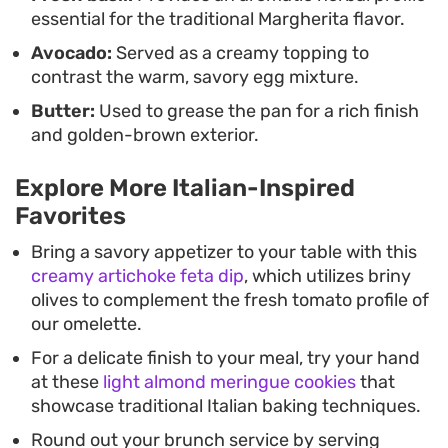
essential for the traditional Margherita flavor.
Avocado:
Served as a creamy topping to
contrast the warm, savory egg mixture.
Butter:
Used to grease the pan for a rich finish
and golden-brown exterior.
Explore More Italian-Inspired
Favorites
Bring a savory appetizer to your table with this
creamy artichoke feta dip
, which utilizes briny
olives to complement the fresh tomato profile of
our omelette.
For a delicate finish to your meal, try your hand
at these
light almond meringue cookies
that
showcase traditional Italian baking techniques.
Round out your brunch service by serving