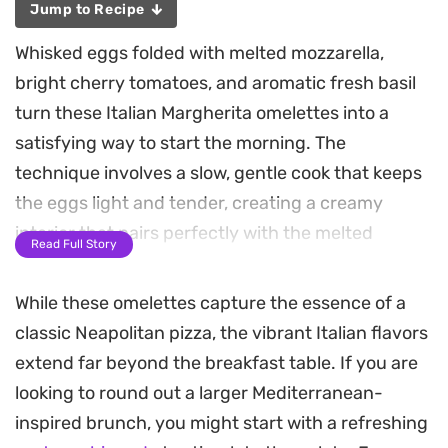
Jump to Recipe
Whisked eggs folded with melted mozzarella,
bright cherry tomatoes, and aromatic fresh basil
turn these Italian Margherita omelettes into a
satisfying way to start the morning. The
technique involves a slow, gentle cook that keeps
the eggs light and tender, creating a creamy
interior that pairs perfectly with the melted
Read Full Story
cheese pull.
While these omelettes capture the essence of a
The finish comes from a quick layer of fresh
classic Neapolitan pizza, the vibrant Italian flavors
toppings, including sliced avocado and a squeeze
extend far beyond the breakfast table. If you are
of lemon to provide a clean, acidic counterpoint to
looking to round out a larger Mediterranean-
the buttery richness of the eggs. It is a
inspired brunch, you might start with a refreshing
straightforward, reliable breakfast that leans on