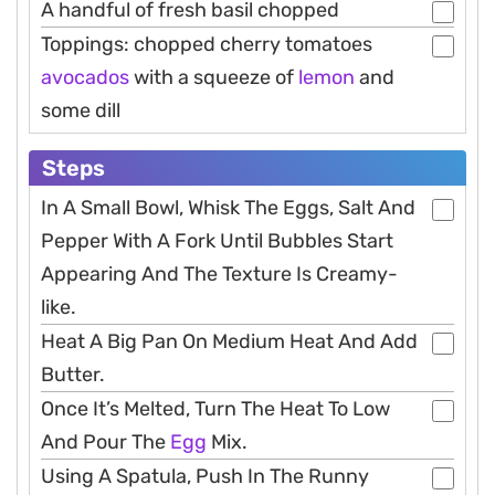
A handful of fresh basil chopped
Toppings: chopped cherry tomatoes
avocados
with a squeeze of
lemon
and
some dill
Steps
In A Small Bowl, Whisk The Eggs, Salt And
Pepper With A Fork Until Bubbles Start
Appearing And The Texture Is Creamy-
like.
Heat A Big Pan On Medium Heat And Add
Butter.
Once It’s Melted, Turn The Heat To Low
And Pour The
Egg
Mix.
Using A Spatula, Push In The Runny