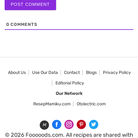
0
COMMENTS
About Us
Use Our Data
Contact
Blogs
Privacy Policy
Editorial Policy
Our Network
ResepMamiku.com
Otolectric.com
M
© 2026 Fooooods.com. All recipes are shared with