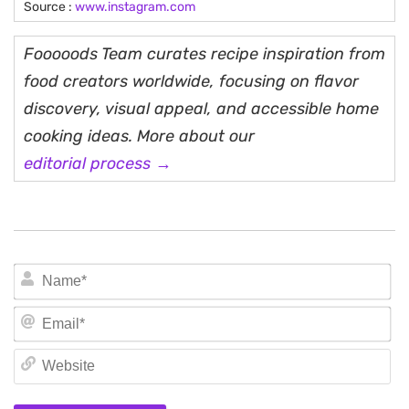
Source :
www.instagram.com
Fooooods Team curates recipe inspiration from
food creators worldwide, focusing on flavor
discovery, visual appeal, and accessible home
cooking ideas. More about our
editorial process →
N
Em
We