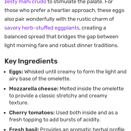
zesty mahi crudo
to stimulate the palate. For
high-quality produce and fresh herbs to do the
those who prefer a heartier approach, these eggs
heavy lifting.
also pair wonderfully with the rustic charm of
Whether you need a quick protein-forward meal or
savory herb-stuffed eggplants
, creating a
a simple weekend brunch, this dish comes
balanced spread that bridges the gap between
together in just a few minutes in a single pan.
light morning fare and robust dinner traditions.
Serving it warm ensures the cheese stays soft
Key Ingredients
and the basil remains fragrant, making it a
functional yet enjoyable staple for your kitchen
Eggs:
Whisked until creamy to form the light and
airy base of the omelette.
rotation.
Mozzarella cheese:
Melted inside the omelette
to provide a classic stretchy and creamy
texture.
Cherry tomatoes:
Used both inside and as a
fresh topping to add bursts of acidity.
Fresh basil:
Provides an aromatic herbal profile