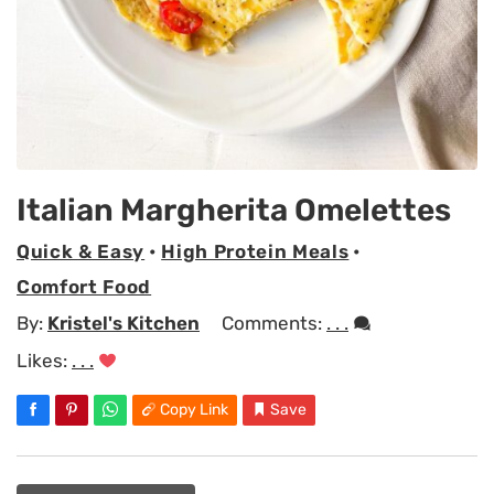
Italian Margherita Omelettes
Quick & Easy
•
High Protein Meals
•
Comfort Food
By:
Kristel's Kitchen
Comments:
. . .
Likes:
. . .
Copy Link
Save