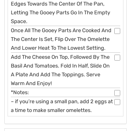
Edges Towards The Center Of The Pan,
Letting The Gooey Parts Go In The Empty
Space.
Once All The Gooey Parts Are Cooked And
The Center Is Set, Flip Over The Omelette
And Lower Heat To The Lowest Setting.
Add The Cheese On Top, Followed By The
Basil And Tomatoes. Fold In Half, Slide On
A Plate And Add The Toppings. Serve
Warm And Enjoy!
*Notes:
– if you’re using a small pan, add 2 eggs at
a time to make smaller omelettes.