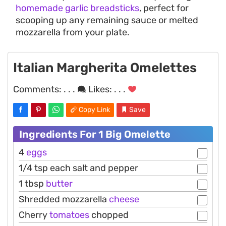
homemade garlic breadsticks
, perfect for
scooping up any remaining sauce or melted
mozzarella from your plate.
Italian Margherita Omelettes
Comments:
. . .
Likes:
. . .
Copy Link
Save
Ingredients For 1 Big Omelette
4
eggs
1/4 tsp each salt and pepper
1 tbsp
butter
Shredded mozzarella
cheese
Cherry
tomatoes
chopped