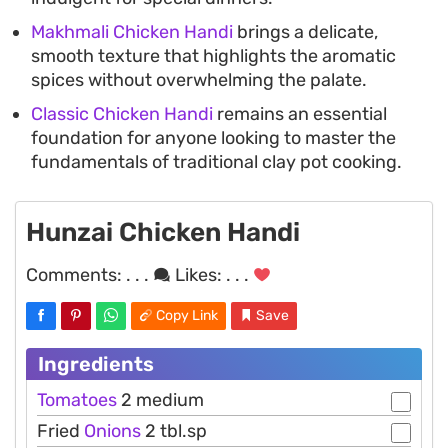
Makhmali Chicken Handi
brings a delicate,
smooth texture that highlights the aromatic
spices without overwhelming the palate.
Classic Chicken Handi
remains an essential
foundation for anyone looking to master the
fundamentals of traditional clay pot cooking.
Hunzai Chicken Handi
Comments:
. . .
Likes:
. . .
Copy Link
Save
Ingredients
Tomatoes
2 medium
Fried
Onions
2 tbl.sp