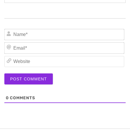
N
Em
We
0
COMMENTS