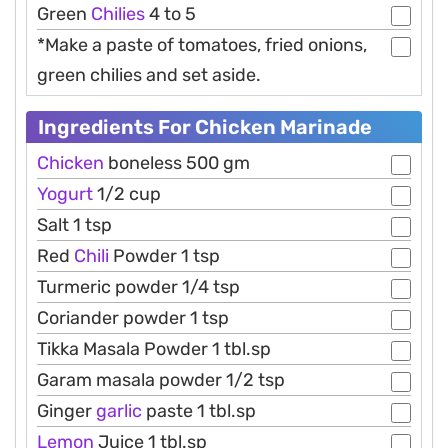
Green
Chilies
4 to 5
*Make a paste of tomatoes, fried onions,
green chilies and set aside.
Ingredients For Chicken Marinade
Chicken
boneless 500 gm
Yogurt
1/2 cup
Salt 1 tsp
Red
Chili
Powder 1 tsp
Turmeric powder 1/4 tsp
Coriander powder 1 tsp
Tikka Masala Powder 1 tbl.sp
Garam masala powder 1/2 tsp
Ginger
garlic
paste 1 tbl.sp
Lemon
Juice 1 tbl.sp