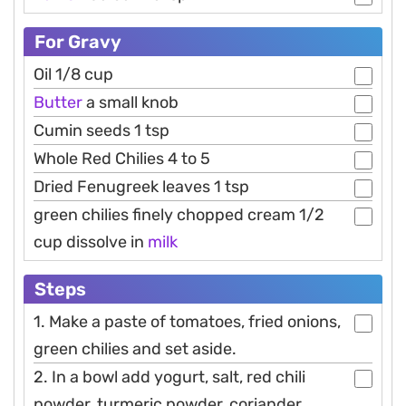
For Gravy
Oil 1/8 cup
Butter
a small knob
Cumin seeds 1 tsp
Whole Red Chilies 4 to 5
Dried Fenugreek leaves 1 tsp
green chilies finely chopped cream 1/2
cup dissolve in
milk
Steps
1. Make a paste of tomatoes, fried onions,
green chilies and set aside.
2. In a bowl add yogurt, salt, red chili
powder, turmeric powder, coriander