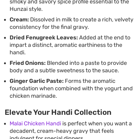
smoky and savory spice profile essential to the
layered profile that relies on classic South Asian
Hunzai style.
spices and careful reduction techniques.
Cream:
Dissolved in milk to create a rich, velvety
consistency for the final gravy.
Dried Fenugreek Leaves:
Added at the end to
impart a distinct, aromatic earthiness to the
handi.
Fried Onions:
Blended into a paste to provide
body and a subtle sweetness to the sauce.
Ginger Garlic Paste:
Forms the aromatic
foundation when combined with the yogurt and
chicken marinade.
Elevate Your Handi Collection
Malai Chicken Handi
is perfect when you want a
decadent, cream-heavy gravy that feels
indulgent for special dinners.