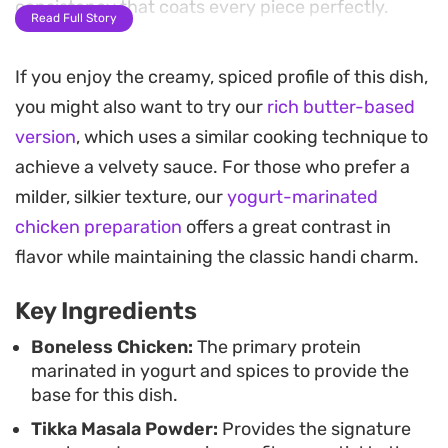
consistency that coats every piece perfectly.
Read Full Story
A final infusion of cream and dried fenugreek
If you enjoy the creamy, spiced profile of this dish,
leaves adds a subtle earthiness and a luxurious
you might also want to try our
rich butter-based
finish to the dish. The tempering of cumin seeds
version
, which uses a similar cooking technique to
and whole red chilies in butter creates a fragrant
achieve a velvety sauce. For those who prefer a
top note, making this a satisfying meal that feels
milder, silkier texture, our
yogurt-marinated
special enough for weekend hosting yet remains
chicken preparation
offers a great contrast in
straightforward enough for a standard kitchen
flavor while maintaining the classic handi charm.
setup.
Key Ingredients
Best served in a traditional clay pot to retain its
heat, this chicken pairs beautifully with warm
Boneless Chicken:
The primary protein
marinated in yogurt and spices to provide the
naan, soft chapati, or buttery parathas. It is a
base for this dish.
hearty, balanced option for those seeking a
Tikka Masala Powder:
Provides the signature
restaurant-style experience at home, offering a