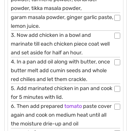
powder, tikka masala powder,
garam masala powder, ginger garlic paste,
lemon juice.
3. Now add chicken in a bowl and
marinate till each chicken piece coat well
and set aside for half an hour.
4. In a pan add oil along with butter, once
butter melt add cumin seeds and whole
red chilies and let them crackle.
5. Add marinated chicken in pan and cook
for 5 minutes with lid.
6. Then add prepared
tomato
paste cover
again and cook on medium heat until all
the moisture drie-up and oil