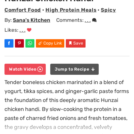
Comfort Food
•
High Protein Meals
•
Spicy
By:
Sana's Kitchen
Comments:
. . .
Likes:
. . .
Copy Link
Save
Watch Video
Jump to Recipe
Tender boneless chicken marinated in a blend of
yogurt, tikka spices, and ginger-garlic paste forms
the foundation of this deeply aromatic Hunzai
chicken handi. By slow-cooking the protein in a
paste of charred fried onions and fresh tomatoes,
the gravy develops a concentrated, velvety