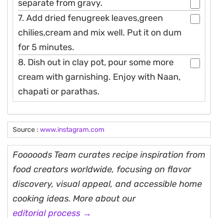
separate from gravy.
7. Add dried fenugreek leaves,green
chilies,cream and mix well. Put it on dum
for 5 minutes.
8. Dish out in clay pot, pour some more
cream with garnishing. Enjoy with Naan,
chapati or parathas.
Source :
www.instagram.com
Fooooods Team curates recipe inspiration from
food creators worldwide, focusing on flavor
discovery, visual appeal, and accessible home
cooking ideas. More about our
editorial process →