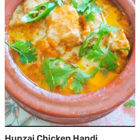
Hunzai Chicken Handi