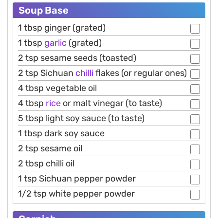
Soup Base
1 tbsp ginger (grated)
1 tbsp
garlic
(grated)
2 tsp sesame seeds (toasted)
2 tsp Sichuan
chilli
flakes (or regular ones)
4 tbsp vegetable oil
4 tbsp
rice
or malt vinegar (to taste)
5 tbsp light soy sauce (to taste)
1 tbsp dark soy sauce
2 tsp sesame oil
2 tbsp chilli oil
1 tsp Sichuan pepper powder
1/2 tsp white pepper powder