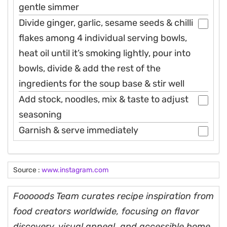
gentle simmer
Divide ginger, garlic, sesame seeds & chilli
flakes among 4 individual serving bowls,
heat oil until it’s smoking lightly, pour into
bowls, divide & add the rest of the
ingredients for the soup base & stir well
Add stock, noodles, mix & taste to adjust
seasoning
Garnish & serve immediately
Source :
www.instagram.com
Fooooods Team curates recipe inspiration from
food creators worldwide, focusing on flavor
discovery, visual appeal, and accessible home