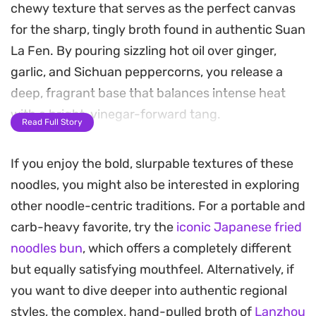
chewy texture that serves as the perfect canvas
for the sharp, tingly broth found in authentic Suan
La Fen. By pouring sizzling hot oil over ginger,
garlic, and Sichuan peppercorns, you release a
deep, fragrant base that balances intense heat
with a bright, vinegar-forward tang.
Read Full Story
This noodle soup relies on a custom combination
If you enjoy the bold, slurpable textures of these
of light soy, dark soy, and toasted sesame oil to
noodles, you might also be interested in exploring
anchor the broth, while pickled mustard greens
other noodle-centric traditions. For a portable and
provide a necessary crunch and acidity. Topping
carb-heavy favorite, try the
iconic Japanese fried
each bowl with roasted peanuts and fresh cilantro
noodles bun
, which offers a completely different
adds layers of texture that contrast beautifully
but equally satisfying mouthfeel. Alternatively, if
with the springy noodles.
you want to dive deeper into authentic regional
Preparing this dish at home is surprisingly
styles, the complex, hand-pulled broth of
Lanzhou