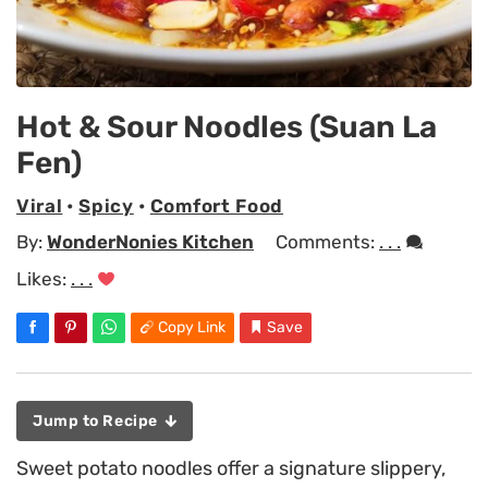
Hot & Sour Noodles (Suan La
Fen)
Viral
•
Spicy
•
Comfort Food
By:
WonderNonies Kitchen
Comments:
. . .
Likes:
. . .
Copy Link
Save
Jump to Recipe
Sweet potato noodles offer a signature slippery,