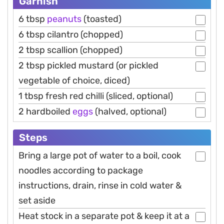
Garnish
6 tbsp
peanuts
(toasted)
6 tbsp cilantro (chopped)
2 tbsp scallion (chopped)
2 tbsp pickled mustard (or pickled
vegetable of choice, diced)
1 tbsp fresh red chilli (sliced, optional)
2 hardboiled
eggs
(halved, optional)
Steps
Bring a large pot of water to a boil, cook
noodles according to package
instructions, drain, rinse in cold water &
set aside
Heat stock in a separate pot & keep it at a