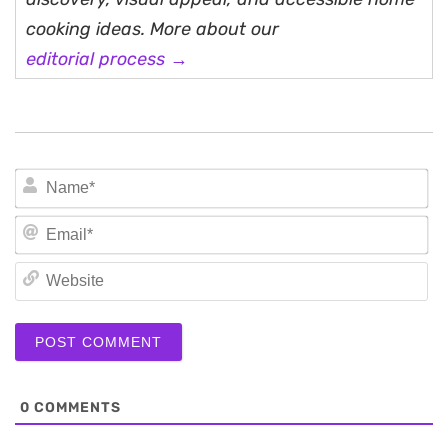
cooking ideas. More about our
editorial process →
N
Em
We
0
COMMENTS