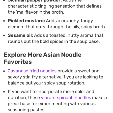
Sichuan pepper powder:
Adds the
characteristic tingling sensation that defines
the 'ma' flavor in the broth.
Pickled mustard:
Adds a crunchy, tangy
element that cuts through the oily, spicy broth.
Sesame oil:
Adds a toasted, nutty aroma that
rounds out the bold spices in the soup base.
Explore More Asian Noodle
Favorites
Javanese fried noodles
provide a sweet and
savory stir-fry alternative if you are looking to
balance out your spicy soup rotation.
If you want to incorporate more color and
nutrition, these
vibrant spinach noodles
make a
great base for experimenting with various
seasoning pastes.