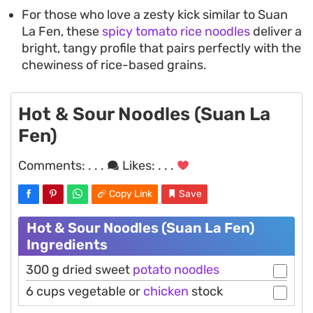
For those who love a zesty kick similar to Suan
La Fen, these
spicy tomato rice noodles
deliver a
bright, tangy profile that pairs perfectly with the
chewiness of rice-based grains.
Hot & Sour Noodles (Suan La
Fen)
Comments:
. . .
Likes:
. . .
Copy Link
Save
Hot & Sour Noodles (Suan La Fen)
Ingredients
300 g dried sweet
potato
noodles
6 cups vegetable or
chicken
stock