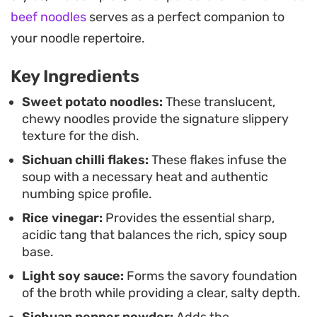
straightforward, making it a functional choice for
beef noodles
serves as a perfect companion to
a quick weeknight dinner that hits all the right
your noodle repertoire.
savory and spicy notes. Whether you opt for the
Key Ingredients
simplicity of the base soup or add hardboiled eggs
and fresh red chilli for a heartier meal, the end
Sweet potato noodles:
These translucent,
chewy noodles provide the signature slippery
result is a deeply satisfying experience that
texture for the dish.
captures the essence of street-style Sichuan
Sichuan chilli flakes:
These flakes infuse the
comfort food.
soup with a necessary heat and authentic
numbing spice profile.
Rice vinegar:
Provides the essential sharp,
acidic tang that balances the rich, spicy soup
base.
Light soy sauce:
Forms the savory foundation
of the broth while providing a clear, salty depth.