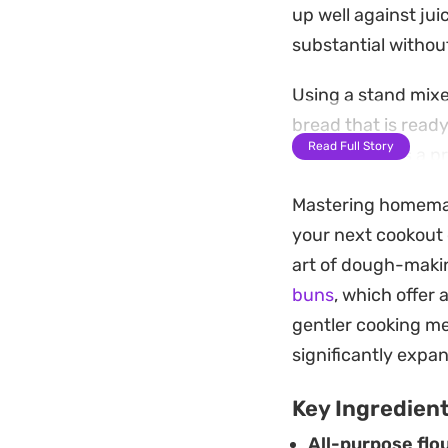
up well against jui
substantial withou
Using a stand mixer
bread that is read
Read Full Story
wash provides a pr
with a generous sp
Mastering homemade 
Whether you are sh
your next cookout 
rounds for burgers,
art of dough-maki
together on the ba
buns
, which offer 
after soft edges pe
gentler cooking me
significantly expan
Key Ingredien
All-purpose flou