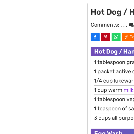
Hot Dog / 
Comments:
. . .
Co
Hot Dog / Ha
1 tablespoon gr
1 packet active 
1/4 cup lukewa
1 cup warm
milk
1 tablespoon veg
1 teaspoon of sa
3 cups all purpo
Egg Wash