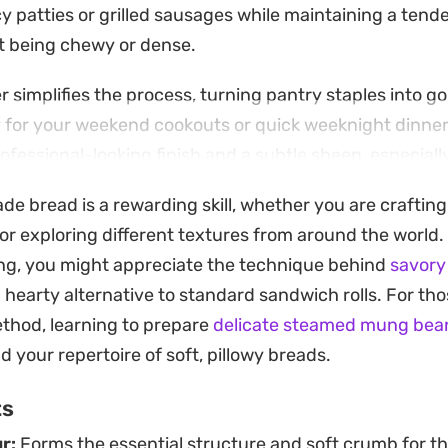
cy patties or grilled sausages while maintaining a tend
t being chewy or dense.
 simplifies the process, turning pantry staples into g
y for your weekend cookouts or quick weeknight dinner
ofessional-looking finish and a subtle sheen, especia
rinkle of toasted sesame seeds.
bread is a rewarding skill, whether you are crafting c
aping them into long cylinders for hot dogs or flatten
or exploring different textures from around the world. 
 the bake yields a consistent, satisfying result. Keepi
ng, you might appreciate the technique behind
savory
king sheet allows them to grow into one another, crea
a hearty alternative to standard sandwich rolls. For th
rfect for pulling apart and stuffing with your favorite g
thod, learning to prepare
delicate steamed mung bea
d your repertoire of soft, pillowy breads.
ts
r:
Forms the essential structure and soft crumb for t