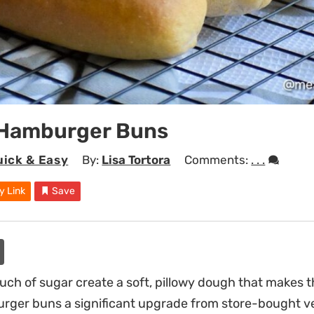
 Hamburger Buns
uick & Easy
By:
Lisa Tortora
Comments:
. . .
y Link
Save
ouch of sugar create a soft, pillowy dough that make
rger buns a significant upgrade from store-bought ve