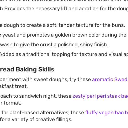
t:
Provides the necessary lift and aeration for the dou
 dough to create a soft, tender texture for the buns.
 yeast and promotes a golden brown color during the 
wash to give the crust a polished, shiny finish.
Added as a traditional topping for texture and visual a
read Baking Skills
xperiment with sweet doughs, try these
aromatic Swed
akfast treat.
roach to sandwich night, these
zesty peri peri steak b
ar format.
g for plant-based alternatives, these
fluffy vegan bao 
or a variety of creative fillings.