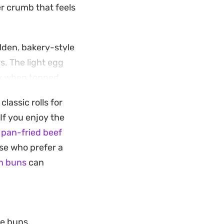
er crumb that feels
olden, bakery-style
s. The light egg
lly when topped
lassic rolls for
ing them into
If you enjoy the
ng the buns close
 pan-fried beef
ting those sought-
ose who prefer a
rilled toppings.
n buns
can
he buns.