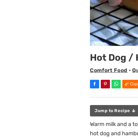
Hot Dog /
Comfort Food
•
Q
Cop
Jump to Recipe
Warm milk and a t
hot dog and hambu