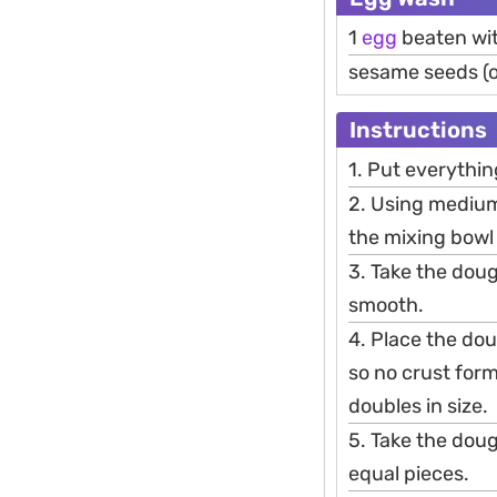
1
egg
beaten wit
sesame seeds (o
Instructions
1. Put everythi
2. Using medium
the mixing bowl 
3. Take the dou
smooth.
4. Place the dou
so no crust form
doubles in size.
5. Take the doug
equal pieces.