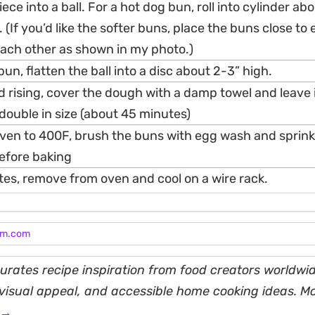
ce into a ball. For a hot dog bun, roll into cylinder ab
(If you’d like the softer buns, place the buns close to
each other as shown in my photo.)
n, flatten the ball into a disc about 2-3” high.
d rising, cover the dough with a damp towel and leave
 double in size (about 45 minutes)
oven to 400F, brush the buns with egg wash and sprink
efore baking
tes, remove from oven and cool on a wire rack.
am.com
rates recipe inspiration from food creators worldwid
, visual appeal, and accessible home cooking ideas. M
 →