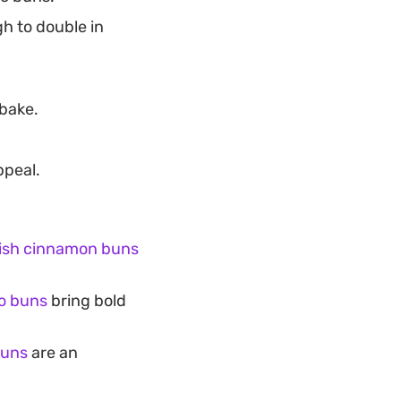
gh to double in
bake.
ppeal.
ish cinnamon buns
ao buns
bring bold
buns
are an