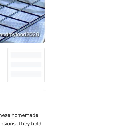
s these homemade
rsions. They hold