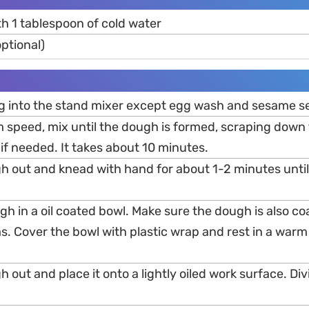
h 1 tablespoon of cold water
ptional)
ng into the stand mixer except egg wash and sesame s
 speed, mix until the dough is formed, scraping down 
if needed. It takes about 10 minutes.
gh out and knead with hand for about 1-2 minutes until
gh in a oil coated bowl. Make sure the dough is also coa
s. Cover the bowl with plastic wrap and rest in a warm p
h out and place it onto a lightly oiled work surface. Div