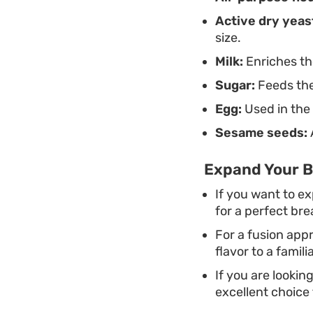
Active dry yeas
size.
Milk:
Enriches the
Sugar:
Feeds the
Egg:
Used in the 
Sesame seeds:
Expand Your B
If you want to e
for a perfect bre
For a fusion app
flavor to a famili
If you are lookin
excellent choice f