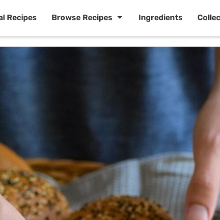
al Recipes
Browse Recipes
Ingredients
Colle