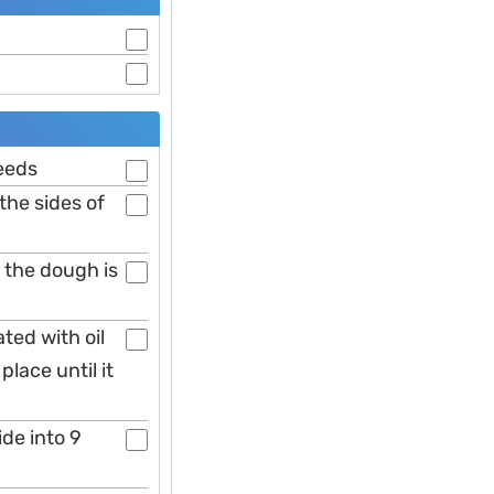
eeds
the sides of
 the dough is
ted with oil
lace until it
ide into 9