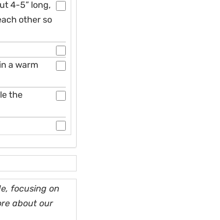
out 4-5” long,
 each other so
 in a warm
le the
e, focusing on
ore about our