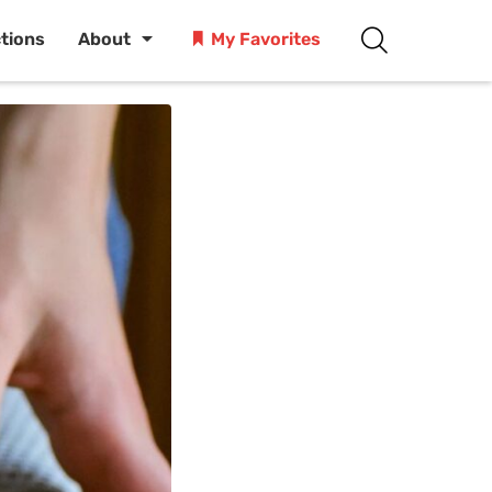
ctions
About
My Favorites