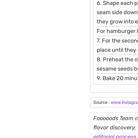
6. Shape each pie
seam side down. 
they grow into 
For hamburger bu
7. For the secon
place until they
8. Preheat the 
sesame seeds b
9. Bake 20 minu
Source :
www.instagr
Fooooods Team cu
flavor discovery
editorial process