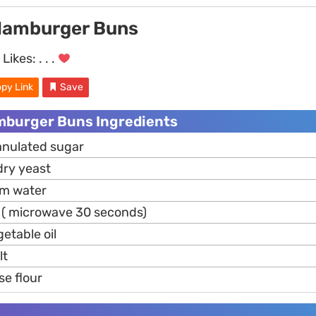
Hamburger Buns
Likes:
. . .
py Link
Save
mburger Buns Ingredients
anulated sugar
dry yeast
rm water
( microwave 30 seconds)
etable oil
lt
se flour