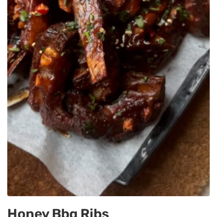
Honey Bbq Ribs