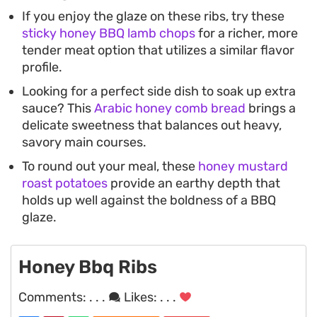
If you enjoy the glaze on these ribs, try these
sticky honey BBQ lamb chops
for a richer, more
tender meat option that utilizes a similar flavor
profile.
Looking for a perfect side dish to soak up extra
sauce? This
Arabic honey comb bread
brings a
delicate sweetness that balances out heavy,
savory main courses.
To round out your meal, these
honey mustard
roast potatoes
provide an earthy depth that
holds up well against the boldness of a BBQ
glaze.
Honey Bbq Ribs
Comments:
. . .
Likes:
. . .