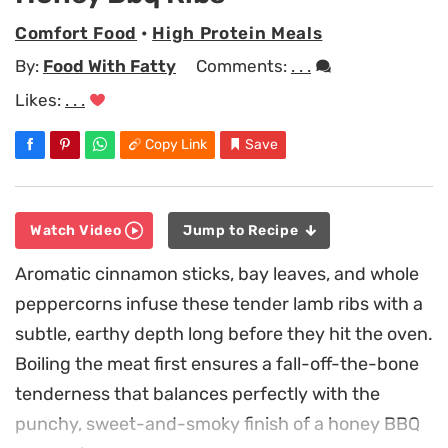
Comfort Food
•
High Protein Meals
By:
Food With Fatty
Comments:
. . .
Likes:
. . .
Copy Link
Save
Watch Video
Jump to Recipe
Aromatic cinnamon sticks, bay leaves, and whole
peppercorns infuse these tender lamb ribs with a
subtle, earthy depth long before they hit the oven.
Boiling the meat first ensures a fall-off-the-bone
tenderness that balances perfectly with the
punchy, sweet-and-smoky finish of a honey BBQ