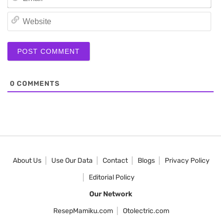
We
0
COMMENTS
About Us
Use Our Data
Contact
Blogs
Privacy Policy
Editorial Policy
Our Network
ResepMamiku.com
Otolectric.com