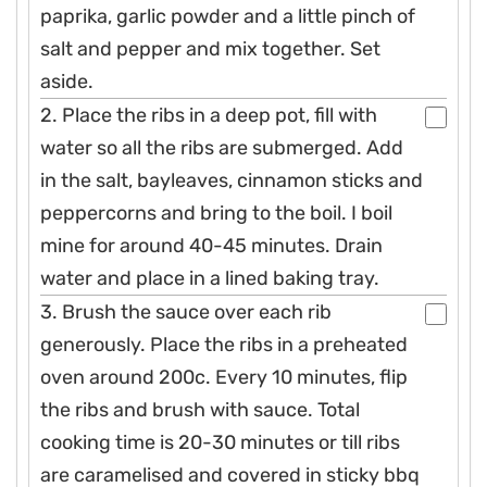
paprika, garlic powder and a little pinch of
salt and pepper and mix together. Set
aside.
2. Place the ribs in a deep pot, fill with
water so all the ribs are submerged. Add
in the salt, bayleaves, cinnamon sticks and
peppercorns and bring to the boil. I boil
mine for around 40-45 minutes. Drain
water and place in a lined baking tray.
3. Brush the sauce over each rib
generously. Place the ribs in a preheated
oven around 200c. Every 10 minutes, flip
the ribs and brush with sauce. Total
cooking time is 20-30 minutes or till ribs
are caramelised and covered in sticky bbq