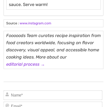
sauce. Serve warm!
Source :
www.instagram.com
Fooooods Team curates recipe inspiration from
food creators worldwide, focusing on flavor
discovery, visual appeal, and accessible home
cooking ideas. More about our
editorial process →
N
Em