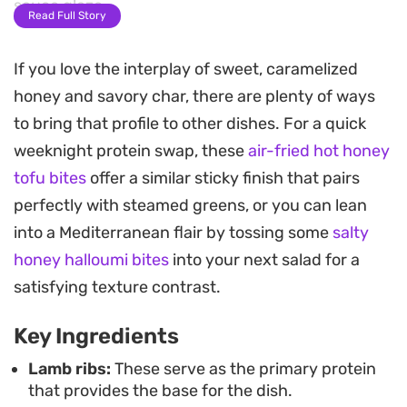
sauce glaze.
Read Full Story
Once they hit the heat, the honey and paprika
If you love the interplay of sweet, caramelized
glaze caramelizes into a deep, sticky coating that
honey and savory char, there are plenty of ways
clings to every rib. This two-stage cooking
to bring that profile to other dishes. For a quick
process creates a satisfying contrast between the
weeknight protein swap, these
air-fried hot honey
tender interior and the lacquered exterior, making
tofu bites
offer a similar sticky finish that pairs
them a standout choice for a weekend dinner
perfectly with steamed greens, or you can lean
when you want something substantial but
into a Mediterranean flair by tossing some
salty
straightforward to prepare.
honey halloumi bites
into your next salad for a
Served warm, these ribs carry the fragrance of
satisfying texture contrast.
slow-cooked spice with a caramelized sweetness
Key Ingredients
that makes them a reliable favorite for casual
gatherings. They hold their own as a main course
Lamb ribs:
These serve as the primary protein
that provides the base for the dish.
and pair well with simple sides, letting the