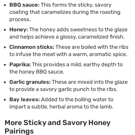
BBQ sauce:
This forms the sticky, savory
combination of savory garlic, charred honey, and
coating that caramelizes during the roasting
tender lamb take center stage.
process.
Honey:
The honey adds sweetness to the glaze
and helps achieve a glossy, caramelized finish.
Cinnamon sticks:
These are boiled with the ribs
to infuse the meat with a warm, aromatic spice.
Paprika:
This provides a mild, earthy depth to
the honey BBQ sauce.
Garlic granules:
These are mixed into the glaze
to provide a savory garlic punch to the ribs.
Bay leaves:
Added to the boiling water to
impart a subtle, herbal aroma to the lamb.
More Sticky and Savory Honey
Pairings