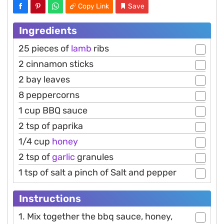
Copy Link
Save
Ingredients
25 pieces of
lamb
ribs
2 cinnamon sticks
2 bay leaves
8 peppercorns
1 cup BBQ sauce
2 tsp of paprika
1/4 cup
honey
2 tsp of
garlic
granules
1 tsp of salt a pinch of Salt and pepper
Instructions
1. Mix together the bbq sauce, honey,