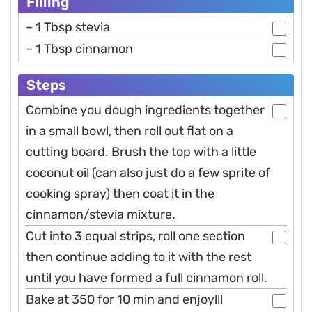
Filling
– 1 Tbsp stevia
– 1 Tbsp cinnamon
Steps
Combine you dough ingredients together
in a small bowl, then roll out flat on a
cutting board. Brush the top with a little
coconut oil (can also just do a few sprite of
cooking spray) then coat it in the
cinnamon/stevia mixture.
Cut into 3 equal strips, roll one section
then continue adding to it with the rest
until you have formed a full cinnamon roll.
Bake at 350 for 10 min and enjoy!!!