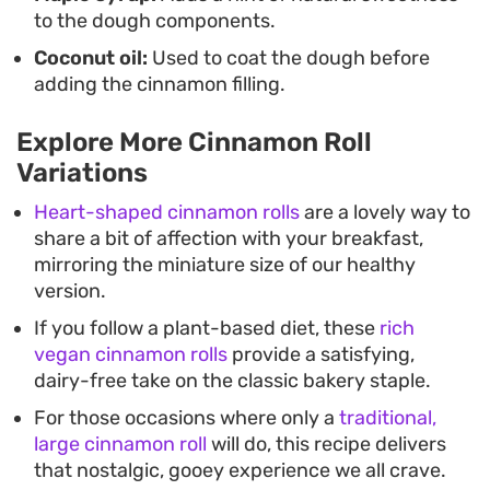
to the dough components.
Coconut oil:
Used to coat the dough before
adding the cinnamon filling.
Explore More Cinnamon Roll
Variations
Heart-shaped cinnamon rolls
are a lovely way to
share a bit of affection with your breakfast,
mirroring the miniature size of our healthy
version.
If you follow a plant-based diet, these
rich
vegan cinnamon rolls
provide a satisfying,
dairy-free take on the classic bakery staple.
For those occasions where only a
traditional,
large cinnamon roll
will do, this recipe delivers
that nostalgic, gooey experience we all crave.