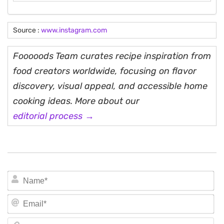
Source :
www.instagram.com
Fooooods Team curates recipe inspiration from
food creators worldwide, focusing on flavor
discovery, visual appeal, and accessible home
cooking ideas. More about our
editorial process →
N
Em
We