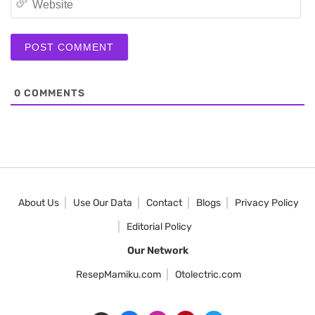
0
COMMENTS
About Us
Use Our Data
Contact
Blogs
Privacy Policy
Editorial Policy
Our Network
ResepMamiku.com
Otolectric.com