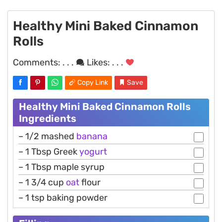
Healthy Mini Baked Cinnamon
Rolls
Comments:
. . .
Likes:
. . .
Copy Link
Save
Healthy Mini Baked Cinnamon Rolls
Ingredients
– 1/2 mashed
banana
– 1 Tbsp Greek
yogurt
– 1 Tbsp maple syrup
– 1 3/4 cup
oat
flour
– 1 tsp baking powder