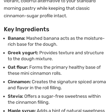
vibrant, colorful alternative to your standard
filling relies on a classic cinnamon and stevia
morning pastry while keeping that classic
blend, offering a punch of spice without the
cinnamon-sugar profile intact.
heaviness of a standard bakery treat. Because
they bake in just ten minutes, you can easily pull
Key Ingredients
these together on a weekday when you want
Banana:
Mashed banana acts as the moisture-
something homemade without a major time
rich base for the dough.
commitment.
Greek yogurt:
Provides texture and structure
to the dough mixture.
Enjoy these warm straight from the oven when
Oat flour:
Forms the primary healthy base of
the edges are slightly firm and the centers remain
these mini cinnamon rolls.
tender. They pair naturally with a hot cup of black
Cinnamon:
Creates the signature spiced aroma
coffee or tea, making them a balanced way to
and flavor in the roll filling.
satisfy a sweet craving while keeping your
Stevia:
Offers a sugar-free sweetness within
morning routine on track.
the cinnamon filling.
Maple syrup:
Adds a hint of natural sweetness