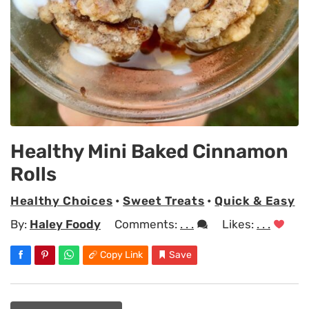
Healthy Mini Baked Cinnamon
Rolls
Healthy Choices
•
Sweet Treats
•
Quick & Easy
By:
Haley Foody
Comments:
. . .
Likes:
. . .
Copy Link
Save