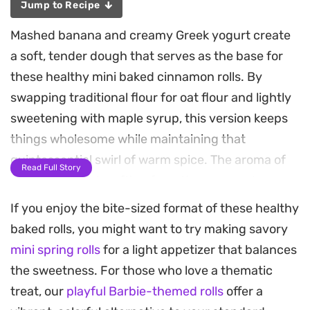
Jump to Recipe
Mashed banana and creamy Greek yogurt create
a soft, tender dough that serves as the base for
these healthy mini baked cinnamon rolls. By
swapping traditional flour for oat flour and lightly
sweetening with maple syrup, this version keeps
things wholesome while maintaining that
quintessential swirl of warm spice. The aroma of
Read Full Story
cinnamon toast wafting from the oven makes
them a quick, satisfying choice for a quiet
If you enjoy the bite-sized format of these healthy
morning at home.
baked rolls, you might want to try making savory
mini spring rolls
for a light appetizer that balances
The prep is straightforward, focusing on a simple
the sweetness. For those who love a thematic
assembly that results in individual portions
treat, our
playful Barbie-themed rolls
offer a
perfectly sized for a snack or a light breakfast. The