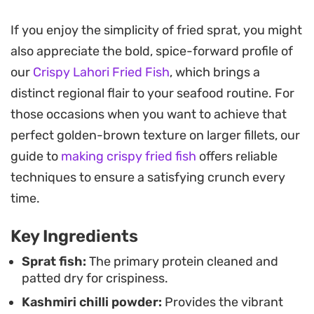
You get a wonderful contrast here, with the heat
If you enjoy the simplicity of fried sprat, you might
of the chilli tempered by the earthy notes of
also appreciate the bold, spice-forward profile of
turmeric. These small fish are simple to prepare
our
Crispy Lahori Fried Fish
, which brings a
and offer a satisfying crunch that makes them a
distinct regional flair to your seafood routine. For
great centerpiece for a midweek lunch. Their size
those occasions when you want to achieve that
makes them easy to manage in the pan, resulting
perfect golden-brown texture on larger fillets, our
in a consistent, even crust every single time.
guide to
making crispy fried fish
offers reliable
For the full experience, serve them alongside a
techniques to ensure a satisfying crunch every
bowl of steaming hot rice and a few dried chillies
time.
for that extra bit of smoke and heat. It is a
Key Ingredients
straightforward, satisfying meal that leans on a
few high-quality pantry staples to pull together a
Sprat fish:
The primary protein cleaned and
patted dry for crispiness.
quick, authentic seafood dinner at home.
Kashmiri chilli powder:
Provides the vibrant