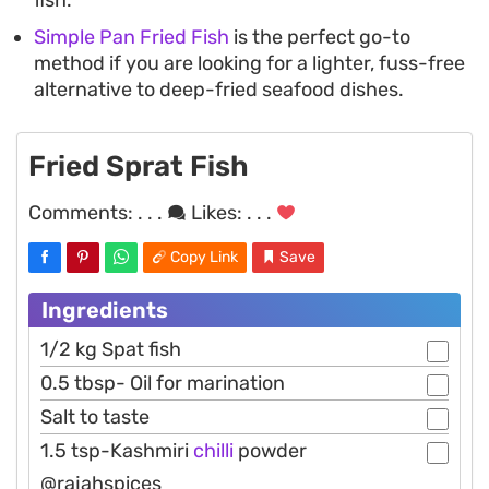
Simple Pan Fried Fish
is the perfect go-to
method if you are looking for a lighter, fuss-free
alternative to deep-fried seafood dishes.
Fried Sprat Fish
Comments:
. . .
Likes:
. . .
Copy Link
Save
Ingredients
1/2 kg Spat fish
0.5 tbsp- Oil for marination
Salt to taste
1.5 tsp-Kashmiri
chilli
powder
@rajahspices