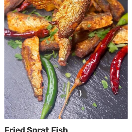
Fried Sprat Fish