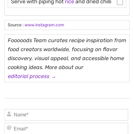
Serve with piping hot
rice
and dried chilli
Source :
www.instagram.com
Fooooods Team curates recipe inspiration from
food creators worldwide, focusing on flavor
discovery, visual appeal, and accessible home
cooking ideas. More about our
editorial process →
N
Em