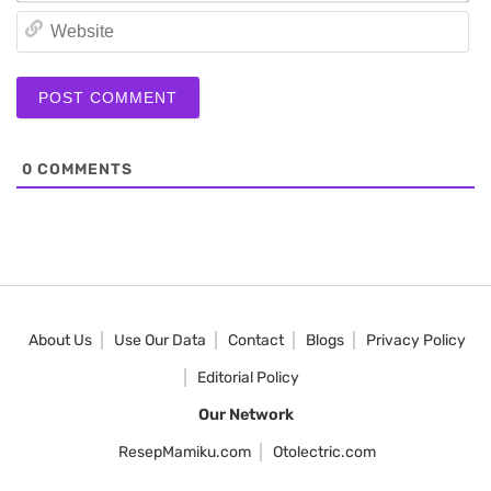
We
0
COMMENTS
About Us
Use Our Data
Contact
Blogs
Privacy Policy
Editorial Policy
Our Network
ResepMamiku.com
Otolectric.com