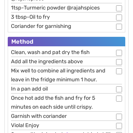
1tsp-Turmeric powder @rajahspices
3 tbsp-Oil to fry
Coriander for garnishing
Method
Clean, wash and pat dry the fish
Add all the ingredients above
Mix well to combine all ingredients and
leave in the fridge minimum 1 hour.
In a pan add oil
Once hot add the fish and fry for 5
minutes on each side until crispy.
Garnish with coriander
Viola! Enjoy