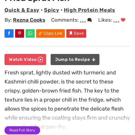
Quick & Easy
•
Spicy
•
High Protein Meals
By:
Rezna Cooks
Comments:
. . .
Likes:
. . .
Copy Link
Save
Watch Video
Jump to Recipe
Fresh sprat, lightly dusted with turmeric and
Kashmiri chilli powder, is the secret to these
crispy, golden-brown fried fish. The key to the
texture lies in a proper chill in the fridge, which
allows the spices to penetrate the delicate flesh
while ensuring the coating stays firm and crunchy
during that final pan-fry.
Read Full Story