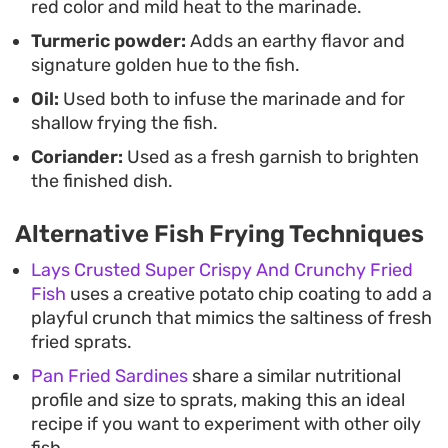
red color and mild heat to the marinade.
Turmeric powder:
Adds an earthy flavor and
signature golden hue to the fish.
Oil:
Used both to infuse the marinade and for
shallow frying the fish.
Coriander:
Used as a fresh garnish to brighten
the finished dish.
Alternative Fish Frying Techniques
Lays Crusted Super Crispy And Crunchy Fried
Fish
uses a creative potato chip coating to add a
playful crunch that mimics the saltiness of fresh
fried sprats.
Pan Fried Sardines
share a similar nutritional
profile and size to sprats, making this an ideal
recipe if you want to experiment with other oily
fish.