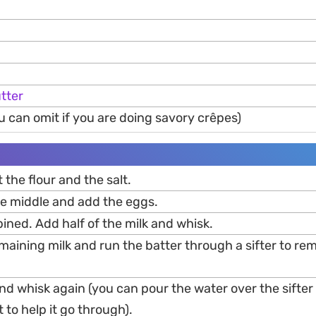
tter
u can omit if you are doing savory crêpes)
t the flour and the salt.
he middle and add the eggs.
ined. Add half of the milk and whisk.
maining milk and run the batter through a sifter to re
d whisk again (you can pour the water over the sifter 
t to help it go through).