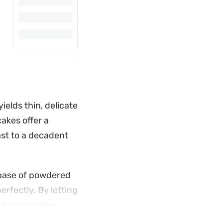
ields thin, delicate
cakes offer a
fast to a decadent
 base of powdered
erfectly. By letting
, ensuring the