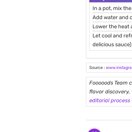
In a pot, mix the
Add water and c
Lower the heat a
Let cool and refr
delicious sauce)
Source :
www.instagr
Fooooods Team cu
flavor discovery
editorial process