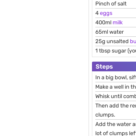
Pinch of salt
4
eggs
400ml
milk
65ml water
25g unsalted
bu
1 tbsp sugar (yo
Steps
In a big bowl, sif
Make a well in t
Whisk until comb
Then add the re
clumps.
Add the water an
lot of clumps lef