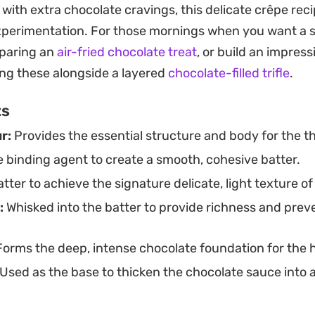
f with extra chocolate cravings, this delicate crêpe rec
tting up a weekend brunch spread or looking for an ef
experimentation. For those mornings when you want a 
aving after dinner, this preparation hits the mark. Ser
eparing an
air-fried chocolate treat
, or build an impres
 of the cooled chocolate ganache highlights the bala
ing these alongside a layered
chocolate-filled trifle
.
the deep, cocoa-forward sauce.
ts
r:
Provides the essential structure and body for the th
e binding agent to create a smooth, cohesive batter.
tter to achieve the signature delicate, light texture of
:
Whisked into the batter to provide richness and prev
orms the deep, intense chocolate foundation for th
Used as the base to thicken the chocolate sauce into