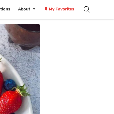
ctions
About
My Favorites