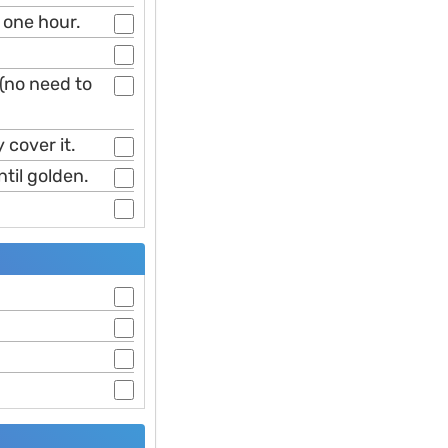
t one hour.
(no need to
 cover it.
ntil golden.