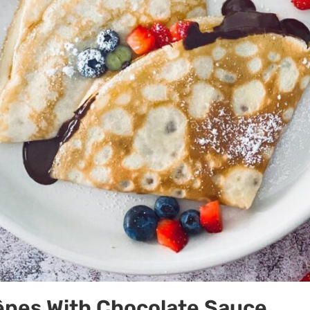
êpes With Chocolate Sauce