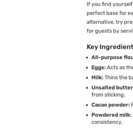
If you find yoursel
Whether you are se
perfect base for 
satisfy a sugar cr
alternative, try pr
a generous drizzle
for guests by serv
subtle batter and 
Key Ingredien
All-purpose flou
Eggs:
Acts as th
Milk:
Thins the ba
Unsalted butter
from sticking.
Cacao powder:
F
Powdered milk:
consistency.