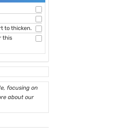
t to thicken.
 this
e, focusing on
ore about our