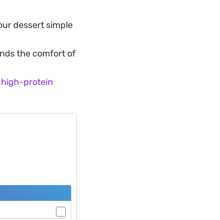
your dessert simple
nds the comfort of
s
high-protein