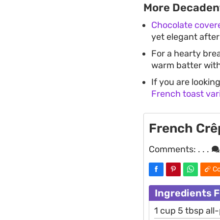
More Decadent
Chocolate cover
yet elegant after
For a hearty bre
warm batter with
If you are lookin
French toast var
French Crê
Comments:
. . .
Co
Ingredients 
1 cup 5 tbsp all