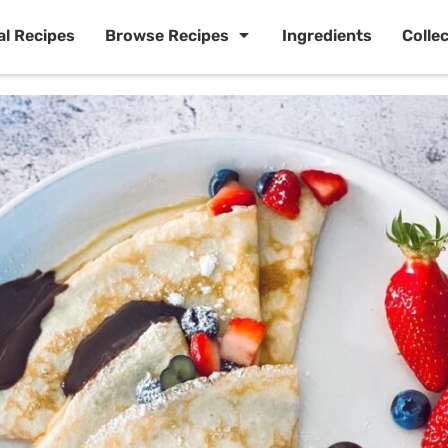
al Recipes
Browse Recipes
Ingredients
Colle