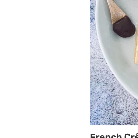
French Cr