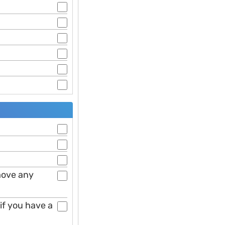
move any
if you have a