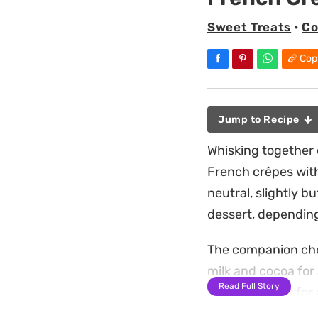
Sweet Treats
•
Co
Cop
Jump to Recipe
Whisking together e
French crêpes with 
neutral, slightly b
dessert, depending
The companion choc
milk and cocoa for 
Read Full Story
the batter rest for
edges turn crisp wh