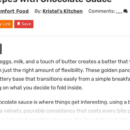
mfort Food
By:
Kristel's Kitchen
Comments:
. . .
y Link
Save
ggs, milk, and a touch of butter creates a batter that y
just the right amount of flexibility. These golden pan
uttery base that transitions easily from a simple break
 on what you decide to fold inside.
olate sauce is where things get interesting, using a
a velvety, pourable consistency that coats every bite p
 an hour before hitting the pan, the flour fully hydrates
ile the center stays tender and light.