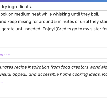
 dry ingredients.
ook on medium heat while whisking until they boil.
nd keep mixing for around 5 minutes or until they star
igerate until needed. Enjoy! (Credits go to my sister for
am.com
rates recipe inspiration from food creators worldwid
, visual appeal, and accessible home cooking ideas. M
 →