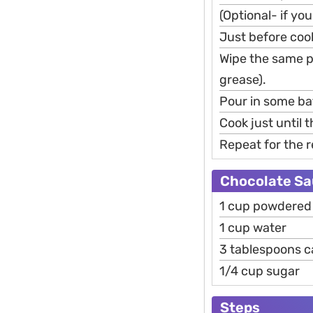
(Optional- if you
Just before cook
Wipe the same p
grease).
Pour in some bat
Cook just until 
Repeat for the r
Chocolate Sau
1 cup powdered 
1 cup water
3 tablespoons 
1/4 cup sugar
Steps