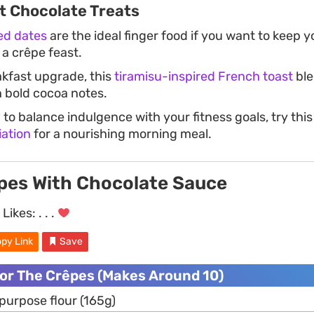
 Chocolate Treats
ed dates
are the ideal finger food if you want to keep 
 a crêpe feast.
akfast upgrade, this
tiramisu-inspired French toast
ble
 bold cocoa notes.
g to balance indulgence with your fitness goals, try thi
iation
for a nourishing morning meal.
pes With Chocolate Sauce
Likes:
. . .
py Link
Save
For The Crêpes (Makes Around 10)
-purpose flour (165g)