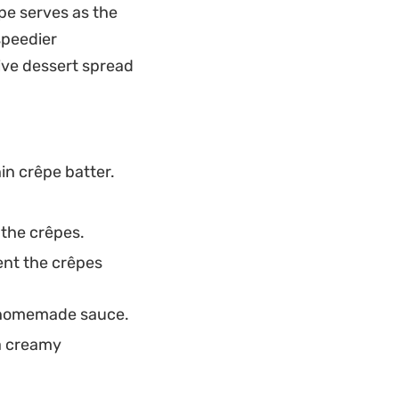
ipe serves as the
fortless way to
speedier
ving them warm with
sive dessert spread
nce between the
in crêpe batter.
 the crêpes.
ent the crêpes
e homemade sauce.
 a creamy