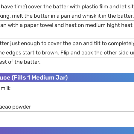
 have time) cover the batter with plastic film and let si
ing, melt the butter in a pan and whisk it in the batter.
an with a paper towel and heat on medium hight heat 
ter just enough to cover the pan and tilt to completely
the edges start to brown. Flip and cook the other side u
est of the batter.
ce (Fills 1 Medium Jar)
milk
cacao powder