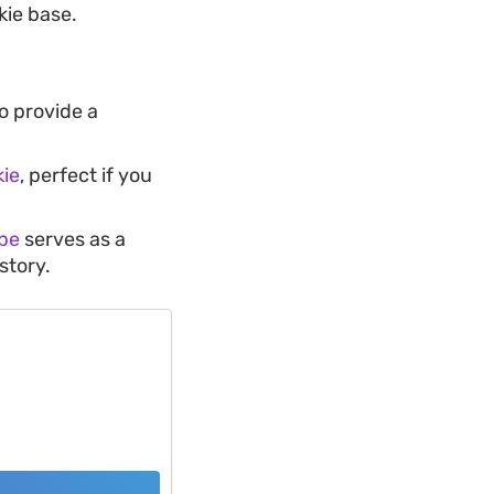
kie base.
o provide a
ie
, perfect if you
pe
serves as a
story.