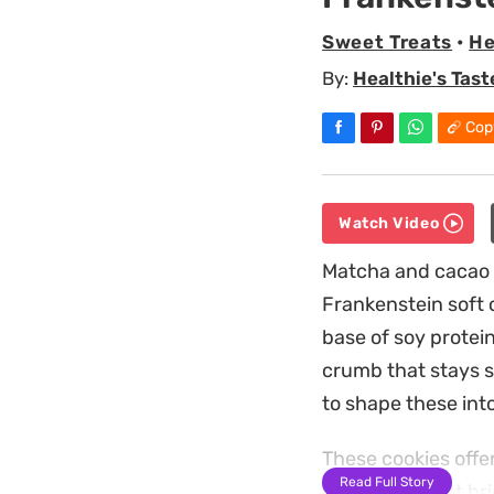
Sweet Treats
•
He
By:
Healthie's Tast
Cop
Watch Video
Matcha and cacao p
Frankenstein soft c
base of soy protei
crumb that stays s
to shape these into
These cookies offe
Read Full Story
something that bri