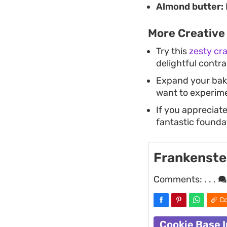
Almond butter:
More Creative
Try this
zesty cr
delightful contras
Expand your baki
want to experime
If you appreciate
fantastic foundat
Frankenste
Comments:
. . .
Co
Cookie Base 