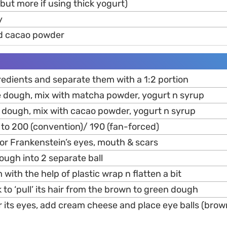
but more if using thick yogurt)
y
d cacao powder
ngredients and separate them with a 1:2 portion
he dough, mix with matcha powder, yogurt n syrup
he dough, mix with cacao powder, yogurt n syrup
 to 200 (convention)/ 190 (fan-forced)
 for Frankenstein’s eyes, mouth & scars
dough into 2 separate ball
with the help of plastic wrap n flatten a bit
 to ‘pull’ its hair from the brown to green dough
r its eyes, add cream cheese and place eye balls (brow