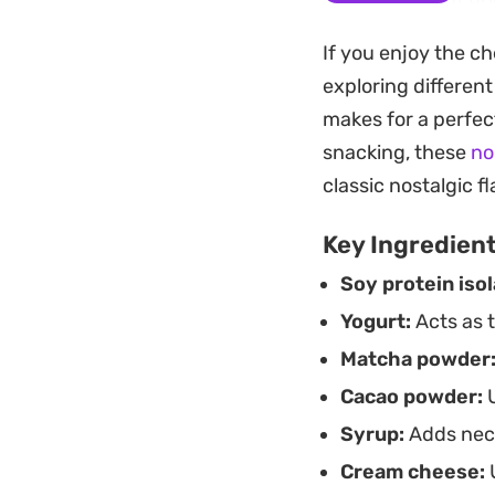
sculpted presentati
If you enjoy the c
and adding the cre
exploring differen
Best enjoyed once
makes for a perfec
dough and the dar
snacking, these
no
for a reliable afte
classic nostalgic 
coffee, providing a
Key Ingredien
baking project.
Soy protein isol
Yogurt:
Acts as 
Matcha powder
Cacao powder:
U
Syrup:
Adds nece
Cream cheese:
U