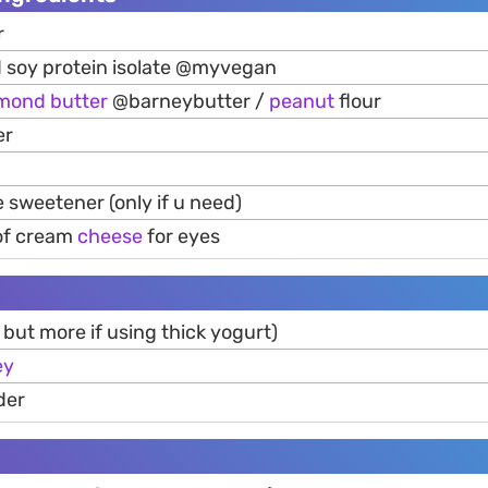
r
 soy protein isolate @myvegan
lmond
butter
@barneybutter /
peanut
flour
er
sweetener (only if u need)
 of cream
cheese
for eyes
 but more if using thick yogurt)
ey
der
h