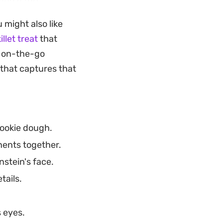
pulling the hair
 might also like
illet treat
that
the green matcha
r on-the-go
rpiece. They make
e that captures that
cup of tea or black
ainy afternoon
cookie dough.
nents together.
nstein's face.
tails.
 eyes.