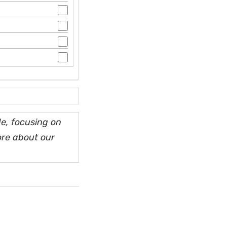
e, focusing on
ore about our