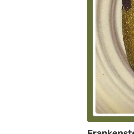
Frankenste