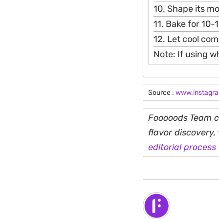
10. Shape its m
11. Bake for 10-
12. Let cool com
Note: If using w
Source :
www.instagr
Fooooods Team cu
flavor discovery
editorial process