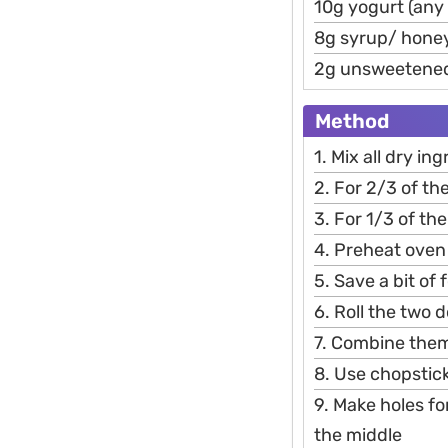
10g yogurt (any 
8g syrup/ hone
2g unsweetene
Method
1. Mix all dry i
2. For 2/3 of t
3. For 1/3 of t
4. Preheat oven
5. Save a bit of
6. Roll the two 
7. Combine them 
8. Use chopstick
9. Make holes fo
the middle