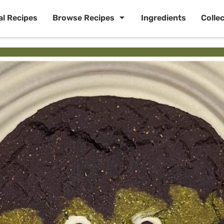
al Recipes
Browse Recipes
Ingredients
Colle