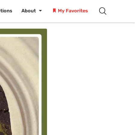
ctions
About
My Favorites