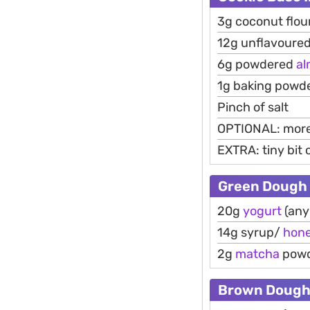
3g coconut flou
12g unflavoured
6g powdered
a
1g baking powd
Pinch of salt
OPTIONAL: more 
EXTRA: tiny bit
Green Dough
20g
yogurt
(any
14g syrup/
hon
2g
matcha
pow
Brown Doug