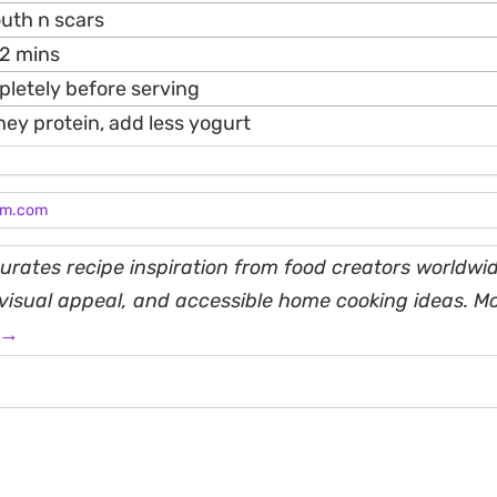
outh n scars
12 mins
pletely before serving
hey protein, add less yogurt
am.com
rates recipe inspiration from food creators worldwid
, visual appeal, and accessible home cooking ideas. M
 →