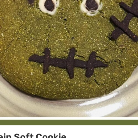
in Soft Cookie