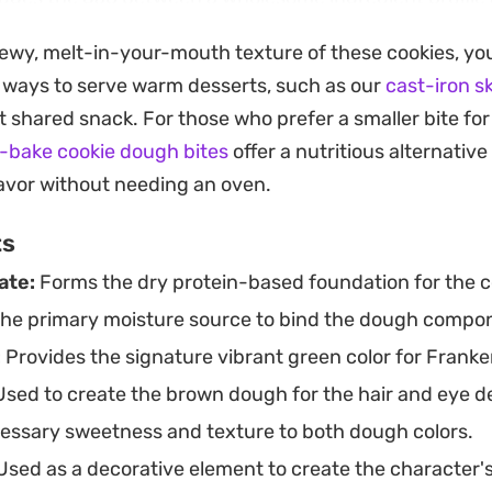
on. They hold their shape well, making the process of 
hewy, melt-in-your-mouth texture of these cookies, you
am cheese details straightforward and satisfying.
t ways to serve warm desserts, such as our
cast-iron sk
 they have cooled completely, the contrast between 
t shared snack. For those who prefer a smaller bite fo
k chocolatey cacao creates a visually engaging cente
-bake cookie dough bites
offer a nutritious alternativ
rnoon pick-me-up that pairs particularly well with a hot 
flavor without needing an oven.
 balanced, mindful treat for a holiday gathering or a r
ts
ate:
Forms the dry protein-based foundation for the 
the primary moisture source to bind the dough compo
:
Provides the signature vibrant green color for Franke
sed to create the brown dough for the hair and eye de
ssary sweetness and texture to both dough colors.
sed as a decorative element to create the character's