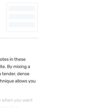
otes in these
ite. By mixing a
a tender, dense
chnique allows you
lly when you want
and a fun,