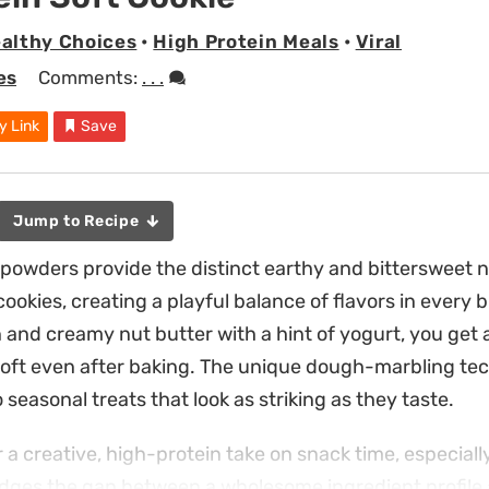
althy Choices
•
High Protein Meals
•
Viral
es
Comments:
. . .
y Link
Save
Jump to Recipe
owders provide the distinct earthy and bittersweet n
ookies, creating a playful balance of flavors in every b
n and creamy nut butter with a hint of yogurt, you get 
oft even after baking. The unique dough-marbling te
 seasonal treats that look as striking as they taste.
r a creative, high-protein take on snack time, especia
dges the gap between a wholesome ingredient profile 