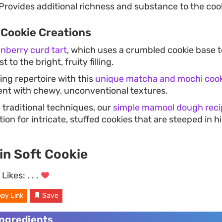
Provides additional richness and substance to the coo
 Cookie Creations
anberry curd tart
, which uses a crumbled cookie base t
t to the bright, fruity filling.
ng repertoire with this
unique matcha and mochi cook
nt with chewy, unconventional textures.
 traditional techniques, our
simple mamool dough reci
ion for intricate, stuffed cookies that are steeped in hi
in Soft Cookie
Likes:
. . .
py Link
Save
Ingredients