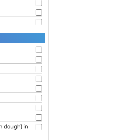
n dough) in