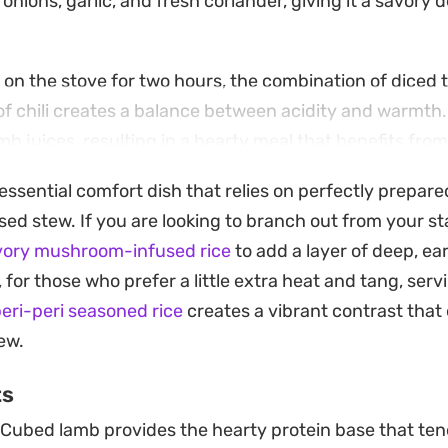
nions, garlic, and fresh coriander, giving it a savory d
 on the stove for two hours, the combination of diced
 of chili creates a balance between acidity and warmth
amb juices, resulting in a hearty meal that benefits from
essential comfort dish that relies on perfectly prepare
 bed of buttery vermicelli rice provides the right contr
sed stew. If you are looking to branch out from your st
eze of fresh lemon brightens the entire dish, cutting t
vory mushroom-infused rice
to add a layer of deep, ear
king each bite feel balanced and well-rounded.
, for those who prefer a little extra heat and tang, ser
peri-peri seasoned rice
creates a vibrant contrast that
tew.
ts
Cubed lamb provides the hearty protein base that ten