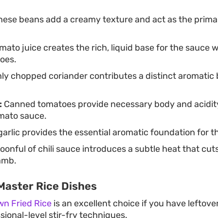
ese beans add a creamy texture and act as the primary 
mato juice creates the rich, liquid base for the sauc
oes.
ly chopped coriander contributes a distinct aromatic 
:
Canned tomatoes provide necessary body and acidity
mato sauce.
rlic provides the essential aromatic foundation for th
oonful of chili sauce introduces a subtle heat that cut
lamb.
Master Rice Dishes
wn Fried Rice
is an excellent choice if you have leftov
sional-level stir-fry techniques.