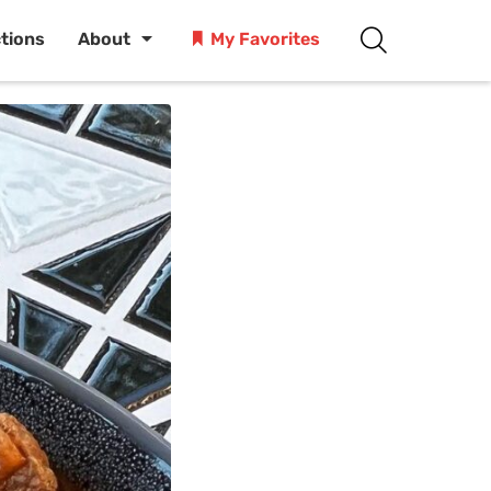
ctions
About
My Favorites