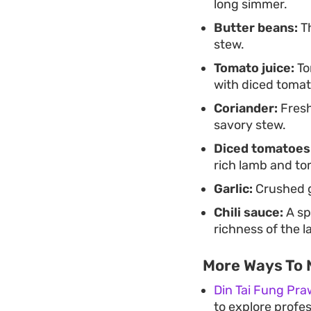
long simmer.
Butter beans:
Th
stew.
Tomato juice:
To
with diced tomat
Coriander:
Fresh
savory stew.
Diced tomatoes
rich lamb and to
Garlic:
Crushed ga
Chili sauce:
A sp
richness of the 
More Ways To 
Din Tai Fung Pra
to explore profes