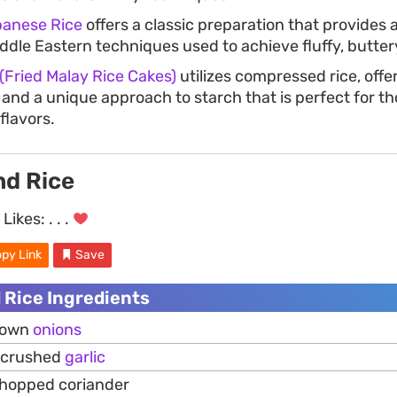
banese Rice
offers a classic preparation that provides 
iddle Eastern techniques used to achieve fluffy, buttery
Fried Malay Rice Cakes)
utilizes compressed rice, offer
 and a unique approach to starch that is perfect for th
flavors.
nd Rice
Likes:
. . .
py Link
Save
 Rice Ingredients
brown
onions
y crushed
garlic
chopped coriander