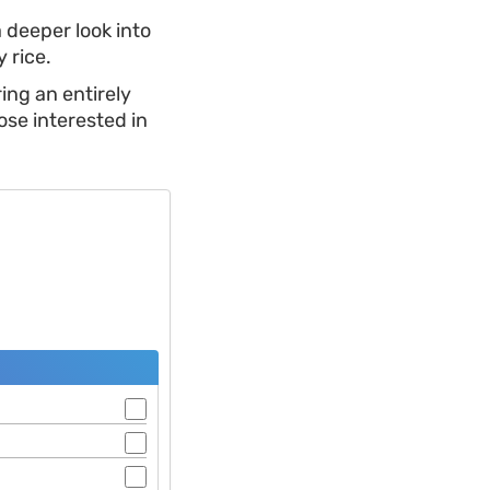
a deeper look into
 rice.
ing an entirely
ose interested in