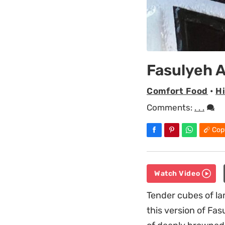
Fasulyeh 
Comfort Food
•
H
Comments:
. . .
Cop
Watch Video
Tender cubes of la
this version of Fas