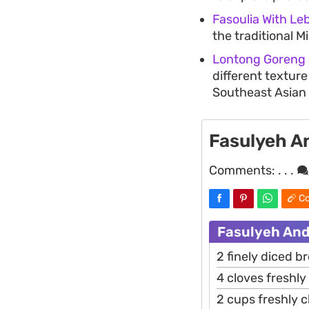
Fasoulia With Le
the traditional M
Lontong Goreng (
different texture
Southeast Asian 
Fasulyeh A
Comments:
. . .
Co
Fasulyeh And
2 finely diced 
4 cloves freshl
2 cups freshly 