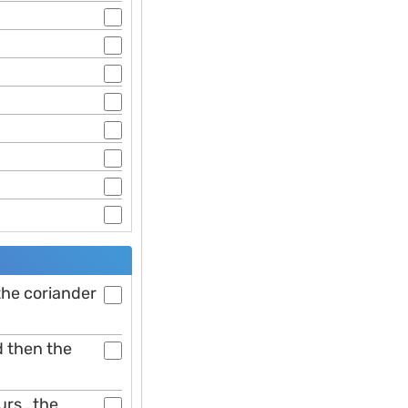
 the coriander
d then the
rs , the