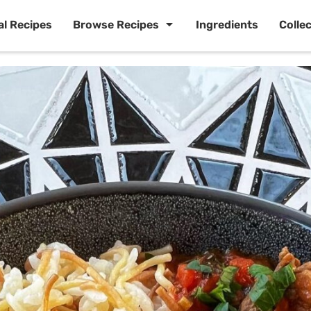
al Recipes
Browse Recipes
Ingredients
Colle