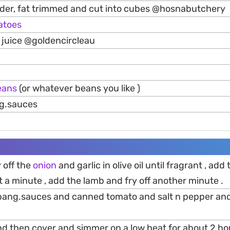
der, fat trimmed and cut into cubes @hosnabutchery
atoes
juice @goldencircleau
eans
(or whatever beans you like )
g.sauces
y off the
onion
and garlic in olive oil until fragrant , add
t a minute , add the lamb and fry off another minute .
.bang.sauces and canned tomato and salt n pepper an
and then cover and simmer on a low heat for about 2 hou