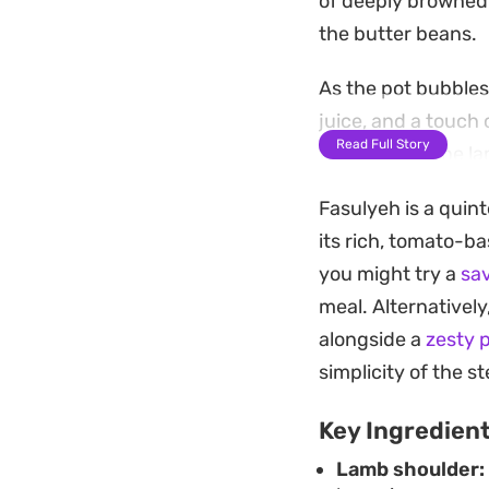
of deeply browned o
the butter beans.
As the pot bubbles
juice, and a touch
Read Full Story
the flavor of the l
the pot.
Fasulyeh is a quint
Serving this over a
its rich, tomato-ba
lamb. A final sque
you might try a
sa
of the meat and ma
meal. Alternatively
alongside a
zesty 
simplicity of the s
Key Ingredien
Lamb shoulder: