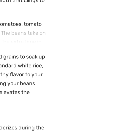
epth that clings to
 tomatoes, tomato
. The beans take on
 the extra time in
d grains to soak up
ast to the saucy
andard white rice,
hrough the richness
thy flavor to your
ving your beans
 elevates the
derizes during the