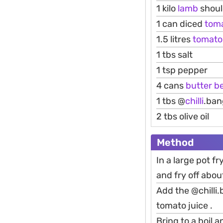
1 kilo
lamb
shoul
1 can diced
tom
1.5 litres
tomato
1 tbs salt
1 tsp pepper
4 cans
butter
b
1 tbs @
chilli
.ban
2 tbs olive oil
Method
In a large pot fr
and fry off abou
Add the @chilli
tomato juice .
Bring to a boil 