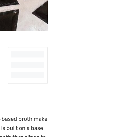
to-based broth make
is built on a base