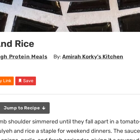
And Rice
igh Protein Meals
By:
Amirah Korky's Kitchen
y Link
Save
Jump to Recipe
mb shoulder simmered until they fall apart in a toma
ulyeh and rice a staple for weekend dinners. The sauce 