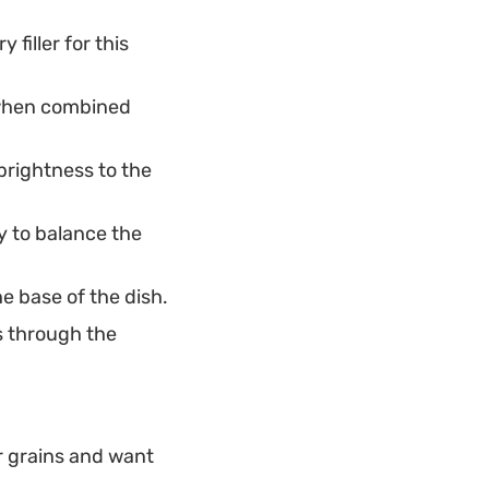
filler for this
e when combined
brightness to the
 to balance the
e base of the dish.
s through the
er grains and want