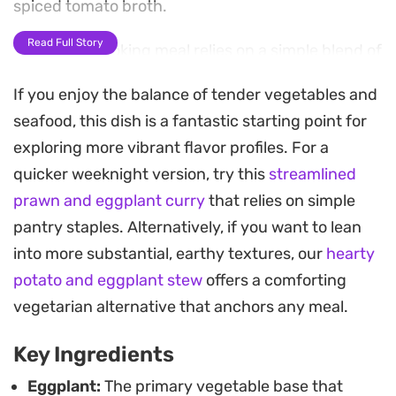
spiced tomato broth.
Read Full Story
This quick-cooking meal relies on a simple blend of
turmeric and chilli powder, allowing the natural
If you enjoy the balance of tender vegetables and
sweetness of the prawns and the silkiness of the
seafood, this dish is a fantastic starting point for
eggplant to take center stage. It is a
exploring more vibrant flavor profiles. For a
straightforward option for those evenings when
quicker weeknight version, try this
streamlined
you want a meal that feels pulled together without
prawn and eggplant curry
that relies on simple
requiring hours at the stove.
pantry staples. Alternatively, if you want to lean
Serve this over a mound of steaming basmati rice
into more substantial, earthy textures, our
hearty
or with a piece of warm flatbread to soak up the
potato and eggplant stew
offers a comforting
juices. The combination of heat from the chillies
vegetarian alternative that anchors any meal.
and the mellow, melt-in-your-mouth vegetable
Key Ingredients
makes it a satisfying choice for a weeknight
dinner that relies on pantry staples.
Eggplant:
The primary vegetable base that