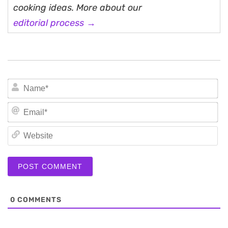
cooking ideas. More about our
editorial process →
N
Em
We
0
COMMENTS