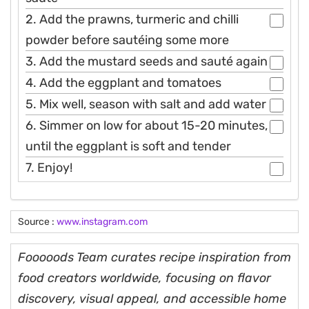
2. Add the prawns, turmeric and chilli
powder before sautéing some more
3. Add the mustard seeds and sauté again
4. Add the eggplant and tomatoes
5. Mix well, season with salt and add water
6. Simmer on low for about 15-20 minutes,
until the eggplant is soft and tender
7. Enjoy!
Source :
www.instagram.com
Fooooods Team curates recipe inspiration from
food creators worldwide, focusing on flavor
discovery, visual appeal, and accessible home