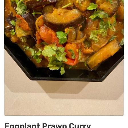
Eggplant Prawn Curry