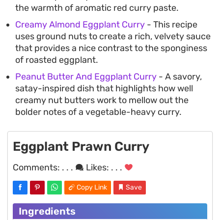
the warmth of aromatic red curry paste.
Creamy Almond Eggplant Curry
- This recipe
uses ground nuts to create a rich, velvety sauce
that provides a nice contrast to the sponginess
of roasted eggplant.
Peanut Butter And Eggplant Curry
- A savory,
satay-inspired dish that highlights how well
creamy nut butters work to mellow out the
bolder notes of a vegetable-heavy curry.
Eggplant Prawn Curry
Comments:
. . .
Likes:
. . .
Copy Link
Save
Ingredients