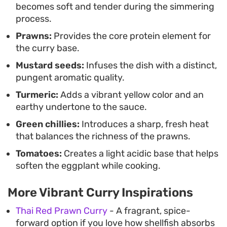
becomes soft and tender during the simmering
process.
Prawns:
Provides the core protein element for
the curry base.
Mustard seeds:
Infuses the dish with a distinct,
pungent aromatic quality.
Turmeric:
Adds a vibrant yellow color and an
earthy undertone to the sauce.
Green chillies:
Introduces a sharp, fresh heat
that balances the richness of the prawns.
Tomatoes:
Creates a light acidic base that helps
soften the eggplant while cooking.
More Vibrant Curry Inspirations
Thai Red Prawn Curry
- A fragrant, spice-
forward option if you love how shellfish absorbs