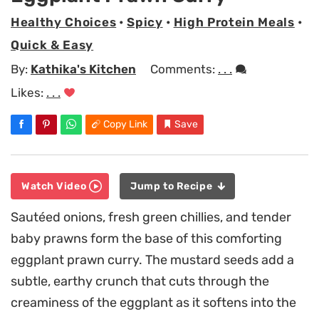
Healthy Choices
•
Spicy
•
High Protein Meals
•
Quick & Easy
By:
Kathika's Kitchen
Comments:
. . .
Likes:
. . .
Copy Link
Save
Watch Video
Jump to Recipe
Sautéed onions, fresh green chillies, and tender
baby prawns form the base of this comforting
eggplant prawn curry. The mustard seeds add a
subtle, earthy crunch that cuts through the
creaminess of the eggplant as it softens into the