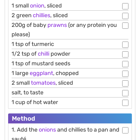
1 small
onion
, sliced
2 green
chillies
, sliced
200g of baby
prawns
(or any protein you
please)
1 tsp of turmeric
1/2 tsp of
chilli
powder
1 tsp of mustard seeds
1 large
eggplant
, chopped
2 small
tomatoes
, sliced
salt, to taste
1 cup of hot water
Method
1. Add the
onions
and chillies to a pan and
sauté