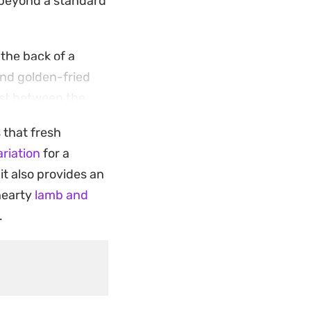
r beyond a standard
 the back of a
and golden-fried
rast between the
ng.
s that fresh
tbread to soak up
riation
for a
r when you want
 it also provides an
nsive list of
 hearty
lamb and
.