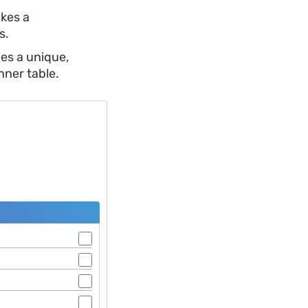
kes a
s.
es a unique,
nner table.