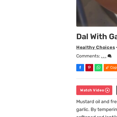
Dal With G
Healthy Choices
Comments:
. . .
Cop
Watch Video
Mustard oil and fre
garlic. By temperi