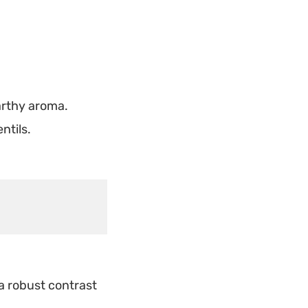
earthy aroma.
ntils.
a robust contrast