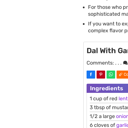
For those who pre
sophisticated mai
If you want to ex
complex flavor pr
Dal With Ga
Comments:
. . .
Co
Ingredients
1 cup of red
lent
3 tbsp of mustar
1/2 a large
onio
6 cloves of
garli