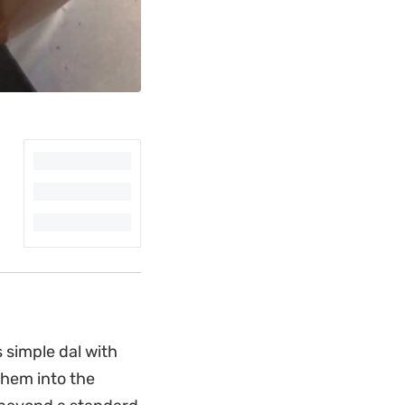
s simple dal with
them into the