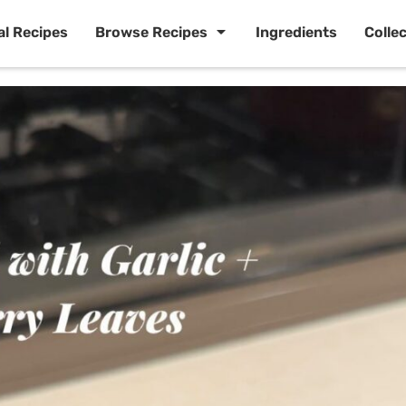
al Recipes
Browse Recipes
Ingredients
Colle