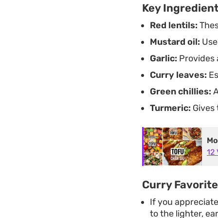
Key Ingredien
Red lentils:
These
Mustard oil:
Used
Garlic:
Provides 
Curry leaves:
Es
Green chillies:
A
Turmeric:
Gives 
Mo
12
Curry Favorit
If you appreciat
to the lighter, ea