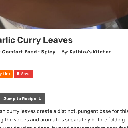
arlic Curry Leaves
•
Comfort Food
•
Spicy
By:
Kathika's Kitchen
y Link
Save
Jump to Recipe
sh curry leaves create a distinct, pungent base for thi
ng the spices and aromatics separately before folding 