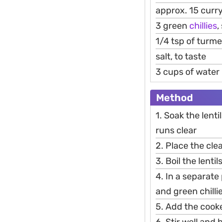
approx. 15 curr
3 green
chillies
,
1/4 tsp of turme
salt, to taste
3 cups of water
Method
1. Soak the lent
runs clear
2. Place the cle
3. Boil the lenti
4. In a separate 
and green chilli
5. Add the cooke
6. Stir well and b