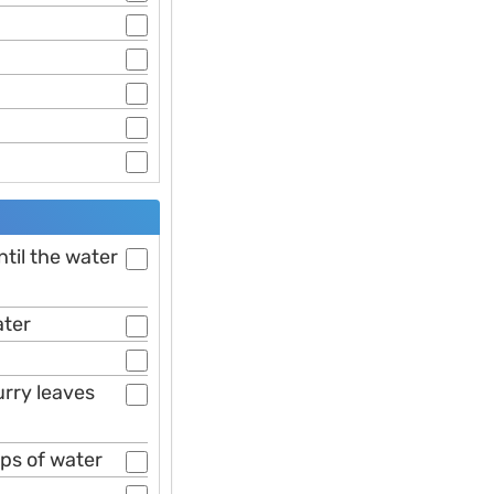
ntil the water
ater
urry leaves
ups of water