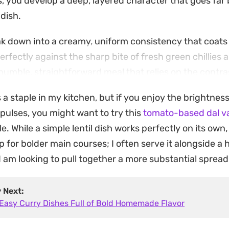
ls, you develop a deep, layered character that goes fa
dish.
eak down into a creamy, uniform consistency that coats
rfectly against the sharp bite of fresh green chillies 
s a humble, straightforward meal that relies on the cont
 the bright, herbaceous aroma of the curry leaf temperi
s a staple in my kitchen, but if you enjoy the brightnes
ongside steamed basmati rice or a piece of toasted fla
 pulses, you might want to try this
tomato-based dal va
 is a reliable, filling option for a quick lunch or dinne
le. While a simple lentil dish works perfectly on its own,
g that utilizes pantry staples without requiring an exte
p for bolder main courses; I often serve it alongside a
 am looking to pull together a more substantial spread
y Next:
 Easy Curry Dishes Full of Bold Homemade Flavor