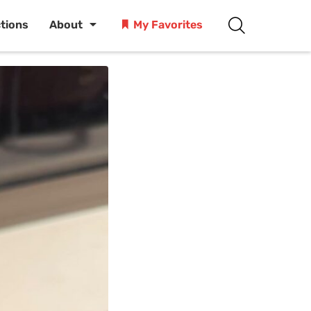
ctions
About
My Favorites