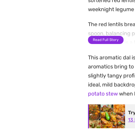
softened red lenti
weeknight legume 
The red lentils br
spoon, balancing pe
Read Full Story
garlic slices. It i
earthy lentils and
This aromatic dal i
Serve this warm al
aromatics bring to
the tempered oil. It
slightly tangy profi
something satisfyin
ideal, mild backdro
ground spices.
potato stew
when I
Tr
13