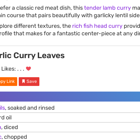
fer a classic red meat dish, this
tender lamb curry
ma
n course that pairs beautifully with garlicky lentil side
plore different textures, the
rich fish head curry
provid
ofile that makes for a fantastic center-piece at any di
rlic Curry Leaves
Likes:
. . .
py Link
Save
ils
, soaked and rinsed
d oil
n
, diced
c
, chopped