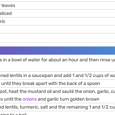
y leaves
 sliced
ric
ils in a bowl of water for about an hour and then rinse u
aned lentils in a saucepan and add 1 and 1/2 cups of w
ls until they break apart with the back of a spoon
pot, heat the mustard oil and sauté the onion, garlic, c
es until the
onions
and garlic turn golden brown
d lentils, turmeric, salt and the remaining 1 and 1/2 c
ring to a boil