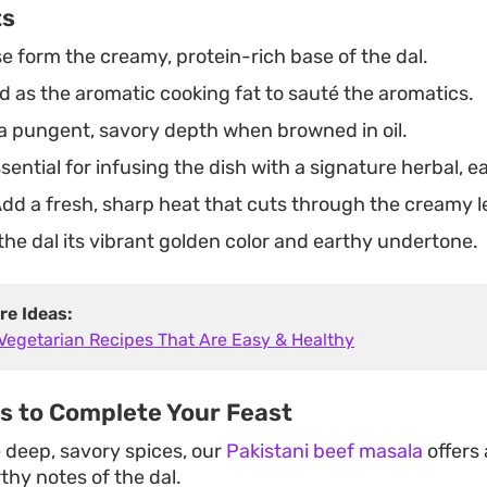
ts
 form the creamy, protein-rich base of the dal.
 as the aromatic cooking fat to sauté the aromatics.
a pungent, savory depth when browned in oil.
sential for infusing the dish with a signature herbal, 
dd a fresh, sharp heat that cuts through the creamy le
the dal its vibrant golden color and earthy undertone.
re Ideas:
 Vegetarian Recipes That Are Easy & Healthy
es to Complete Your Feast
e deep, savory spices, our
Pakistani beef masala
offers 
rthy notes of the dal.