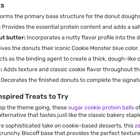
ts
orms the primary base structure for the donut doughs
:
Provides the essential protein content and adds a sal
t butter:
Incorporates a nutty flavor profile into the
ives the donuts their iconic Cookie Monster blue color.
ts as the binding agent to create a thick, dough-like 
:
Adds texture and classic cookie flavor throughout t
Decorates the finished donuts to complete the signatu
spired Treats to Try
eep the theme going, these
sugar cookie protein balls
of
ternative that tastes just like the classic bakery stapl
ore sophisticated take on cookie-based desserts, this
z
crunchy Biscoff base that provides the perfect texture