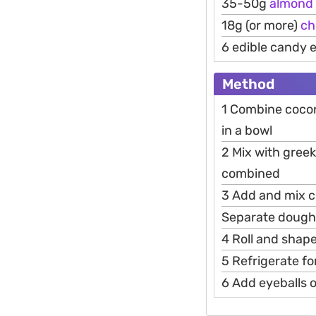
35-50g
almond
18g (or more)
ch
6 edible candy 
Method
1 Combine cocon
in a bowl
2 Mix with greek
combined
3 Add and mix c
Separate dough 
4 Roll and shap
5 Refrigerate fo
6 Add eyeballs 