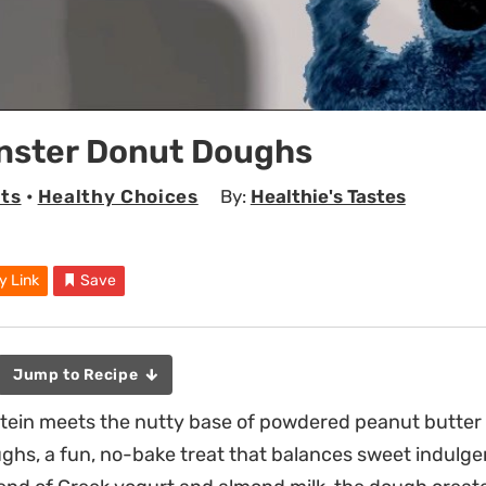
nster Donut Doughs
ts
•
Healthy Choices
By:
Healthie's Tastes
y Link
Save
Jump to Recipe
tein meets the nutty base of powdered peanut butter 
hs, a fun, no-bake treat that balances sweet indulge