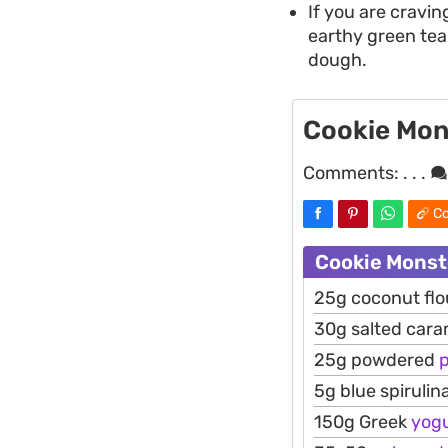
If you are cravi
earthy green tea
dough.
Cookie Mon
Comments:
. . .
Co
Cookie Monst
25g coconut flo
30g salted cara
25g powdered
5g blue spirulin
150g Greek
yog