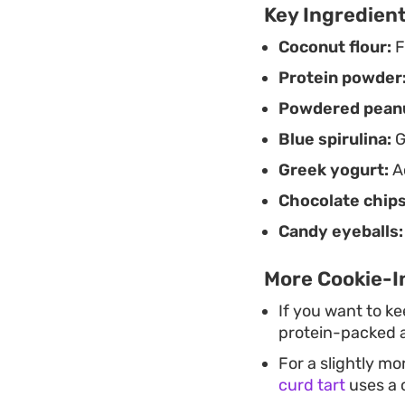
Key Ingredien
Coconut flour:
F
Protein powder
Powdered peanu
Blue spirulina:
G
Greek yogurt:
Ac
Chocolate chips
Candy eyeballs:
More Cookie-In
If you want to k
protein-packed al
For a slightly m
curd tart
uses a 