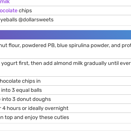
milk
ocolate
chips
eyeballs @dollarsweets
ut flour, powdered PB, blue spirulina powder, and pr
 yogurt first, then add almond milk gradually until ever
hocolate chips in
into 3 equal balls
e into 3 donut doughs
r 4 hours or ideally overnight
on top and enjoy these cuties