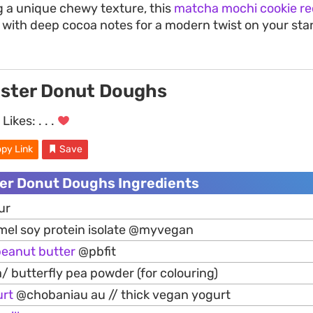
ng a unique chewy texture, this
matcha mochi cookie re
 with deep cocoa notes for a modern twist on your sta
ster Donut Doughs
Likes:
. . .
py Link
Save
er Donut Doughs Ingredients
ur
mel soy protein isolate @myvegan
peanut
butter
@pbfit
a/ butterfly pea powder (for colouring)
urt
@chobaniau au // thick vegan yogurt