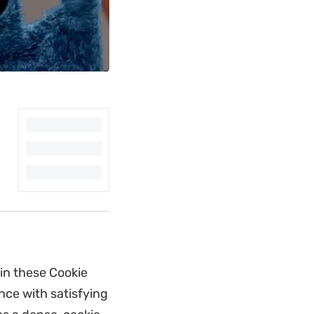
in these Cookie
nce with satisfying