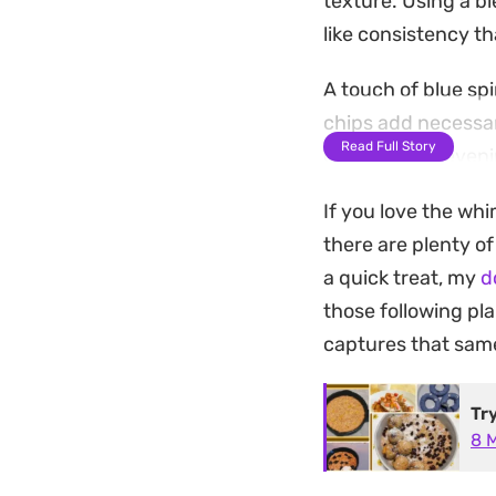
texture. Using a b
like consistency th
A touch of blue spi
chips add necessar
Read Full Story
dough in the evenin
playful midday bit
If you love the whi
They serve well as
there are plenty o
preparation makes 
a quick treat, my
d
sweet without spen
those following pl
captures that same 
Tr
8 