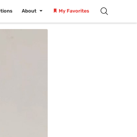
ctions
About
My Favorites