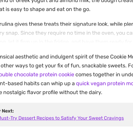
lend of Greek yogurt and almond milk, the dough creat
at is easy to shape and eat on the go.
rulina gives these treats their signature look, while pl
y snap. Since they require no time in the oven, you c
g, let it firm up in the fridge, and have them ready for
e the next day.
msical aesthetic and indulgent spirit of these Cookie M
 a post-workout recovery bite or an afternoon pick-me
f other ways to get your fix of fun, snackable sweets. 
them a straightforward option for those who want a 
ouble chocolate protein cookie
comes together in unde
ding time at the stove.
ant-based habits can whip up a
quick vegan protein mo
nostalgic flavor profile without the dairy.
y Next:
Must-Try Dessert Recipes to Satisfy Your Sweet Cravings