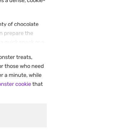
es a dense, cookie-
enty of chocolate
an prepare the
 a quick snack or a
onster treats,
-up. The simple
For those who need
protein-forward
r a minute, while
nster cookie
that