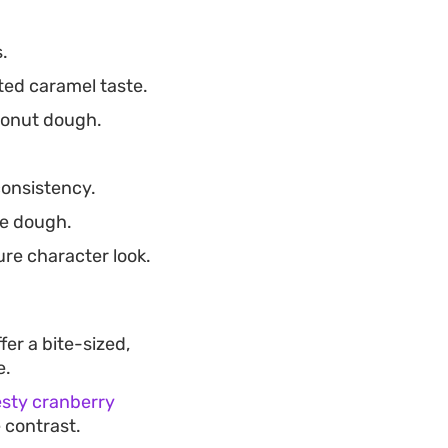
.
ted caramel taste.
 donut dough.
consistency.
he dough.
re character look.
fer a bite-sized,
e.
esty cranberry
 contrast.