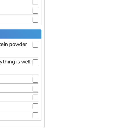
otein powder
ything is well