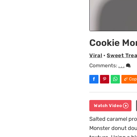
Cookie Mo
Viral
•
Sweet Trea
Comments:
. . .
Cop
Watch Video
Salted caramel pro
Monster donut doug