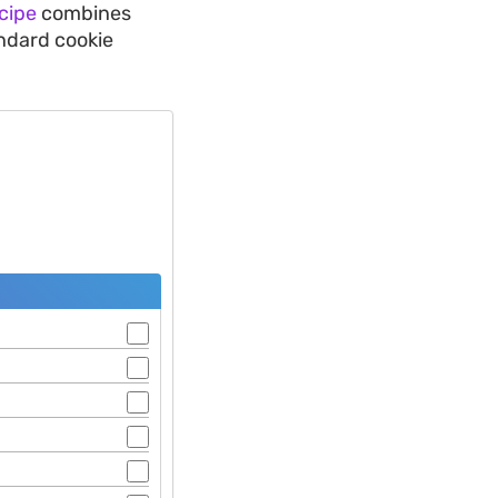
cipe
combines
ndard cookie