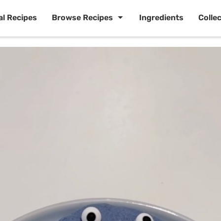
al Recipes
Browse Recipes
Ingredients
Colle