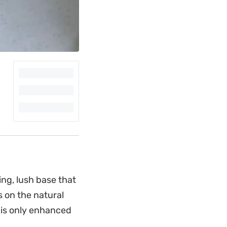
ng, lush base that
s on the natural
 is only enhanced