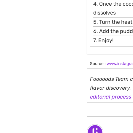
4. Once the coco
dissolves
5. Turn the heat
6. Add the pudd
7. Enjoy!
Source :
www.instagr
Fooooods Team cu
flavor discovery
editorial process