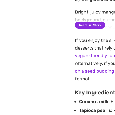
Bright, juicy mang
background, cuttin
Read Full Story
desiccated coconut
simple way to intr
If you enjoy the si
Designed as a stra
desserts that rely 
benefits from time i
vegan-friendly ta
weather dessert or 
Alternatively, if yo
glasses to showcas
chia seed pudding
fruit.
format.
Key Ingredien
Coconut milk:
Fo
Tapioca pearls:
P