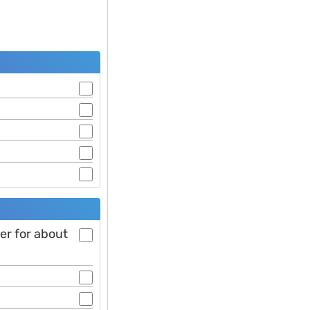
ter for about