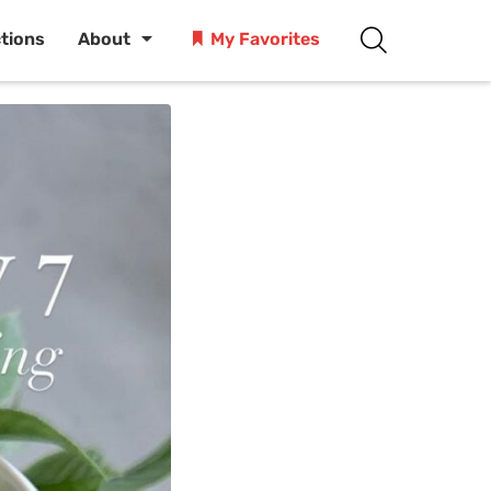
ctions
About
My Favorites