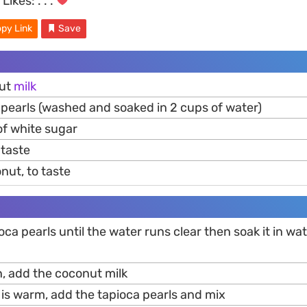
Likes:
. . .
py Link
Save
nut
milk
 pearls (washed and soaked in 2 cups of water)
of white sugar
o taste
nut, to taste
ioca pearls until the water runs clear then soak it in wa
n, add the coconut milk
 is warm, add the tapioca pearls and mix