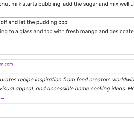
nut milk starts bubbling, add the sugar and mix well u
 off and let the pudding cool
ing to a glass and top with fresh mango and desiccat
am.com
rates recipe inspiration from food creators worldwid
, visual appeal, and accessible home cooking ideas. M
 →