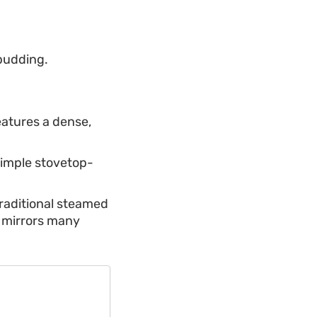
 pudding.
atures a dense,
 simple stovetop-
traditional steamed
t mirrors many