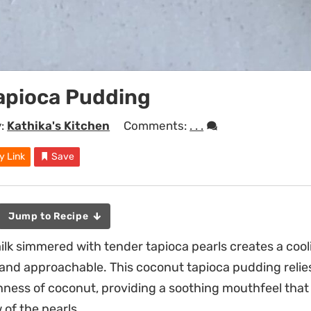
apioca Pudding
y:
Kathika's Kitchen
Comments:
. . .
y Link
Save
Jump to Recipe
k simmered with tender tapioca pearls creates a cooli
 and approachable. This coconut tapioca pudding relie
ness of coconut, providing a soothing mouthfeel that
 of the pearls.