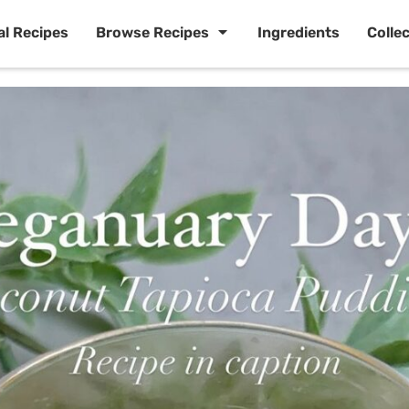
al Recipes
Browse Recipes
Ingredients
Colle