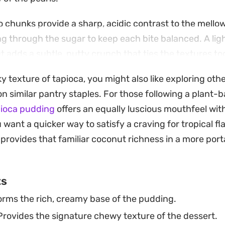
o chunks provide a sharp, acidic contrast to the mell
g through the sugar to keep each bite balanced. A ligh
 adds a subtle, nutty crunch that ties the textures tog
oduce complex mouthfeel to a classic dessert.
lky texture of tapioca, you might also like exploring o
ightforward stovetop project, this pudding comes tog
on similar pantry staples. For those following a plant-b
n the fridge to set into a chilled treat. It serves as an
pioca pudding
offers an equally luscious mouthfeel with
a refreshing finish to a spicy meal, especially when se
u want a quicker way to satisfy a craving for tropical fl
e the contrast between the pearly white pudding and 
provides that familiar coconut richness in a more po
ts
rms the rich, creamy base of the pudding.
rovides the signature chewy texture of the dessert.