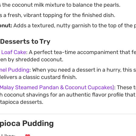
the coconut milk mixture to balance the pearls.
 a fresh, vibrant topping for the finished dish.
onut:
Adds a textured, nutty garnish to the top of the
Desserts to Try
 Loaf Cake
: A perfect tea-time accompaniment that fe
ven by shredded coconut.
mel Pudding
: When you need a dessert in a hurry, this
elivers a classic custard finish.
 (Malay Steamed Pandan & Coconut Cupcakes)
: These 
sh coconut shavings for an authentic flavor profile tha
tapioca desserts.
pioca Pudding