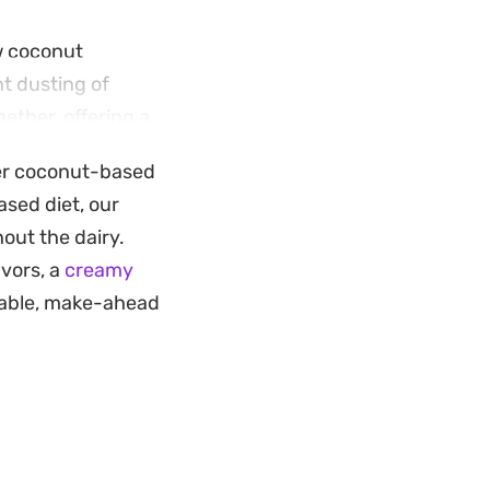
ow coconut
t dusting of
ether, offering a
ther coconut-based
ether quickly and
ased diet, our
 ideal warm-
out the dairy.
rved in individual
avors, a
creamy
the vibrant yellow
rtable, make-ahead