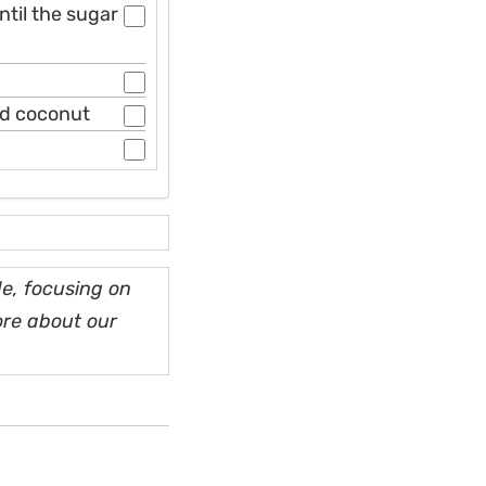
ntil the sugar
ed coconut
e, focusing on
ore about our