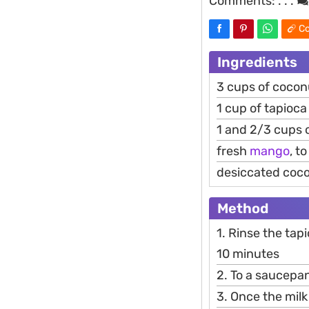
Comments:
. . .
Co
Ingredients
3 cups of coco
1 cup of tapioca
1 and 2/3 cups 
fresh
mango
, t
desiccated coco
Method
1. Rinse the tap
10 minutes
2. To a saucepa
3. Once the milk