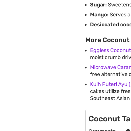
Sugar:
Sweetens 
Mango:
Serves as
Desiccated coc
More Coconut 
Eggless Coconut
moist crumb dri
Microwave Cara
free alternative d
Kuih Puteri Ayu
cakes utilize fre
Southeast Asian 
Coconut Ta