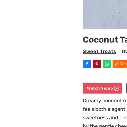
Coconut T
Sweet Treats
B
Cop
Watch Video
Creamy coconut mil
feels both elegant
sweetness and rich
by the gentle chew