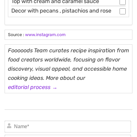
Top with cream and caramel sauce
Decor with pecans , pistachios and rose
Source :
www.instagram.com
Fooooods Team curates recipe inspiration from
food creators worldwide, focusing on flavor
discovery, visual appeal, and accessible home
cooking ideas. More about our
editorial process →
N