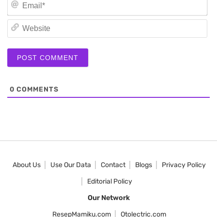
Em
We
0
COMMENTS
About Us
Use Our Data
Contact
Blogs
Privacy Policy
Editorial Policy
Our Network
ResepMamiku.com
Otolectric.com