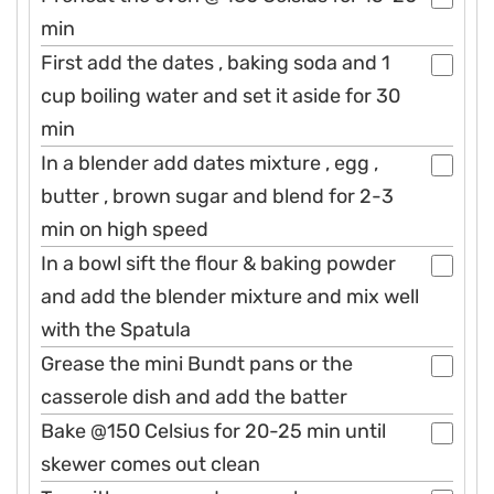
min
First add the dates , baking soda and 1
cup boiling water and set it aside for 30
min
In a blender add dates mixture , egg ,
butter , brown sugar and blend for 2-3
min on high speed
In a bowl sift the flour & baking powder
and add the blender mixture and mix well
with the Spatula
Grease the mini Bundt pans or the
casserole dish and add the batter
Bake @150 Celsius for 20-25 min until
skewer comes out clean