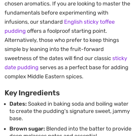
chosen aromatics. If you are looking to master the
choice for a cozy weekend dinner or a relaxed
fundamentals before experimenting with
evening hosting friends. The blender-based
infusions, our standard
English sticky toffee
method keeps the preparation straightforward,
pudding
offers a foolproof starting point.
resulting in a consistent texture that balances the
Alternatively, those who prefer to keep things
density of the fruit with a light, airy rise.
simple by leaning into the fruit-forward
Finishing the dish with a scatter of chopped
sweetness of the dates will find our classic
sticky
pistachios, pecans, and a hint of rose petals
date pudding
serves as a perfect base for adding
bridges the gap between traditional British
complex Middle Eastern spices.
comfort food and the more intricate flavor profiles
Key Ingredients
of Eastern pastry. It is a balanced approach to a
familiar classic, offering a sophisticated update
Dates:
Soaked in baking soda and boiling water
to create the pudding's signature sweet, jammy
that feels both grounded and special.
base.
Brown sugar:
Blended into the batter to provide
deep molasses notes and essential