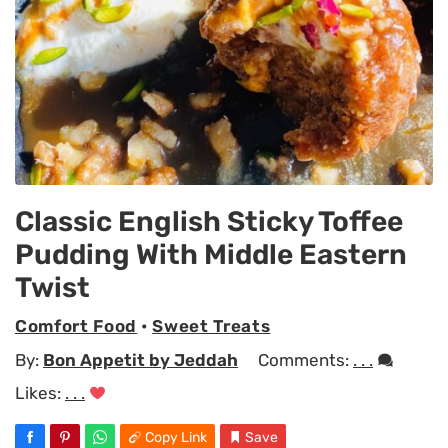
Classic English Sticky Toffee
Pudding With Middle Eastern
Twist
Comfort Food
•
Sweet Treats
By:
Bon Appetit by Jeddah
Comments:
. . .
Likes:
. . .
Copy Link
Save