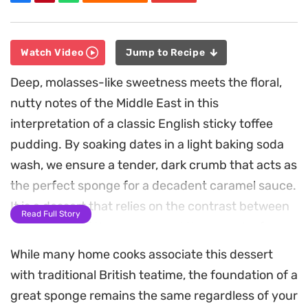
Watch Video
Jump to Recipe
Deep, molasses-like sweetness meets the floral,
nutty notes of the Middle East in this
interpretation of a classic English sticky toffee
pudding. By soaking dates in a light baking soda
wash, we ensure a tender, dark crumb that acts as
the perfect sponge for a decadent caramel sauce.
It is a dessert that relies on the contrast between
Read Full Story
the warmth of the sponge and the crunch of
toasted toppings.
While many home cooks associate this dessert
with traditional British teatime, the foundation of a
The aroma of caramelizing sugars fills the kitchen
great sponge remains the same regardless of your
as this bake hits the oven, making it an ideal