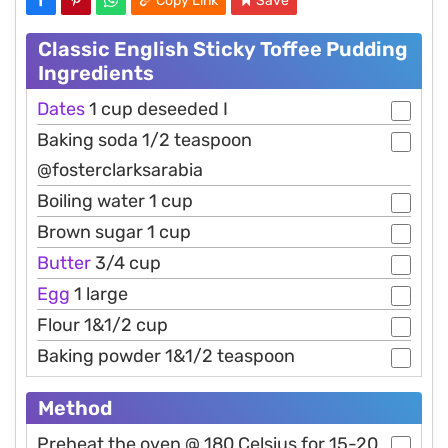
Copy Link
Save
Classic English Sticky Toffee Pudding
Ingredients
Dates
1 cup deseeded I
Baking soda 1/2 teaspoon
@fosterclarksarabia
Boiling water 1 cup
Brown sugar 1 cup
Butter
3/4 cup
Egg
1 large
Flour 1&1/2 cup
Baking powder 1&1/2 teaspoon
Method
Preheat the oven @ 180 Celsius for 15-20