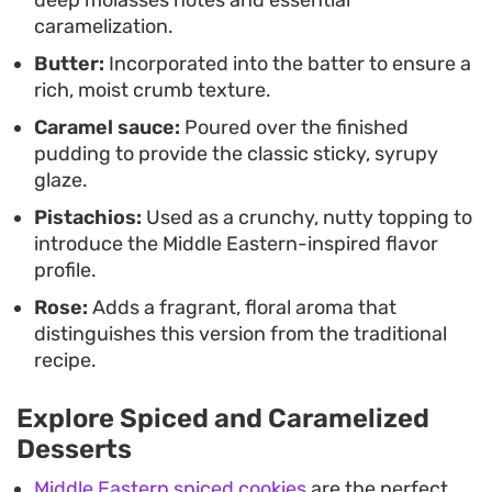
caramelization.
Butter:
Incorporated into the batter to ensure a
rich, moist crumb texture.
Caramel sauce:
Poured over the finished
pudding to provide the classic sticky, syrupy
glaze.
Pistachios:
Used as a crunchy, nutty topping to
introduce the Middle Eastern-inspired flavor
profile.
Rose:
Adds a fragrant, floral aroma that
distinguishes this version from the traditional
recipe.
Explore Spiced and Caramelized
Desserts
Middle Eastern spiced cookies
are the perfect