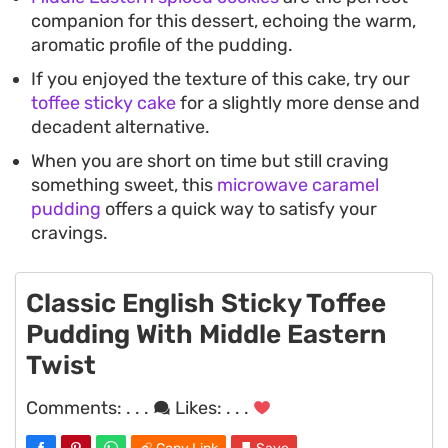
companion for this dessert, echoing the warm,
aromatic profile of the pudding.
If you enjoyed the texture of this cake, try our
toffee sticky cake
for a slightly more dense and
decadent alternative.
When you are short on time but still craving
something sweet, this
microwave caramel
pudding
offers a quick way to satisfy your
cravings.
Classic English Sticky Toffee
Pudding With Middle Eastern
Twist
Comments:
. . .
Likes:
. . .