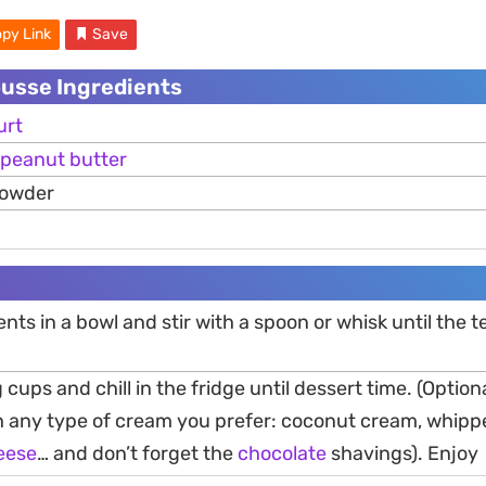
py Link
Save
usse Ingredients
urt
peanut
butter
powder
ents in a bowl and stir with a spoon or whisk until the t
 cups and chill in the fridge until dessert time. (Option
th any type of cream you prefer: coconut cream, whip
eese
… and don’t forget the
chocolate
shavings). Enjoy