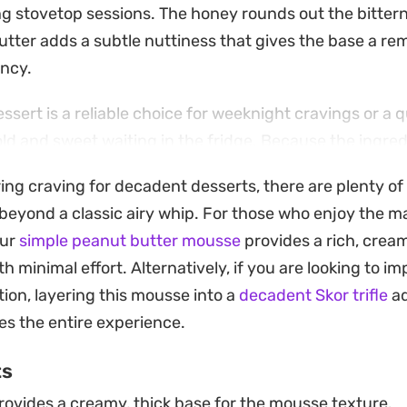
g stovetop sessions. The honey rounds out the bittern
utter adds a subtle nuttiness that gives the base a r
ency.
ssert is a reliable choice for weeknight cravings or a 
d and sweet waiting in the fridge. Because the ingre
le bowl, it remains one of the most low-maintenance wa
ring craving for decadent desserts, there are plenty of
reat on short notice.
 beyond a classic airy whip. For those who enjoy the m
g experience, let the mixture chill thoroughly before s
our
simple peanut butter mousse
provides a rich, cream
p of whipped coconut cream or a light dusting of choc
 minimal effort. Alternatively, if you are looking to i
xtural contrast to the smooth, spoonable body of the m
ion, layering this mousse into a
decadent Skor trifle
ad
ntentional.
es the entire experience.
ts
ovides a creamy, thick base for the mousse texture.