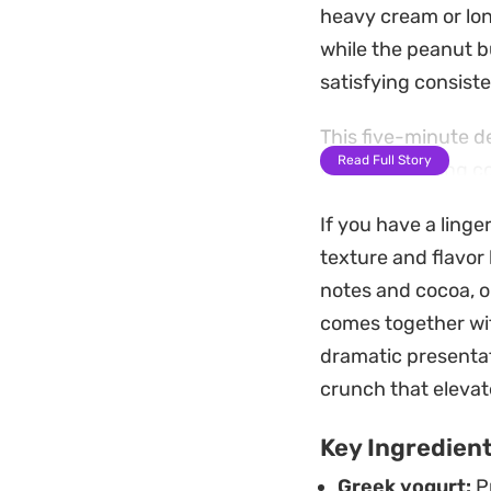
heavy cream or lon
while the peanut b
satisfying consist
This five-minute de
Read Full Story
need something col
together in a sing
If you have a linge
decadent-feeling t
texture and flavor
For the best servin
notes and cocoa, 
glassware. A dollo
comes together with
provides a nice te
dramatic presentat
feel finished and i
crunch that elevat
Key Ingredien
Greek yogurt:
Pr