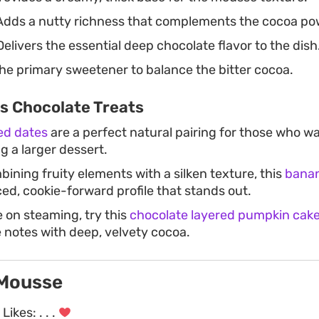
dds a nutty richness that complements the cocoa po
elivers the essential deep chocolate flavor to the dish
he primary sweetener to balance the bitter cocoa.
s Chocolate Treats
ed dates
are a perfect natural pairing for those who wa
ng a larger dessert.
bining fruity elements with a silken texture, this
banan
ced, cookie-forward profile that stands out.
e on steaming, try this
chocolate layered pumpkin cak
 notes with deep, velvety cocoa.
 Mousse
Likes:
. . .