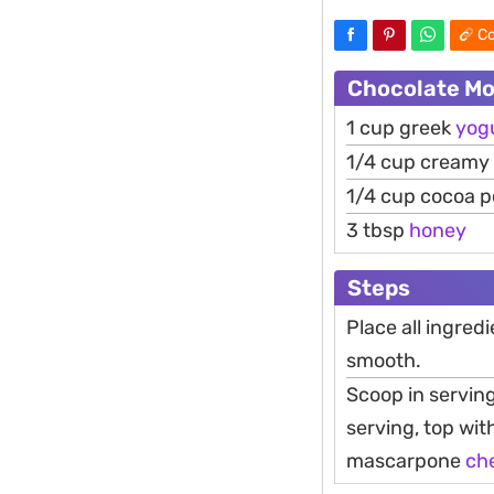
Co
Chocolate Mo
1 cup greek
yog
1/4 cup creamy
1/4 cup cocoa 
3 tbsp
honey
Steps
Place all ingredi
smooth.
Scoop in serving
serving, top wi
mascarpone
ch