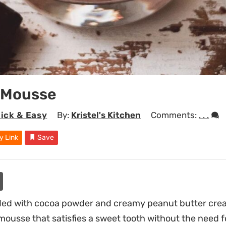
 Mousse
ick & Easy
By:
Kristel's Kitchen
Comments:
. . .
y Link
Save
ded with cocoa powder and creamy peanut butter creat
mousse that satisfies a sweet tooth without the need fo