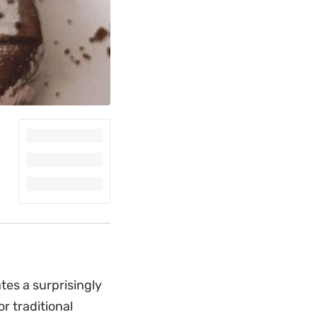
es a surprisingly
r traditional