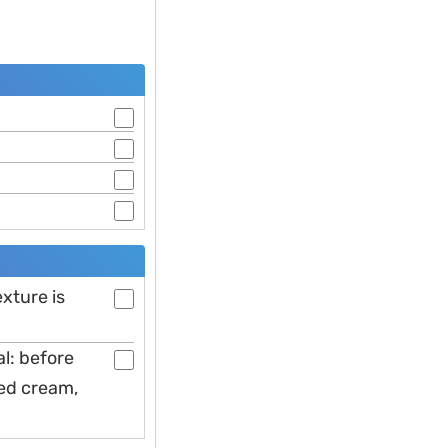
exture is
al: before
ped cream,