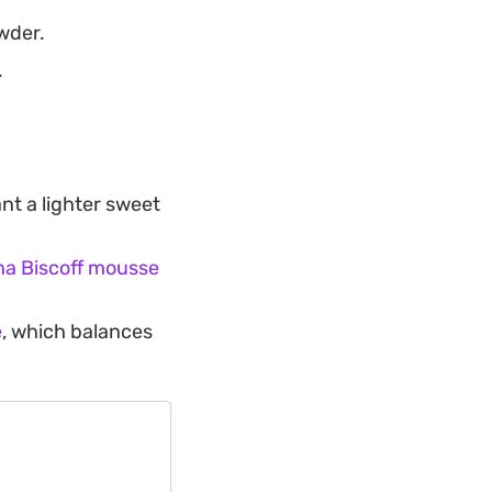
wder.
.
nt a lighter sweet
a Biscoff mousse
e
, which balances