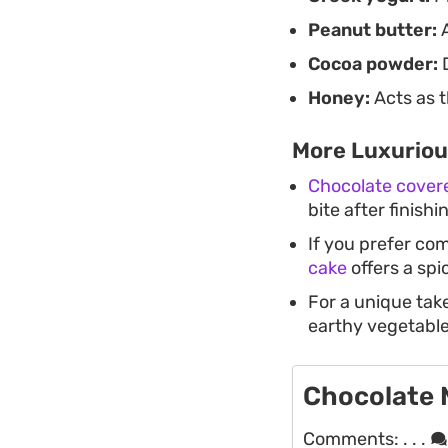
Peanut butter:
A
Cocoa powder:
D
Honey:
Acts as t
More Luxuriou
Chocolate cover
bite after finishi
If you prefer com
cake
offers a spi
For a unique tak
earthy vegetable
Chocolate
Comments:
. . .