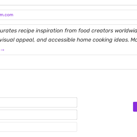
am.com
rates recipe inspiration from food creators worldwid
, visual appeal, and accessible home cooking ideas. M
 →
Name*
Email*
Website