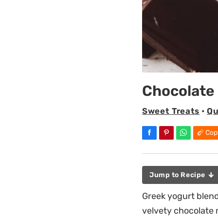
Chocolate
Sweet Treats
•
Qu
Cop
Jump to Recipe
Greek yogurt blen
velvety chocolate 