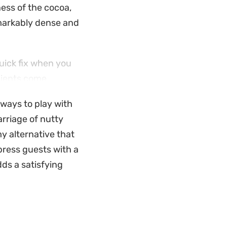
ess of the cocoa,
emarkably dense and
quick fix when you
dients come
ys to whip up a
 ways to play with
arriage of nutty
pooning it into
y alternative that
olate shavings
mpress guests with a
ousse, making it
ds a satisfying