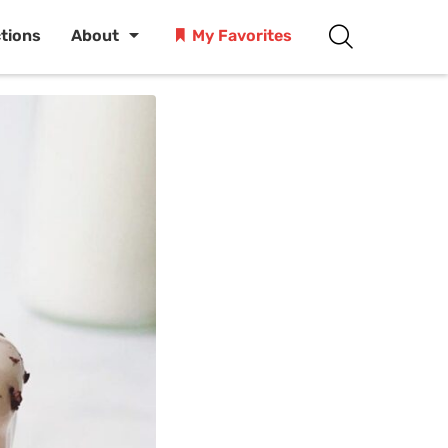
ctions
About
My Favorites