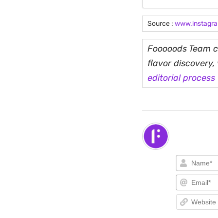
Source :
www.instagr
Fooooods Team cu
flavor discovery
editorial process