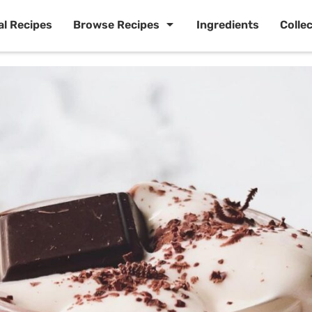
al Recipes
Browse Recipes
Ingredients
Colle