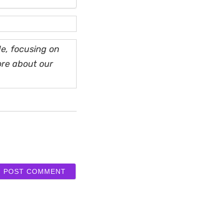
e, focusing on
ore about our