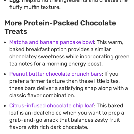
fluffy muffin texture.
More Protein-Packed Chocolate
Treats
Matcha and banana pancake bowl
: This warm,
baked breakfast option provides a similar
chocolatey sweetness while incorporating green
tea notes for a morning energy boost.
Peanut butter chocolate crunch bars
: If you
prefer a firmer texture than these little bites,
these bars deliver a satisfying snap along with a
classic flavor combination.
Citrus-infused chocolate chip loaf
: This baked
loaf is an ideal choice when you want to prep a
grab-and-go snack that balances zesty fruit
flavors with rich dark chocolate.