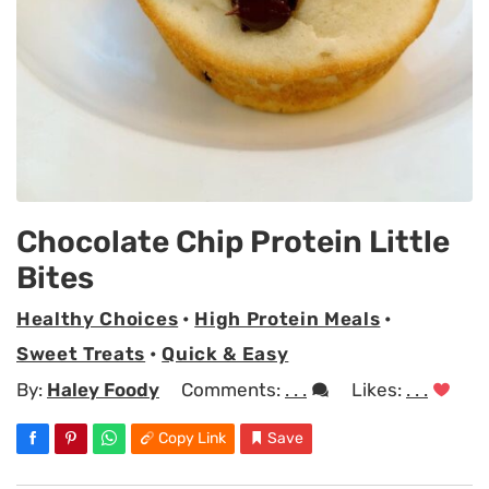
Chocolate Chip Protein Little
Bites
Healthy Choices
•
High Protein Meals
•
Sweet Treats
•
Quick & Easy
By:
Haley Foody
Comments:
. . .
Likes:
. . .
Copy Link
Save