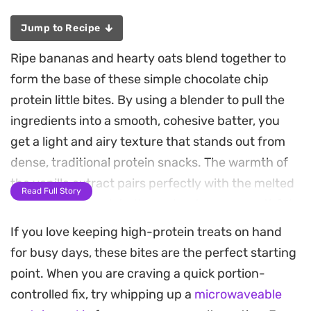
Jump to Recipe
Ripe bananas and hearty oats blend together to
form the base of these simple chocolate chip
protein little bites. By using a blender to pull the
ingredients into a smooth, cohesive batter, you
get a light and airy texture that stands out from
dense, traditional protein snacks. The warmth of
the vanilla extract pairs perfectly with the melted
Read Full Story
pockets of chocolate throughout every mouthful.
If you love keeping high-protein treats on hand
These mini muffins are quick to pull together for a
for busy days, these bites are the perfect starting
weekday breakfast or a midday post-workout
point. When you are craving a quick portion-
snack. Because the batter comes together in a
controlled fix, try whipping up a
microwaveable
single step, they are an efficient choice when you