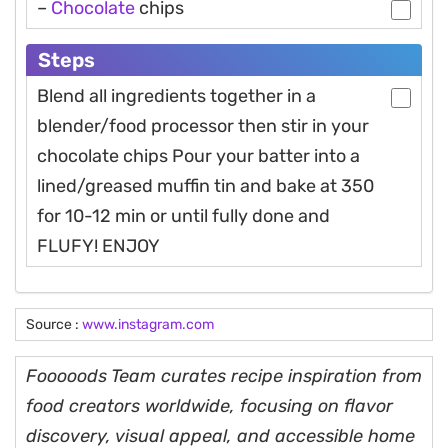
–
Chocolate
chips
Steps
Blend all ingredients together in a
blender/food processor then stir in your
chocolate chips Pour your batter into a
lined/greased muffin tin and bake at 350
for 10-12 min or until fully done and
FLUFY! ENJOY
Source :
www.instagram.com
Fooooods Team curates recipe inspiration from
food creators worldwide, focusing on flavor
discovery, visual appeal, and accessible home