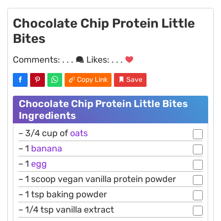
Chocolate Chip Protein Little
Bites
Comments:
. . .
Likes:
. . .
Copy Link
Save
Chocolate Chip Protein Little Bites
Ingredients
– 3/4 cup of
oats
– 1
banana
– 1
egg
– 1 scoop vegan vanilla protein powder
– 1 tsp baking powder
– 1/4 tsp vanilla extract