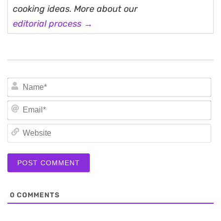
cooking ideas. More about our
editorial process →
N
Em
We
0
COMMENTS