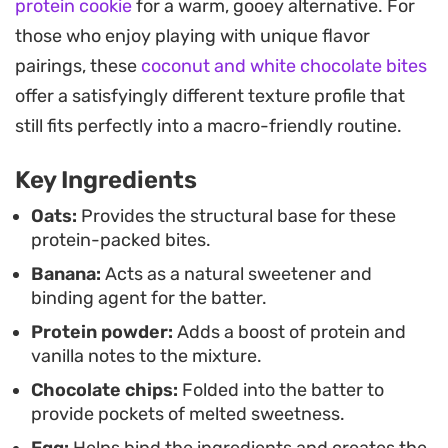
protein cookie
for a warm, gooey alternative. For
need something nourishing on hand. They bake
those who enjoy playing with unique flavor
into individual portions that are easy to grab on
pairings, these
coconut and white chocolate bites
your way out the door.
offer a satisfyingly different texture profile that
Served warm from the oven, they offer a
still fits perfectly into a macro-friendly routine.
satisfying balance of soft, cake-like crumb and
Key Ingredients
subtle sweetness. Since they rely on protein
powder and whole ingredients like oats and eggs,
Oats:
Provides the structural base for these
protein-packed bites.
they feel substantial without leaving you feeling
Banana:
Acts as a natural sweetener and
weighed down. Keep a batch in the freezer for
binding agent for the batter.
whenever you need a quick, reliable option during
Protein powder:
Adds a boost of protein and
a busy week.
vanilla notes to the mixture.
Chocolate chips:
Folded into the batter to
provide pockets of melted sweetness.
Egg:
Helps bind the ingredients and creates the