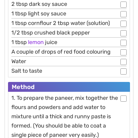
2 tbsp dark soy sauce
1 tbsp light soy sauce
1 tbsp cornflour 2 tbsp water (solution)
1/2 tbsp crushed black pepper
1 tbsp
lemon
juice
A couple of drops of red food colouring
Water
Salt to taste
Method
1. To prepare the paneer, mix together the
flours and powders and add water to
mixture until a thick and runny paste is
formed. (You should be able to coat a
single piece of paneer very easily.)