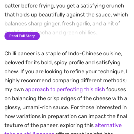
batter before frying, you get a satisfying crunch
that holds up beautifully against the sauce, which
balances sharp ginger, fresh garlic, and a hit of
heat from Sriracha and green chillies.
Read Full Story
The quick wok-fry technique ensures the red
Chilli paneer is a staple of Indo-Chinese cuisine,
onion and bell peppers maintain a slight snap,
beloved for its bold, spicy profile and satisfying
contrasting against the tender, creamy interior of
chew. If you are looking to refine your technique, I
the cheese. A splash of soy sauce, a touch of
highly recommend comparing different methods;
honey for sweetness, and a zesty finish of lemon
my own
approach to perfecting this dish
focuses
juice tie everything together, creating a well-
on balancing the crisp edges of the cheese with a
rounded dish that works just as well as a quick
glossy, umami-rich sauce. For those interested in
weeknight dinner as it does for a casual gathering.
how variations in preparation can impact the final
Best served immediately while the coating is still
texture of the paneer, exploring this
alternative