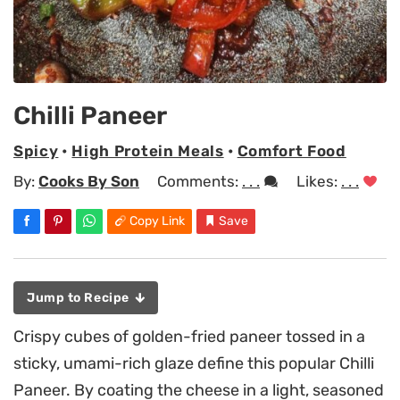
Chilli Paneer
Spicy
•
High Protein Meals
•
Comfort Food
By:
Cooks By Son
Comments:
. . .
Likes:
. . .
Copy Link
Save
Jump to Recipe
Crispy cubes of golden-fried paneer tossed in a
sticky, umami-rich glaze define this popular Chilli
Paneer. By coating the cheese in a light, seasoned