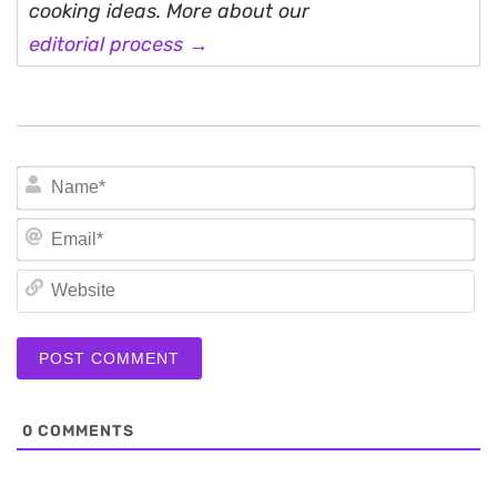
cooking ideas. More about our
editorial process →
N
Em
We
0
COMMENTS