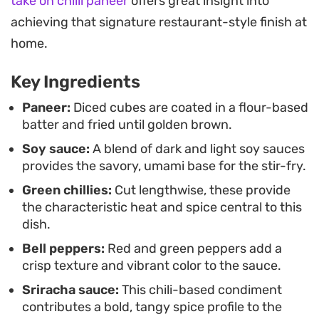
crisp, this Indo-Chinese classic pairs naturally
take on chilli paneer
offers great insight into
with a bowl of steamed rice or noodles. The
achieving that signature restaurant-style finish at
combination of textures and the balance of salty,
home.
sweet, and spicy notes make it a reliable go-to
Key Ingredients
when you are craving something punchy and
satisfying from your home kitchen.
Paneer:
Diced cubes are coated in a flour-based
batter and fried until golden brown.
Soy sauce:
A blend of dark and light soy sauces
provides the savory, umami base for the stir-fry.
Green chillies:
Cut lengthwise, these provide
the characteristic heat and spice central to this
dish.
Bell peppers:
Red and green peppers add a
crisp texture and vibrant color to the sauce.
Sriracha sauce:
This chili-based condiment
contributes a bold, tangy spice profile to the