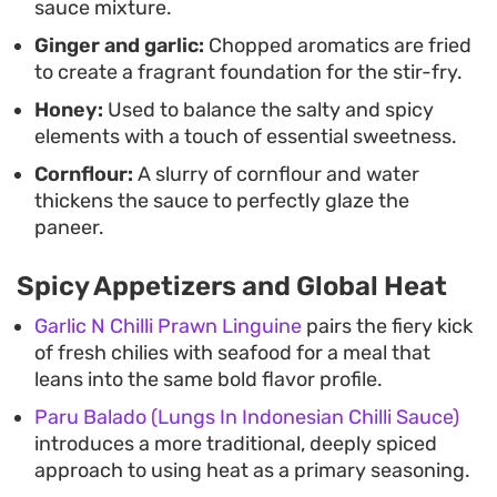
sauce mixture.
Ginger and garlic:
Chopped aromatics are fried
to create a fragrant foundation for the stir-fry.
Honey:
Used to balance the salty and spicy
elements with a touch of essential sweetness.
Cornflour:
A slurry of cornflour and water
thickens the sauce to perfectly glaze the
paneer.
Spicy Appetizers and Global Heat
Garlic N Chilli Prawn Linguine
pairs the fiery kick
of fresh chilies with seafood for a meal that
leans into the same bold flavor profile.
Paru Balado (Lungs In Indonesian Chilli Sauce)
introduces a more traditional, deeply spiced
approach to using heat as a primary seasoning.