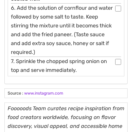
6. Add the solution of cornflour and water
followed by some salt to taste. Keep
stirring the mixture until it becomes thick
and add the fried paneer. (Taste sauce
and add extra soy sauce, honey or salt if
required.)
7. Sprinkle the chopped spring onion on
top and serve immediately.
Source :
www.instagram.com
Fooooods Team curates recipe inspiration from
food creators worldwide, focusing on flavor
discovery, visual appeal, and accessible home