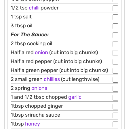
1/2 tsp
chilli
powder
1 tsp salt
3 tbsp oil
For The Sauce:
2 tbsp cooking oil
Half a red
onion
(cut into big chunks)
Half a red pepper (cut into big chunks)
Half a green pepper (cut into big chunks)
2 small green
chillies
(cut lengthwise)
2 spring
onions
1 and 1/2 tbsp chopped
garlic
1tbsp chopped ginger
1tbsp sriracha sauce
1tbsp
honey