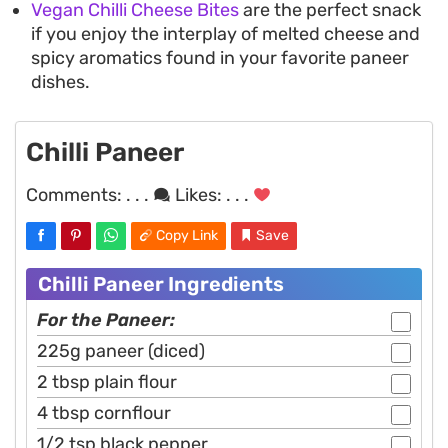
Vegan Chilli Cheese Bites
are the perfect snack
if you enjoy the interplay of melted cheese and
spicy aromatics found in your favorite paneer
dishes.
Chilli Paneer
Comments:
. . .
Likes:
. . .
Copy Link
Save
Chilli Paneer Ingredients
For the Paneer:
225g paneer (diced)
2 tbsp plain flour
4 tbsp cornflour
1/2 tsp black pepper