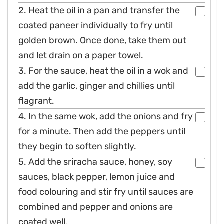
2. Heat the oil in a pan and transfer the
coated paneer individually to fry until
golden brown. Once done, take them out
and let drain on a paper towel.
3. For the sauce, heat the oil in a wok and
add the garlic, ginger and chillies until
flagrant.
4. In the same wok, add the onions and fry
for a minute. Then add the peppers until
they begin to soften slightly.
5. Add the sriracha sauce, honey, soy
sauces, black pepper, lemon juice and
food colouring and stir fry until sauces are
combined and pepper and onions are
coated well.