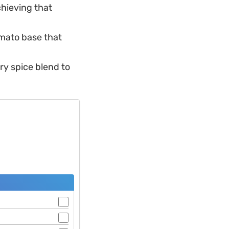
chieving that
omato base that
dry spice blend to