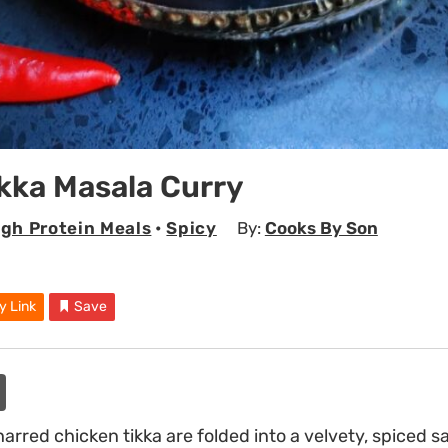
kka Masala Curry
igh Protein Meals
•
Spicy
By:
Cooks By Son
y Link
Save
arred chicken tikka are folded into a velvety, spiced 