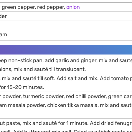
 green pepper, red pepper,
onion
der
eam
 deep non-stick pan, add garlic and ginger, mix and saute
ons, mix and sauté till translucent.
mix and sauté till soft. Add salt and mix. Add tomato 
for 15-20 minutes.
r powder, turmeric powder, red chilli powder, green 
m masala powder, chicken tikka masala, mix and sauté
t paste, mix and sauté for 1 minute. Add dried fenug