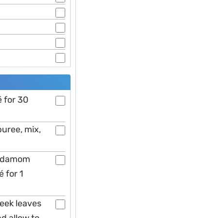
́ for 30
puree, mix,
cardamom
 for 1
reek leaves