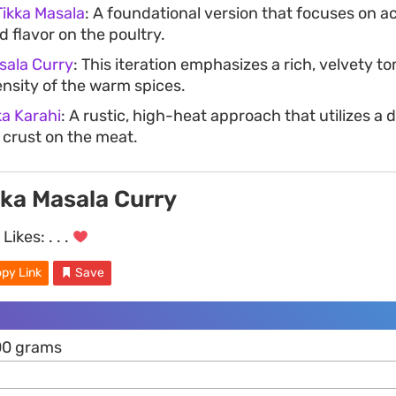
Tikka Masala
: A foundational version that focuses on a
 flavor on the poultry.
sala Curry
: This iteration emphasizes a rich, velvety t
ensity of the warm spices.
ka Karahi
: A rustic, high-heat approach that utilizes a 
 crust on the meat.
kka Masala Curry
Likes:
. . .
py Link
Save
00 grams