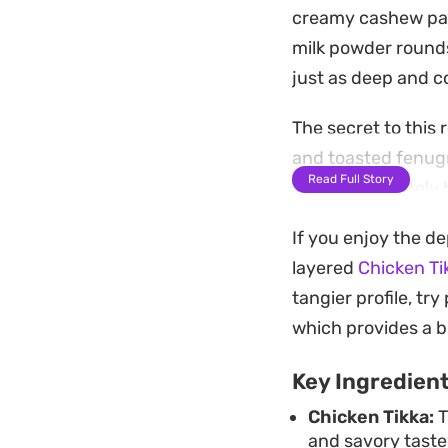
creamy cashew past
milk powder rounds
just as deep and c
The secret to this 
and toasted fenugr
Read Full Story
onions separately 
through the richne
If you enjoy the d
Serve this over a 
layered
Chicken Ti
weekend dinner. It 
tangier profile, tr
fee without sacrifi
which provides a bo
Key Ingredien
Chicken Tikka:
T
and savory taste 