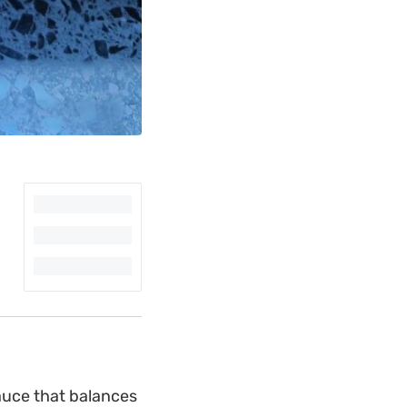
sauce that balances