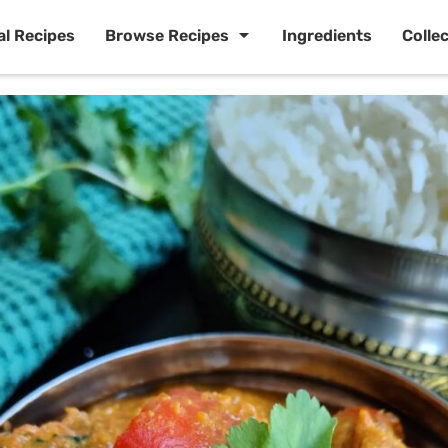
al Recipes
Browse Recipes
Ingredients
Colle