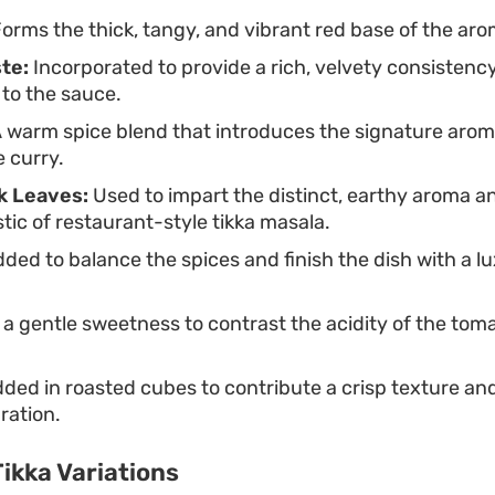
orms the thick, tangy, and vibrant red base of the aro
te:
Incorporated to provide a rich, velvety consistenc
to the sauce.
 warm spice blend that introduces the signature arom
e curry.
k Leaves:
Used to impart the distinct, earthy aroma and
stic of restaurant-style tikka masala.
ded to balance the spices and finish the dish with a l
a gentle sweetness to contrast the acidity of the tom
ded in roasted cubes to contribute a crisp texture an
aration.
ikka Variations