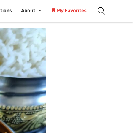
ctions
About
My Favorites