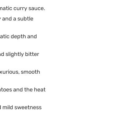
matic curry sauce.
y and a subtle
atic depth and
 slightly bitter
uxurious, smooth
atoes and the heat
d mild sweetness