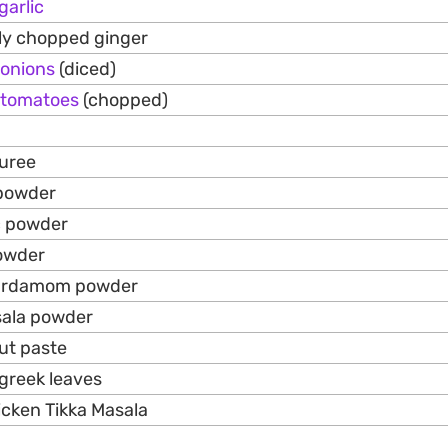
garlic
ely chopped ginger
onions
(diced)
tomatoes
(chopped)
uree
 powder
c powder
owder
cardamom powder
sala powder
ut paste
ugreek leaves
icken Tikka Masala