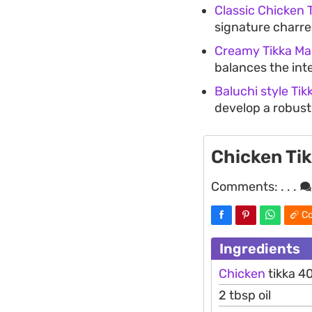
Classic Chicken 
signature charred
Creamy Tikka Ma
balances the int
Baluchi style Tik
develop a robust
Chicken Ti
Comments:
. . .
Co
Ingredients
Chicken
tikka 4
2 tbsp oil