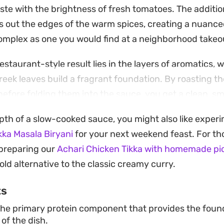
e with the brightness of fresh tomatoes. The additi
 out the edges of the warm spices, creating a nuanced
omplex as one you would find at a neighborhood takeo
restaurant-style result lies in the layers of aromatics, w
eek leaves build a fragrant foundation. By roasting t
before folding them into the sauce, you get a clean, s
ss of the butter and cream finish.
epth of a slow-cooked sauce, you might also like exper
mound of steaming basmati rice or with garlic naan for
kka Masala Biryani
for your next weekend feast. For th
is a reliable dish for those evenings when you want to 
y preparing our
Achari Chicken Tikka with homemade pic
cing the authentic depth of a classic Indian curry.
ld alternative to the classic creamy curry.
ts
he primary protein component that provides the found
of the dish.