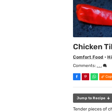
Chicken Ti
Comfort Food
•
H
Comments:
. . .
Cop
Jump to Recipe
Tender pieces of ch