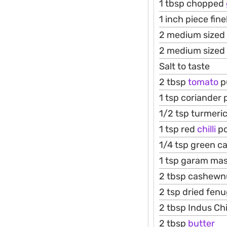
1 tbsp chopped
1 inch piece fin
2 medium sized
2 medium sized
Salt to taste
2 tbsp
tomato
p
1 tsp coriander
1/2 tsp turmeri
1 tsp red
chilli
p
1/4 tsp green 
1 tsp garam ma
2 tbsp cashewn
2 tsp dried fen
2 tbsp Indus Ch
2 tbsp
butter