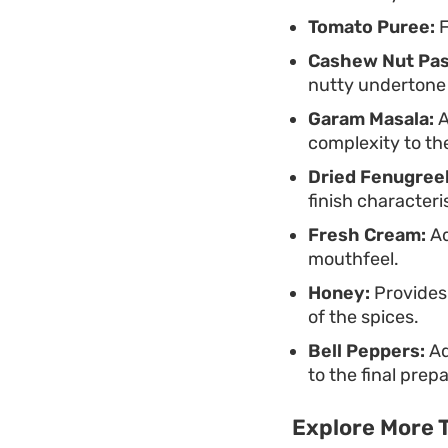
Tomato Puree:
F
Cashew Nut Pas
nutty undertone 
Garam Masala:
A
complexity to th
Dried Fenugree
finish characteri
Fresh Cream:
Ad
mouthfeel.
Honey:
Provides 
of the spices.
Bell Peppers:
Ad
to the final prep
Explore More T