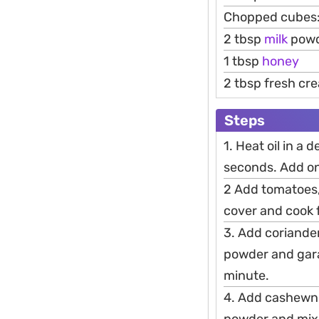
Chopped cubes:
2 tbsp
milk
pow
1 tbsp
honey
2 tbsp fresh cr
Steps
1. Heat oil in a
seconds. Add oni
2 Add tomatoes, 
cover and cook 
3. Add coriande
powder and gara
minute.
4. Add cashewnu