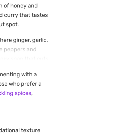
on of honey and
 curry that tastes
ut spot.
here ginger, garlic,
he peppers and
moky snap that cuts
imenting with a
 a complete
ose who prefer a
skip the delivery
kling spices
,
ational texture