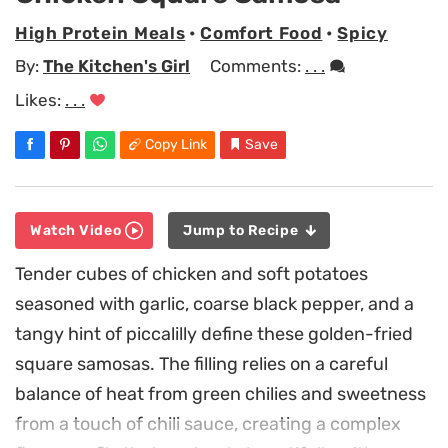
High Protein Meals
•
Comfort Food
•
Spicy
By:
The Kitchen's Girl
Comments:
. . .
Likes:
. . .
Copy Link
Save
Watch Video
Jump to Recipe
Tender cubes of chicken and soft potatoes
seasoned with garlic, coarse black pepper, and a
tangy hint of piccalilly define these golden-fried
square samosas. The filling relies on a careful
balance of heat from green chilies and sweetness
from a touch of chili sauce, creating a complex