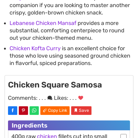
companion if you are looking to master another
crispy, golden-brown chicken snack.
Lebanese Chicken Mansaf
provides a more
substantial, comforting centerpiece to round
out your chicken-themed menu.
Chicken Kofta Curry
is an excellent choice for
those who love using seasoned ground chicken
in flavorful, spiced preparations.
Chicken Square Samosa
Comments:
. . .
Likes:
. . .
Copy Link
Save
Ingredients
400g raw
chicken
fillets cut into small