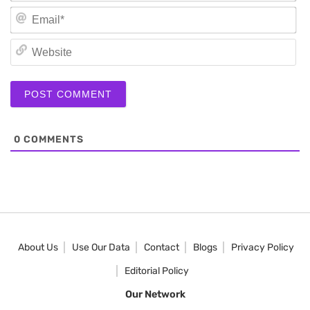
Em
We
0
COMMENTS
About Us
Use Our Data
Contact
Blogs
Privacy Policy
Editorial Policy
Our Network