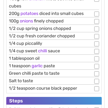
cubes
200g
potatoes
diced into small cubes
100g
onions
finely chopped
1/2 cup spring onions chopped
1/2 cup fresh coriander chopped
1/4 cup piccalilly
1/4 cup sweet
chilli
sauce
1 tablespoon oil
1 teaspoon
garlic
paste
Green chilli paste to taste
Salt to taste
1/2 teaspoon course black pepper
Steps