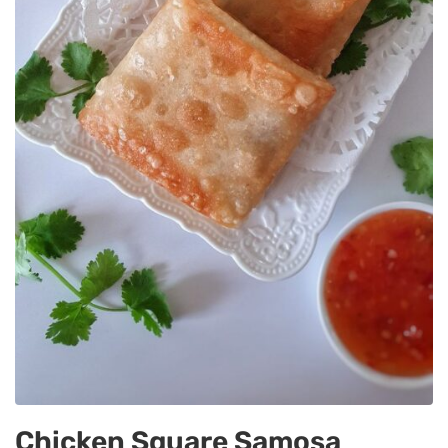
Chicken Square Samosa