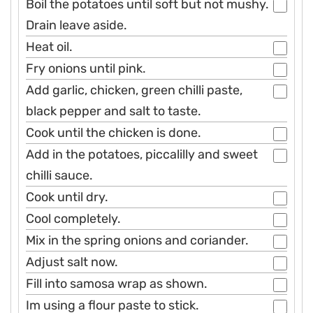
Boil the potatoes until soft but not mushy.
Drain leave aside.
Heat oil.
Fry onions until pink.
Add garlic, chicken, green chilli paste,
black pepper and salt to taste.
Cook until the chicken is done.
Add in the potatoes, piccalilly and sweet
chilli sauce.
Cook until dry.
Cool completely.
Mix in the spring onions and coriander.
Adjust salt now.
Fill into samosa wrap as shown.
Im using a flour paste to stick.