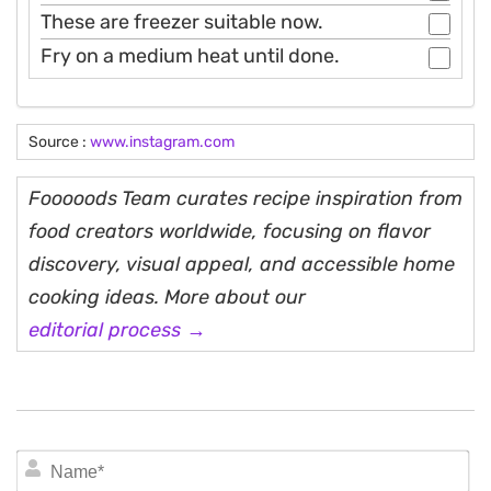
These are freezer suitable now.
Fry on a medium heat until done.
Source :
www.instagram.com
Fooooods Team curates recipe inspiration from
food creators worldwide, focusing on flavor
discovery, visual appeal, and accessible home
cooking ideas. More about our
editorial process →
N