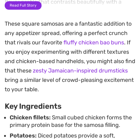
flavor profile that contrasts beautifully with a
Read Full Story
crisp, fried pastry shell.
These square samosas are a fantastic addition to
Fresh coriander and chopped spring onions
any appetizer spread, offering a perfect crunch
folded in at the last moment bring a necessary
that rivals our favorite
fluffy chicken bao buns
. If
brightness to the savory, hearty chicken and
you enjoy experimenting with different textures
potato mixture. Once cooled and wrapped, these
and chicken-based handhelds, you might also find
parcels maintain their structural integrity
that these
zesty Jamaican-inspired drumsticks
perfectly in the freezer, making them a practical,
bring a similar level of crowd-pleasing excitement
reliable option to have on hand for quick snacks or
to your table.
appetizers when guests drop by.
Key Ingredients
Frying these until they reach a deep, consistent
golden brown results in a satisfying crunch that
Chicken fillets:
Small cubed chicken forms the
primary protein base for the samosa filling.
gives way to a steaming, well-seasoned center.
Potatoes:
Diced potatoes provide a soft,
They work well served alongside a simple yogurt