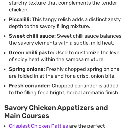
starchy texture that complements the tender
dip or just on their own for a casual afternoon bite
chicken.
or a starter that can be prepared in advance.
Piccalilli:
This tangy relish adds a distinct zesty
depth to the savory filling mixture.
Sweet chilli sauce:
Sweet chilli sauce balances
the savory elements with a subtle, mild heat.
Green chilli paste:
Used to customize the level
of spicy heat within the samosa mixture.
Spring onions:
Freshly chopped spring onions
are folded in at the end for a crisp, onion bite.
Fresh coriander:
Chopped coriander is added
to the filling for a bright, herbal aromatic finish.
Savory Chicken Appetizers and
Main Courses
Crispiest Chicken Patties
are the perfect