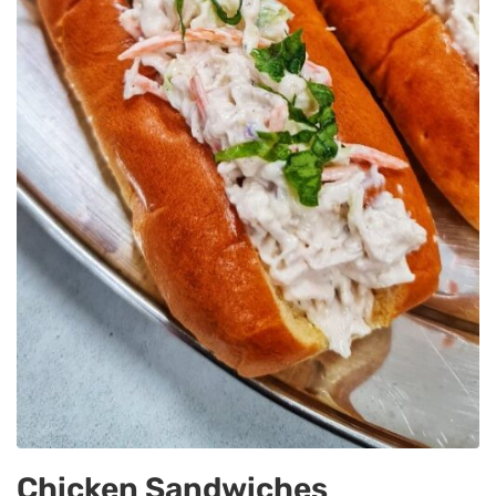
Chicken Sandwiches