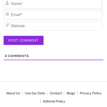
N
Em
We
0
COMMENTS
About Us
Use Our Data
Contact
Blogs
Privacy Policy
Editorial Policy