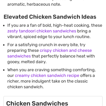
aromatic, herbaceous note.
Elevated Chicken Sandwich Ideas
If you are a fan of bold, high-heat cooking, these
zesty tandoori chicken sandwiches
bring a
vibrant, spiced edge to your lunch routine.
For a satisfying crunch in every bite, try
preparing these
crispy chicken and cheese
sandwiches
that perfectly balance heat with
gooey, melted dairy.
When you are craving something comforting,
our
creamy chicken sandwich recipe
offers a
richer, more indulgent take on the classic
chicken sandwich.
Chicken Sandwiches