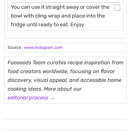
You can use it straight away or cover the
bowl with cling wrap and place into the
fridge until ready to eat. Enjoy
Source :
www.instagram.com
Fooooods Team curates recipe inspiration from
food creators worldwide, focusing on flavor
discovery, visual appeal, and accessible home
cooking ideas. More about our
editorial process →