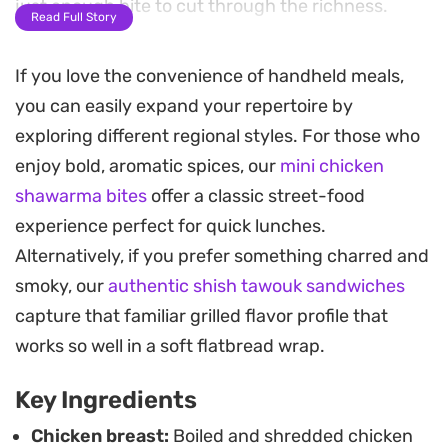
just enough bite to cut through the richness.
Read Full Story
Textural contrast is key here, provided by the
If you love the convenience of handheld meals,
satisfying crunch of fresh cabbage and carrots.
you can easily expand your repertoire by
Adding corn introduces a subtle sweetness that
exploring different regional styles. For those who
rounds out the savory profile of the dressing.
enjoy bold, aromatic spices, our
mini chicken
Because everything is served cold, the
shawarma bites
offer a classic street-food
ingredients have time to marinate, allowing the
experience perfect for quick lunches.
herbs and mustard to fully permeate the chicken.
Alternatively, if you prefer something charred and
This is a practical, make-ahead meal that holds up
smoky, our
authentic shish tawouk sandwiches
well in the refrigerator, making it an ideal option
capture that familiar grilled flavor profile that
for busy work weeks. Simply prepare the filling,
works so well in a soft flatbread wrap.
store it in a container, and scoop it into your
Key Ingredients
favorite bread or rolls whenever you are ready to
eat.
Chicken breast:
Boiled and shredded chicken