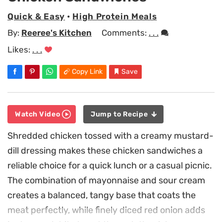
Quick & Easy
•
High Protein Meals
By:
Reeree's Kitchen
Comments:
. . .
Likes:
. . .
Copy Link
Save
Watch Video
Jump to Recipe
Shredded chicken tossed with a creamy mustard-
dill dressing makes these chicken sandwiches a
reliable choice for a quick lunch or a casual picnic.
The combination of mayonnaise and sour cream
creates a balanced, tangy base that coats the
meat perfectly, while finely diced red onion adds