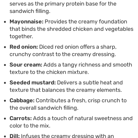
serves as the primary protein base for the
sandwich filling.
Mayonnaise:
Provides the creamy foundation
that binds the shredded chicken and vegetables
together.
Red onion:
Diced red onion offers a sharp,
crunchy contrast to the creamy dressing.
Sour cream:
Adds a tangy richness and smooth
texture to the chicken mixture.
Seeded mustard:
Delivers a subtle heat and
texture that balances the creamy elements.
Cabbage:
Contributes a fresh, crisp crunch to
the overall sandwich filling.
Carrots:
Adds a touch of natural sweetness and
color to the mix.
Dill:
Infuses the creamy dressing with an