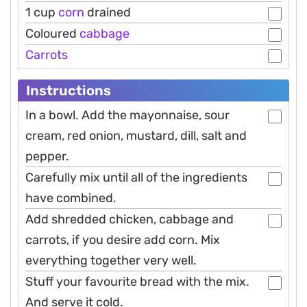
1 cup
corn
drained
Coloured
cabbage
Carrots
Instructions
In a bowl. Add the mayonnaise, sour
cream, red onion, mustard, dill, salt and
pepper.
Carefully mix until all of the ingredients
have combined.
Add shredded chicken, cabbage and
carrots, if you desire add corn. Mix
everything together very well.
Stuff your favourite bread with the mix.
And serve it cold.