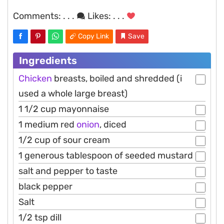
Comments:
. . .
Likes:
. . .
Copy Link
Save
Ingredients
Chicken
breasts, boiled and shredded (i
used a whole large breast)
1 1/2 cup mayonnaise
1 medium red
onion
, diced
1/2 cup of sour cream
1 generous tablespoon of seeded mustard
salt and pepper to taste
black pepper
Salt
1/2 tsp dill