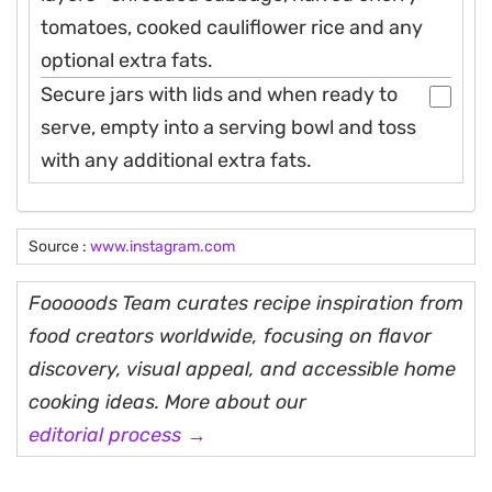
tomatoes, cooked cauliflower rice and any
optional extra fats.
Secure jars with lids and when ready to
serve, empty into a serving bowl and toss
with any additional extra fats.
Source :
www.instagram.com
Fooooods Team curates recipe inspiration from
food creators worldwide, focusing on flavor
discovery, visual appeal, and accessible home
cooking ideas. More about our
editorial process →