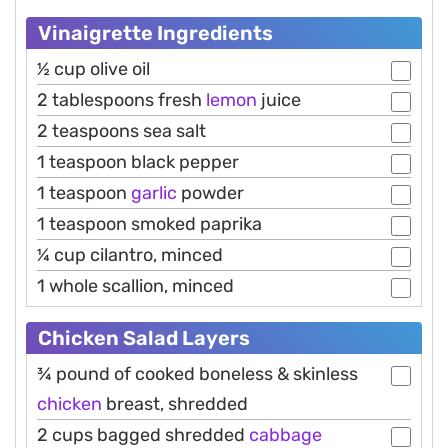
Vinaigrette Ingredients
½ cup olive oil
2 tablespoons fresh
lemon
juice
2 teaspoons sea salt
1 teaspoon black pepper
1 teaspoon
garlic
powder
1 teaspoon smoked paprika
¼ cup cilantro, minced
1 whole scallion, minced
Chicken Salad Layers
¾ pound of cooked boneless & skinless
chicken
breast, shredded
2 cups bagged shredded
cabbage