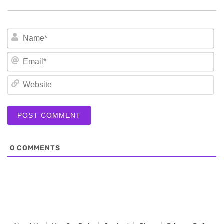
N
Em
We
0
COMMENTS