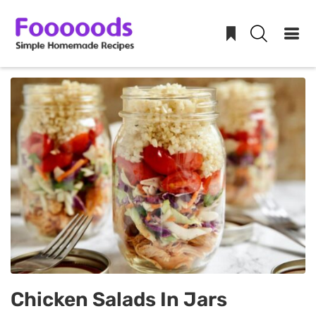
Skip
to
content
Chicken Salads In Jars