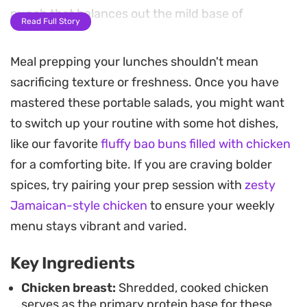
punch that balances out the mild base of
Read Full Story
cauliflower rice.
Meal prepping your lunches shouldn't mean
The combination of crunchy shredded cabbage
sacrificing texture or freshness. Once you have
and juicy cherry tomatoes provides a satisfying
mastered these portable salads, you might want
contrast that holds up surprisingly well in the
to switch up your routine with some hot dishes,
fridge. Because the ingredients are layered
like our favorite
fluffy bao buns filled with chicken
strategically in glass, you get a composed meal
for a comforting bite. If you are craving bolder
that remains crisp until the very moment you are
spices, try pairing your prep session with
zesty
ready to shake it into a bowl for serving.
Jamaican-style chicken
to ensure your weekly
Whether you are prepping a few days of work
menu stays vibrant and varied.
lunches or need a quick grab-and-go meal during
Key Ingredients
a hectic schedule, this method keeps your greens
fresh and your protein flavorful. You can
Chicken breast:
Shredded, cooked chicken
serves as the primary protein base for these