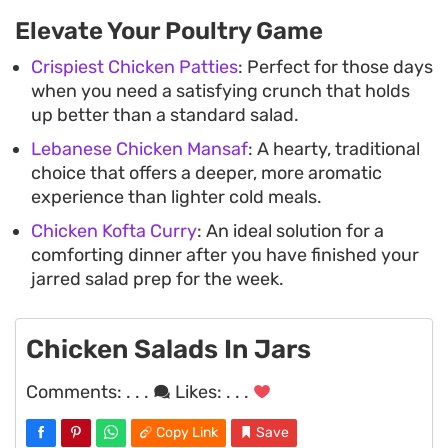
Elevate Your Poultry Game
Crispiest Chicken Patties
: Perfect for those days
when you need a satisfying crunch that holds
up better than a standard salad.
Lebanese Chicken Mansaf
: A hearty, traditional
choice that offers a deeper, more aromatic
experience than lighter cold meals.
Chicken Kofta Curry
: An ideal solution for a
comforting dinner after you have finished your
jarred salad prep for the week.
Chicken Salads In Jars
Comments:
. . .
Likes:
. . .
Copy Link
Save