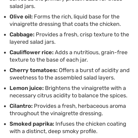
customize the base with diced avocado, toasted
salad jars.
nuts, or a splash of dressing to keep your midday
Olive oil:
Forms the rich, liquid base for the
routine from feeling repetitive.
vinaigrette dressing that coats the chicken.
Cabbage:
Provides a fresh, crisp texture to the
layered salad jars.
Cauliflower rice:
Adds a nutritious, grain-free
texture to the base of each jar.
Cherry tomatoes:
Offers a burst of acidity and
sweetness to the assembled salad layers.
Lemon juice:
Brightens the vinaigrette with a
necessary citrus acidity to balance the spices.
Cilantro:
Provides a fresh, herbaceous aroma
throughout the vinaigrette dressing.
Smoked paprika:
Infuses the chicken coating
with a distinct, deep smoky profile.