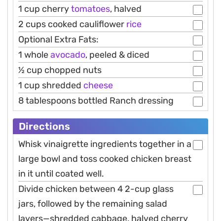
1 cup cherry
tomatoes
, halved
2 cups cooked cauliflower
rice
Optional Extra Fats:
1 whole
avocado
, peeled & diced
½ cup chopped nuts
1 cup shredded
cheese
8 tablespoons bottled Ranch dressing
Directions
Whisk vinaigrette ingredients together in a
large bowl and toss cooked chicken breast
in it until coated well.
Divide chicken between 4 2-cup glass
jars, followed by the remaining salad
layers—shredded cabbage, halved cherry