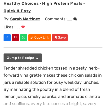
Healthy Choices
•
High Protein Meals
•
Quick & Easy
By:
Sarah Martinez
Comments:
. . .
Likes:
. . .
Copy Link
Save
Jump to Recipe
Tender shredded chicken tossed in a zesty, herb-
forward vinaigrette makes these chicken salads in
jars a reliable solution for busy weekday lunches.
By marinating the poultry in a blend of fresh
lemon juice, smoky paprika, and aromatic cilantro
and scallions, every bite carries a bright, savory