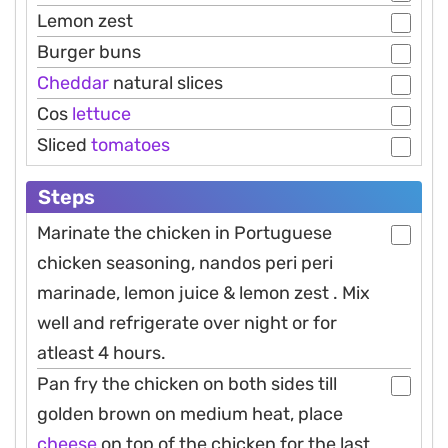
Lemon zest
Burger buns
Cheddar
natural slices
Cos
lettuce
Sliced
tomatoes
Steps
Marinate the chicken in Portuguese
chicken seasoning, nandos peri peri
marinade, lemon juice & lemon zest . Mix
well and refrigerate over night or for
atleast 4 hours.
Pan fry the chicken on both sides till
golden brown on medium heat, place
cheese
on top of the chicken for the last