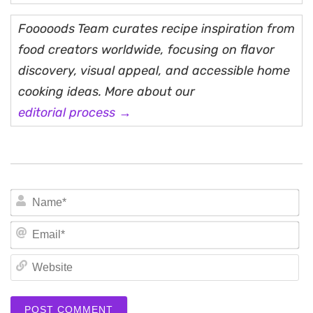
Fooooods Team curates recipe inspiration from
food creators worldwide, focusing on flavor
discovery, visual appeal, and accessible home
cooking ideas. More about our
editorial process →
N
Em
We