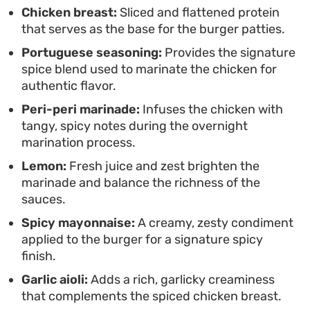
standard toppings. Toasting the buns adds a
Chicken breast:
Sliced and flattened protein
that serves as the base for the burger patties.
necessary crunch to the build, providing a sturdy
Portuguese seasoning:
Provides the signature
foundation for the layers of seasoned chicken and
spice blend used to marinate the chicken for
cooling sauces.
authentic flavor.
Peri-peri marinade:
Infuses the chicken with
tangy, spicy notes during the overnight
marination process.
Lemon:
Fresh juice and zest brighten the
marinade and balance the richness of the
sauces.
Spicy mayonnaise:
A creamy, zesty condiment
applied to the burger for a signature spicy
finish.
Garlic aioli:
Adds a rich, garlicky creaminess
that complements the spiced chicken breast.