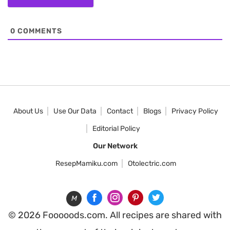
0
COMMENTS
About Us
Use Our Data
Contact
Blogs
Privacy Policy
Editorial Policy
Our Network
ResepMamiku.com
Otolectric.com
M
© 2026 Fooooods.com. All recipes are shared with