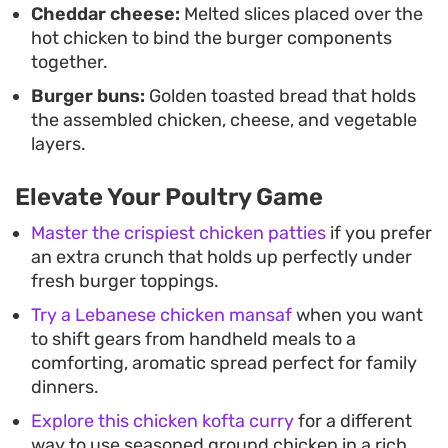
Cheddar cheese:
Melted slices placed over the
hot chicken to bind the burger components
together.
Burger buns:
Golden toasted bread that holds
the assembled chicken, cheese, and vegetable
layers.
Elevate Your Poultry Game
Master the crispiest chicken patties
if you prefer
an extra crunch that holds up perfectly under
fresh burger toppings.
Try a Lebanese chicken mansaf
when you want
to shift gears from handheld meals to a
comforting, aromatic spread perfect for family
dinners.
Explore this chicken kofta curry
for a different
way to use seasoned ground chicken in a rich,