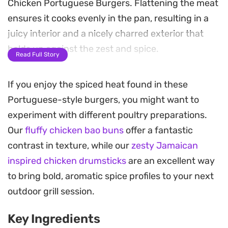
Chicken Portuguese Burgers. Flattening the meat
ensures it cooks evenly in the pan, resulting in a
juicy interior and a nicely charred exterior that
holds up against the zest and spice.
Read Full Story
The assembly relies on a balance of textures,
If you enjoy the spiced heat found in these
pairing the firm snap of fresh cos lettuce and
Portuguese-style burgers, you might want to
tomato slices with the creamy, cooling effect of
experiment with different poultry preparations.
peri-naise and garlic aioli. Melting a slice of
Our
fluffy chicken bao buns
offer a fantastic
cheddar over the warm chicken just before
contrast in texture, while our
zesty Jamaican
serving ties the elements together, softening the
inspired chicken drumsticks
are an excellent way
heat of the marinade with a mild, salty finish.
to bring bold, aromatic spice profiles to your next
These burgers work well for a quick weeknight
outdoor grill session.
dinner or a casual weekend lunch when you want
Key Ingredients
something satisfying that breaks away from