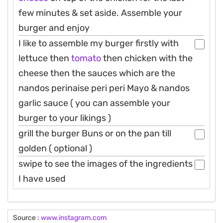
few minutes & set aside. Assemble your
burger and enjoy
I like to assemble my burger firstly with
lettuce then
tomato
then chicken with the
cheese then the sauces which are the
nandos perinaise peri peri Mayo & nandos
garlic sauce ( you can assemble your
burger to your likings )
grill the burger Buns or on the pan till
golden ( optional )
swipe to see the images of the ingredients
I have used
Source :
www.instagram.com