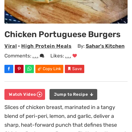
Chicken Portuguese Burgers
Viral
•
High Protein Meals
By:
Sahar's Kitchen
Comments:
. . .
Likes:
. . .
Copy Link
Save
Watch Video
Jump to Recipe
Slices of chicken breast, marinated in a tangy
blend of peri-peri, lemon, and garlic, deliver a
sharp, heat-forward punch that defines these