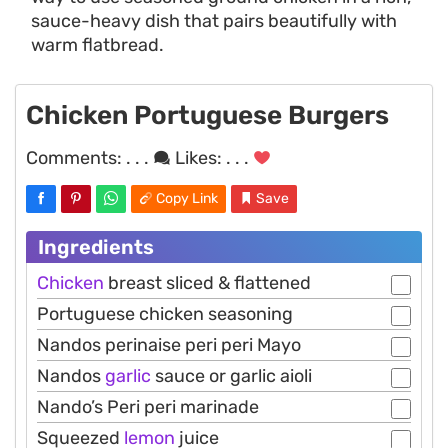
sauce-heavy dish that pairs beautifully with
warm flatbread.
Chicken Portuguese Burgers
Comments:
. . .
Likes:
. . .
Copy Link
Save
Ingredients
Chicken
breast sliced & flattened
Portuguese chicken seasoning
Nandos perinaise peri peri Mayo
Nandos
garlic
sauce or garlic aioli
Nando’s Peri peri marinade
Squeezed
lemon
juice