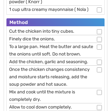
powder ( Knorr )
1 cup ultra creamy mayonnaise ( Nola )
Method
Cut the chicken into tiny cubes.
Finely dice the onions.
To a large pan. Heat the butter and saute
the onions until soft. Do not brown.
Add the chicken, garlic and seasoning.
Once the chicken changes consistency
and moisture starts releasing, add the
soup powder and hot sauce.
Mix and cook until the mixture is
completely dry.
Allow to cool down completely.