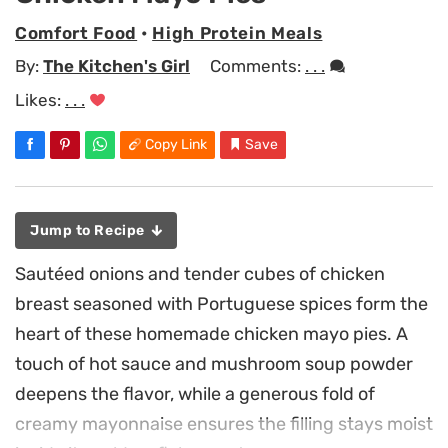
Comfort Food
•
High Protein Meals
By:
The Kitchen's Girl
Comments:
. . .
Likes:
. . .
Copy Link
Save
Jump to Recipe
Sautéed onions and tender cubes of chicken
breast seasoned with Portuguese spices form the
heart of these homemade chicken mayo pies. A
touch of hot sauce and mushroom soup powder
deepens the flavor, while a generous fold of
creamy mayonnaise ensures the filling stays moist