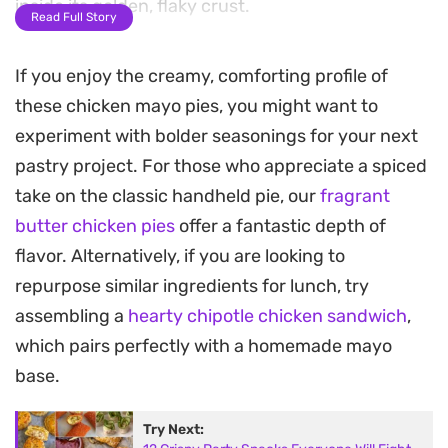
inside its golden, flaky crust.
Read Full Story
Using precut puff pastry makes putting these
If you enjoy the creamy, comforting profile of
together straightforward, especially for a quick
these chicken mayo pies, you might want to
lunch or a crowd-pleasing snack. A sprinkle of
experiment with bolder seasonings for your next
cumin seeds on top adds a subtle, earthy aroma
pastry project. For those who appreciate a spiced
as they bake to a crisp, deep-brown finish in the
take on the classic handheld pie, our
fragrant
oven.
butter chicken pies
offer a fantastic depth of
These hand-held treats offer a satisfying contrast
flavor. Alternatively, if you are looking to
between the shatteringly crisp pastry exterior and
repurpose similar ingredients for lunch, try
the smooth, savory chicken filling. They are a
assembling a
hearty chipotle chicken sandwich
,
practical choice for meal prep or casual
which pairs perfectly with a homemade mayo
gatherings where you need something substantial
base.
that holds its own both warm and at room
Try Next:
temperature.