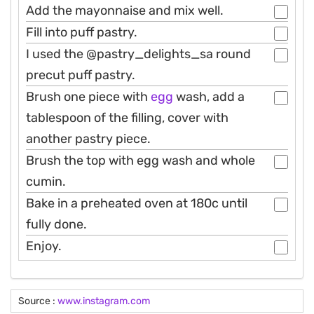
Add the mayonnaise and mix well.
Fill into puff pastry.
I used the @pastry_delights_sa round
precut puff pastry.
Brush one piece with
egg
wash, add a
tablespoon of the filling, cover with
another pastry piece.
Brush the top with egg wash and whole
cumin.
Bake in a preheated oven at 180c until
fully done.
Enjoy.
Source :
www.instagram.com