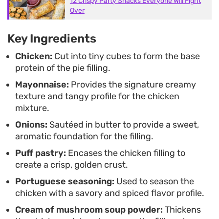
12 Crispy Party Snacks Everyone Will Fight
Over
Key Ingredients
Chicken:
Cut into tiny cubes to form the base
protein of the pie filling.
Mayonnaise:
Provides the signature creamy
texture and tangy profile for the chicken
mixture.
Onions:
Sautéed in butter to provide a sweet,
aromatic foundation for the filling.
Puff pastry:
Encases the chicken filling to
create a crisp, golden crust.
Portuguese seasoning:
Used to season the
chicken with a savory and spiced flavor profile.
Cream of mushroom soup powder:
Thickens