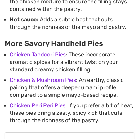
the chicken mixture to ensure the filling stays
contained within the pastry.
Hot sauce:
Adds a subtle heat that cuts
through the richness of the mayo and pastry.
More Savory Handheld Pies
Chicken Tandoori Pies
: These incorporate
aromatic spices for a vibrant twist on your
standard creamy chicken filling.
Chicken & Mushroom Pies
: An earthy, classic
pairing that offers a deeper umami profile
compared to a simple mayo-based recipe.
Chicken Peri Peri Pies
: If you prefer a bit of heat,
these pies bring a zesty, spicy kick that cuts
through the richness of the pastry.