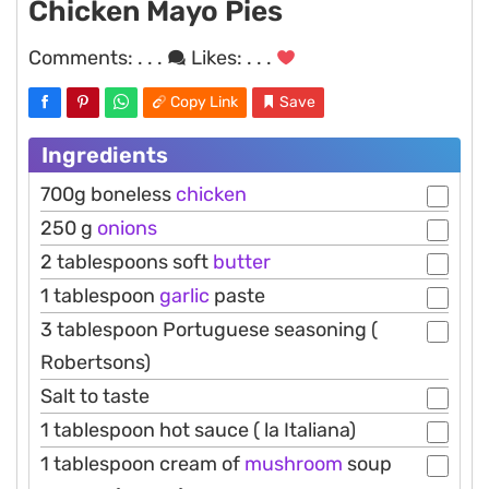
Chicken Mayo Pies
Comments:
. . .
Likes:
. . .
Copy Link
Save
Ingredients
700g boneless
chicken
250 g
onions
2 tablespoons soft
butter
1 tablespoon
garlic
paste
3 tablespoon Portuguese seasoning (
Robertsons)
Salt to taste
1 tablespoon hot sauce ( la Italiana)
1 tablespoon cream of
mushroom
soup