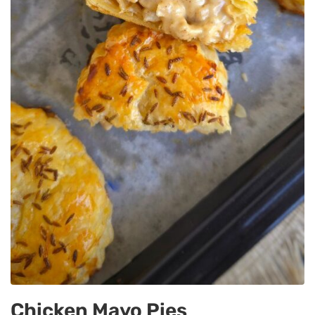
Chicken Mayo Pies