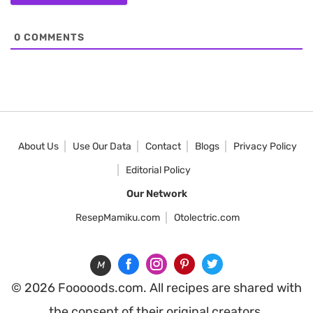
0
COMMENTS
About Us
Use Our Data
Contact
Blogs
Privacy Policy
Editorial Policy
Our Network
ResepMamiku.com
Otolectric.com
M
© 2026 Fooooods.com. All recipes are shared with
the consent of their original creators.