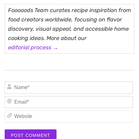
Fooooods Team curates recipe inspiration from
food creators worldwide, focusing on flavor
discovery, visual appeal, and accessible home
cooking ideas. More about our
editorial process →
N
Em
We