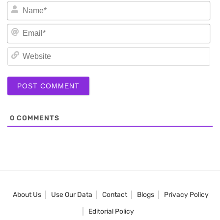
N
Em
We
0
COMMENTS
About Us
Use Our Data
Contact
Blogs
Privacy Policy
Editorial Policy