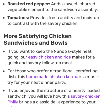
Roasted red pepper:
Adds a sweet, charred
vegetable element to the sandwich assembly.
Tomatoes:
Provides fresh acidity and moisture
to contrast with the savory chicken.
More Satisfying Chicken
Sandwiches and Bowls
If you want to keep the Nando's-style heat
going, our
easy chicken and rice
makes for a
quick and savory follow-up meal.
For those who prefer a traditional, comforting
dish, this
homemade chicken korma
is a must-
try for your next dinner party.
If you enjoyed the structure of a hearty loaded
sandwich, you will love how this
savory chicken
Philly
brings a classic deli experience to your