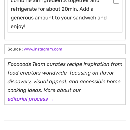
combine all ingredients together and
refrigerate for about 20min. Add a
generous amount to your sandwich and
enjoy!
Source :
www.instagram.com
Fooooods Team curates recipe inspiration from
food creators worldwide, focusing on flavor
discovery, visual appeal, and accessible home
cooking ideas. More about our
editorial process →