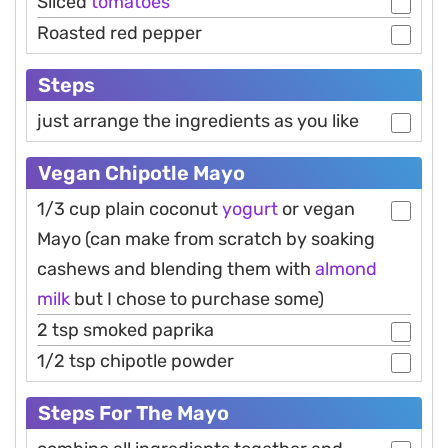
Sliced
tomatoes
Roasted red pepper
Steps
just arrange the ingredients as you like
Vegan Chipotle Mayo
1/3 cup plain coconut
yogurt
or vegan
Mayo (can make from scratch by soaking
cashews and blending them with
almond
milk
but I chose to purchase some)
2 tsp smoked paprika
1/2 tsp chipotle powder
Steps For The Mayo