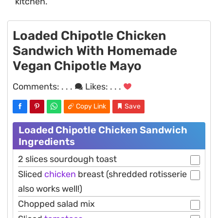
kitchen.
Loaded Chipotle Chicken
Sandwich With Homemade
Vegan Chipotle Mayo
Comments:
. . .
Likes:
. . .
Copy Link
Save
Loaded Chipotle Chicken Sandwich
Ingredients
2 slices sourdough toast
Sliced
chicken
breast (shredded rotisserie
also works well!)
Chopped salad mix