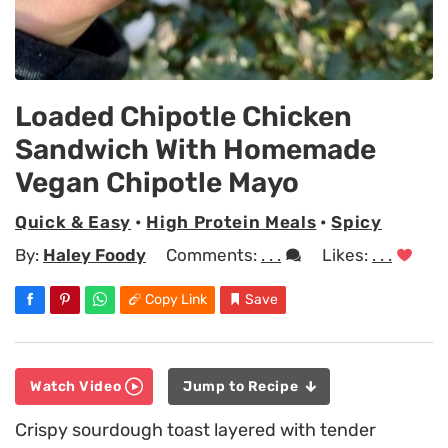
Loaded Chipotle Chicken
Sandwich With Homemade
Vegan Chipotle Mayo
Quick & Easy
•
High Protein Meals
•
Spicy
By:
Haley Foody
Comments:
. . .
Likes:
. . .
Copy Link
Save
Watch Video
Jump to Recipe
Crispy sourdough toast layered with tender