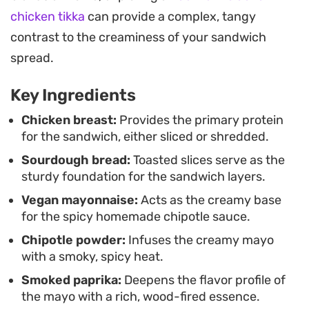
seasoned, spicy mayo provides a balanced bite
chicken tikka
can provide a complex, tangy
that holds up well for a quick meal.
contrast to the creaminess of your sandwich
The smoky undertones of the sauce tie the fresh
spread.
produce and savory protein together, creating a
Key Ingredients
lunch that feels pulled together yet remains
entirely approachable. It is a straightforward way
Chicken breast:
Provides the primary protein
for the sandwich, either sliced or shredded.
to elevate a standard chicken sandwich, keeping
Sourdough bread:
Toasted slices serve as the
things light enough for a midday break while
sturdy foundation for the sandwich layers.
remaining hearty enough to keep you full until
Vegan mayonnaise:
Acts as the creamy base
dinner.
for the spicy homemade chipotle sauce.
Chipotle powder:
Infuses the creamy mayo
with a smoky, spicy heat.
Smoked paprika:
Deepens the flavor profile of
the mayo with a rich, wood-fired essence.