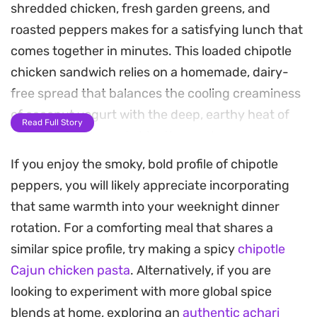
shredded chicken, fresh garden greens, and
roasted peppers makes for a satisfying lunch that
comes together in minutes. This loaded chipotle
chicken sandwich relies on a homemade, dairy-
free spread that balances the cooling creaminess
of coconut yogurt with the deep, earthy heat of
Read Full Story
smoked paprika and chipotle powder.
If you enjoy the smoky, bold profile of chipotle
Because the recipe uses simple, assemble-as-
peppers, you will likely appreciate incorporating
you-go components, it is a practical choice for
that same warmth into your weeknight dinner
busy weekdays when you want something
rotation. For a comforting meal that shares a
substantial without spending hours in the kitchen.
similar spice profile, try making a spicy
chipotle
Whether you are using leftover rotisserie meat or
Cajun chicken pasta
. Alternatively, if you are
freshly prepared poultry, the contrast between
looking to experiment with more global spice
the crunch of the toasted bread and the
blends at home, exploring an
authentic achari