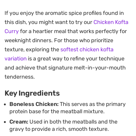
The cooking process relies on building layers of
If you enjoy the aromatic spice profiles found in
flavor, starting with aromatics like ginger, garlic,
this dish, you might want to try our
Chicken Kofta
and whole spices infused directly into the oil. A
Curry
for a heartier meal that works perfectly for
base of caramelized onion paste and tangy yogurt
weeknight dinners. For those who prioritize
provides a velvety consistency to the sauce,
texture, exploring the
softest chicken kofta
ensuring the meatballs remain moist while they
variation
is a great way to refine your technique
finish cooking in the wok.
and achieve that signature melt-in-your-mouth
These meatballs offer a balanced dinner option
tenderness.
that pairs well with fresh naan or steamed
Key Ingredients
basmati rice. A finishing garnish of chopped
coriander and green chillies adds a necessary
Boneless Chicken:
This serves as the primary
protein base for the meatball mixture.
brightness to cut through the depth of the
Cream:
Used in both the meatballs and the
Kashmiri pepper and warming garam masala.
gravy to provide a rich, smooth texture.