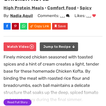
High Protein Meals
•
Comfort Food
•
Spicy
By:
Nadia Aquil
Comments:
. . .
Likes:
. . .
Copy Link
Save
Watch Video
Jump to Recipe
Finely minced chicken seasoned with toasted
spices and a hint of cream creates a light, tender
base for these homemade Chicken Kofta. By
binding the meat with roasted rice flour and
breadcrumbs, each ball maintains a delicate
structure that soaks up the deep, spiced tomato
and onion gravy during the final simmer.
Read Full Story