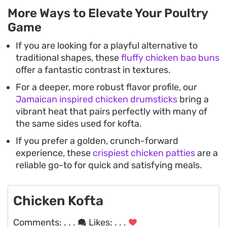
More Ways to Elevate Your Poultry
Game
If you are looking for a playful alternative to
traditional shapes, these
fluffy chicken bao buns
offer a fantastic contrast in textures.
For a deeper, more robust flavor profile, our
Jamaican inspired chicken drumsticks
bring a
vibrant heat that pairs perfectly with many of
the same sides used for kofta.
If you prefer a golden, crunch-forward
experience, these
crispiest chicken patties
are a
reliable go-to for quick and satisfying meals.
Chicken Kofta
Comments:
. . .
Likes:
. . .