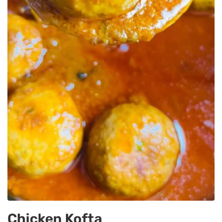
Chicken Kofta