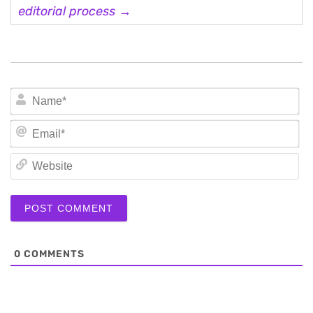
editorial process →
N
Em
We
0
COMMENTS