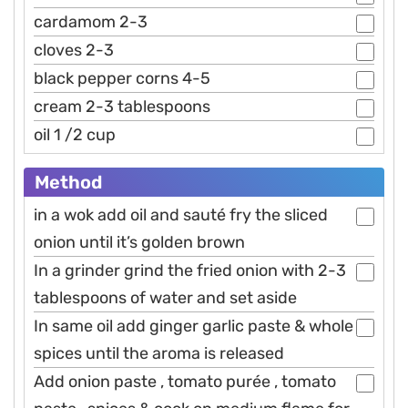
cardamom 2-3
cloves 2-3
black pepper corns 4-5
cream 2-3 tablespoons
oil 1 /2 cup
Method
in a wok add oil and sauté fry the sliced
onion until it’s golden brown
In a grinder grind the fried onion with 2-3
tablespoons of water and set aside
In same oil add ginger garlic paste & whole
spices until the aroma is released
Add onion paste , tomato purée , tomato