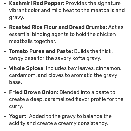
Kashmiri Red Pepper:
Provides the signature
vibrant color and mild heat to the meatballs and
gravy.
Roasted Rice Flour and Bread Crumbs:
Act as
essential binding agents to hold the chicken
meatballs together.
Tomato Puree and Paste:
Builds the thick,
tangy base for the savory kofta gravy.
Whole Spices:
Includes bay leaves, cinnamon,
cardamom, and cloves to aromatic the gravy
base.
Fried Brown Onion:
Blended into a paste to
create a deep, caramelized flavor profile for the
curry.
Yogurt:
Added to the gravy to balance the
acidity and create a creamy consistency.