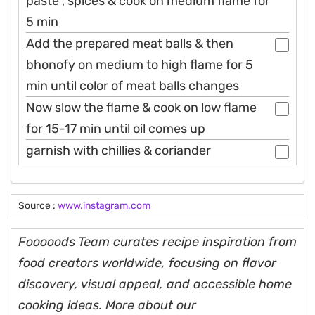
paste , spices & cook on medium flame for
5 min
Add the prepared meat balls & then
bhonofy on medium to high flame for 5
min until color of meat balls changes
Now slow the flame & cook on low flame
for 15-17 min until oil comes up
garnish with chillies & coriander
Source :
www.instagram.com
Fooooods Team curates recipe inspiration from
food creators worldwide, focusing on flavor
discovery, visual appeal, and accessible home
cooking ideas. More about our