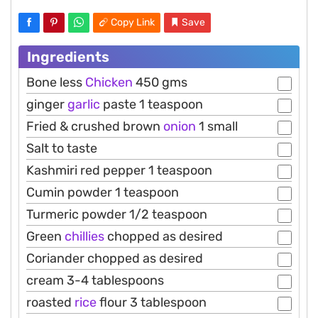
Copy Link
Save
Ingredients
Bone less
Chicken
450 gms
ginger
garlic
paste 1 teaspoon
Fried & crushed brown
onion
1 small
Salt to taste
Kashmiri red pepper 1 teaspoon
Cumin powder 1 teaspoon
Turmeric powder 1/2 teaspoon
Green
chillies
chopped as desired
Coriander chopped as desired
cream 3-4 tablespoons
roasted
rice
flour 3 tablespoon