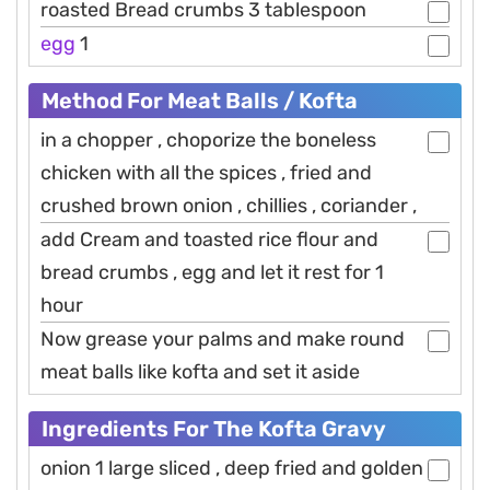
roasted Bread crumbs 3 tablespoon
egg
1
Method For Meat Balls / Kofta
in a chopper , choporize the boneless
chicken with all the spices , fried and
crushed brown onion , chillies , coriander ,
add Cream and toasted rice flour and
bread crumbs , egg and let it rest for 1
hour
Now grease your palms and make round
meat balls like kofta and set it aside
Ingredients For The Kofta Gravy
onion 1 large sliced , deep fried and golden