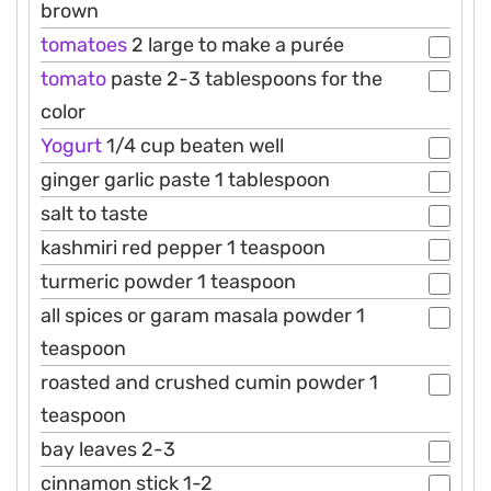
brown
tomatoes
2 large to make a purée
tomato
paste 2-3 tablespoons for the
color
Yogurt
1/4 cup beaten well
ginger garlic paste 1 tablespoon
salt to taste
kashmiri red pepper 1 teaspoon
turmeric powder 1 teaspoon
all spices or garam masala powder 1
teaspoon
roasted and crushed cumin powder 1
teaspoon
bay leaves 2-3
cinnamon stick 1-2