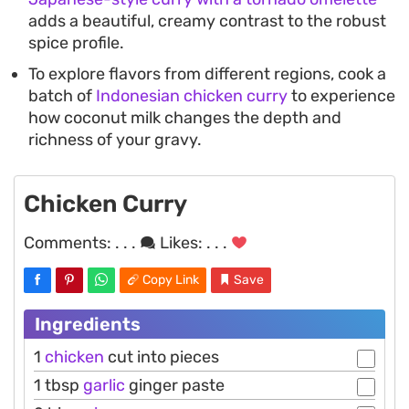
adds a beautiful, creamy contrast to the robust
spice profile.
To explore flavors from different regions, cook a
batch of
Indonesian chicken curry
to experience
how coconut milk changes the depth and
richness of your gravy.
Chicken Curry
Comments:
. . .
Likes:
. . .
Copy Link
Save
Ingredients
1
chicken
cut into pieces
1 tbsp
garlic
ginger paste