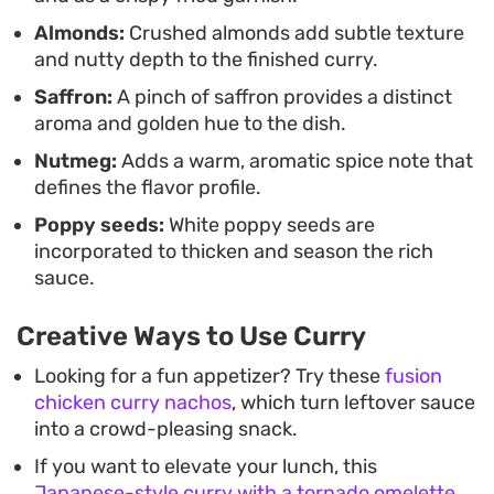
Almonds:
Crushed almonds add subtle texture
and nutty depth to the finished curry.
Saffron:
A pinch of saffron provides a distinct
aroma and golden hue to the dish.
Nutmeg:
Adds a warm, aromatic spice note that
defines the flavor profile.
Poppy seeds:
White poppy seeds are
incorporated to thicken and season the rich
sauce.
Creative Ways to Use Curry
Looking for a fun appetizer? Try these
fusion
chicken curry nachos
, which turn leftover sauce
into a crowd-pleasing snack.
If you want to elevate your lunch, this
Japanese-style curry with a tornado omelette