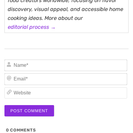
food creators worldwide, focusing on flavor
discovery, visual appeal, and accessible home
cooking ideas. More about our
editorial process →
N
Em
We
0
COMMENTS