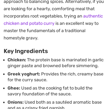
approach to balancing spices. Alternatively, if you
evenings when you want a home-cooked meal
are looking for a hearty, comforting meal that
that feels thoughtful without requiring hours of
incorporates root vegetables, trying an
authentic
standing over the stove.
chicken and potato curry
is an excellent way to
Serve this over steamed basmati rice or with
master the fundamentals of a traditional
warm flatbreads to soak up the sauce. Freshly
homestyle gravy.
chopped coriander added just before serving cuts
Key Ingredients
through the richness, leaving the dish balanced
and grounded.
Chicken:
The protein base is marinated in garlic
ginger paste and browned before simmering.
Greek yoghurt:
Provides the rich, creamy base
for the curry sauce.
Ghee:
Used as the cooking fat to build the
savory foundation of the sauce.
Onions:
Used both as a sautéed aromatic base
and as a crispy fried garnish.