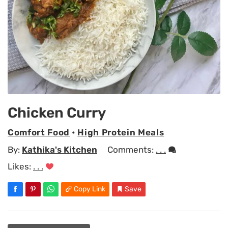
Chicken Curry
Comfort Food
•
High Protein Meals
By:
Kathika's Kitchen
Comments:
. . .
Likes:
. . .
Copy Link
Save