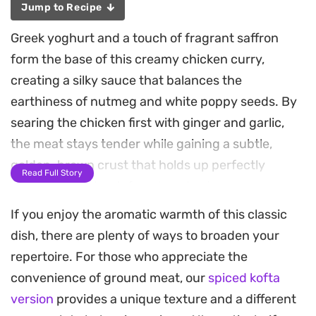
Jump to Recipe
Greek yoghurt and a touch of fragrant saffron
form the base of this creamy chicken curry,
creating a silky sauce that balances the
earthiness of nutmeg and white poppy seeds. By
searing the chicken first with ginger and garlic,
the meat stays tender while gaining a subtle,
golden-brown crust that holds up perfectly
Read Full Story
against the spice-infused yoghurt gravy.
If you enjoy the aromatic warmth of this classic
The finish comes from crushed almonds, which
dish, there are plenty of ways to broaden your
provide a delicate crunch, and a scattering of
repertoire. For those who appreciate the
crispy fried onions that add a necessary savory
convenience of ground meat, our
spiced kofta
depth to each bite. It is a straightforward
version
provides a unique texture and a different
approach to a classic stew, designed for those