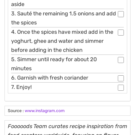
aside
3. Sauté the remaining 1.5 onions and add
the spices
4. Once the spices have mixed add in the
yoghurt, ghee and water and simmer
before adding in the chicken
5. Simmer until ready for about 20
minutes
6. Garnish with fresh coriander
7. Enjoy!
Source :
www.instagram.com
Fooooods Team curates recipe inspiration from