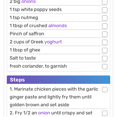
2 big
onions
1 tsp white poppy seeds
1 tsp nutmeg
1 tbsp of crushed
almonds
Pinch of saffron
2 cups of Greek
yoghurt
1 tbsp of ghee
Salt to taste
fresh coriander, to garnish
Steps
1. Marinate chicken pieces with the garlic
ginger paste and lightly fry them until
golden brown and set aside
2. Fry 1/2 an
onion
until crispy and set