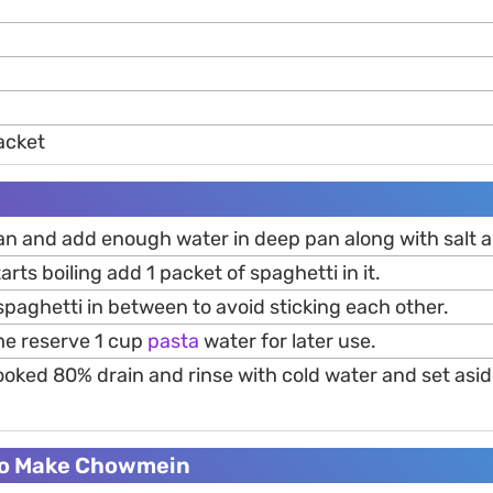
acket
an and add enough water in deep pan along with salt an
rts boiling add 1 packet of spaghetti in it.
 spaghetti in between to avoid sticking each other.
me reserve 1 cup
pasta
water for later use.
oked 80% drain and rinse with cold water and set aside
To Make Chowmein