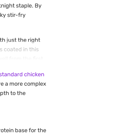
night staple. By
ky stir-fry
h just the right
 coated in this
ell from the first
standard chicken
ing a familiar
ve a more complex
pth of flavor. Serve
pth to the
trips of carrot for
otein base for the