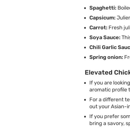
Spaghetti:
Boile
Capsicum:
Julien
Carrot:
Fresh jul
Soya Sauce:
This
Chili Garlic Sau
Spring onion:
Fr
Elevated Chick
If you are looking
aromatic profile 
For a different t
out your Asian-i
If you prefer som
bring a savory, s