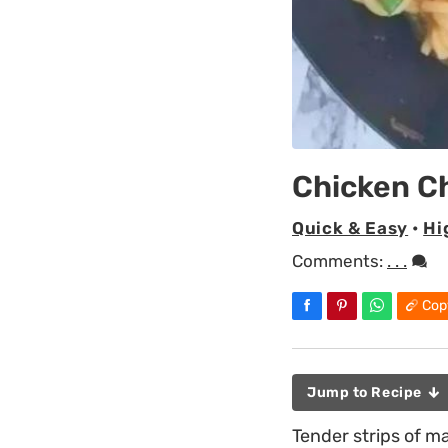
Chicken 
Quick & Easy
•
Hi
Comments:
. . .
Cop
Jump to Recipe
Tender strips of m