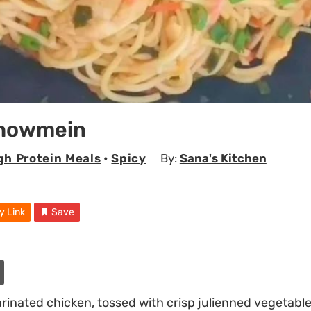
Chowmein
gh Protein Meals
•
Spicy
By:
Sana's Kitchen
y Link
Save
arinated chicken, tossed with crisp julienned vegetable