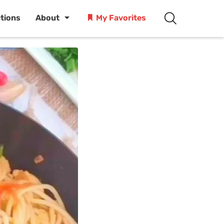
ctions
About
My Favorites