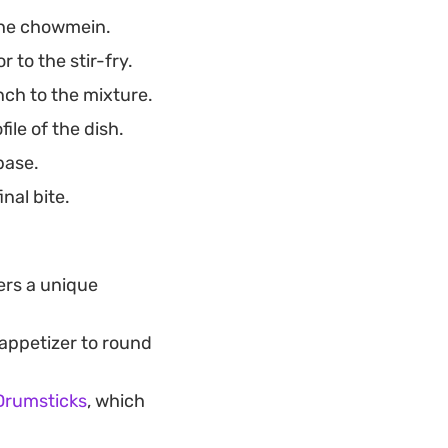
the chowmein.
 to the stir-fry.
nch to the mixture.
ile of the dish.
base.
nal bite.
ers a unique
 appetizer to round
Drumsticks
, which