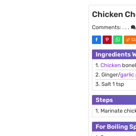
Chicken C
Comments:
. . .
Co
Ingredients 
1.
Chicken
bonel
2. Ginger/
garlic
3. Salt 1 tsp
Steps
1. Marinate chic
For Boiling S