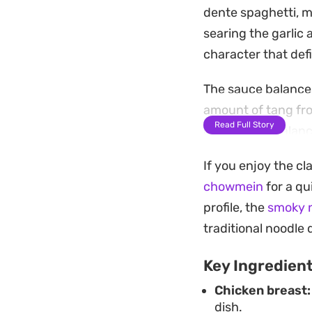
dente spaghetti, 
searing the garlic 
character that def
The sauce balances
amount of tang fro
Read Full Story
glossy, well-balanc
bite to the last.
If you enjoy the cl
Whether you are loo
chowmein
for a q
noodle dish, this p
profile, the
smoky n
it straight from th
traditional noodle 
a crisp, colorful fi
Key Ingredien
Chicken breast:
dish.