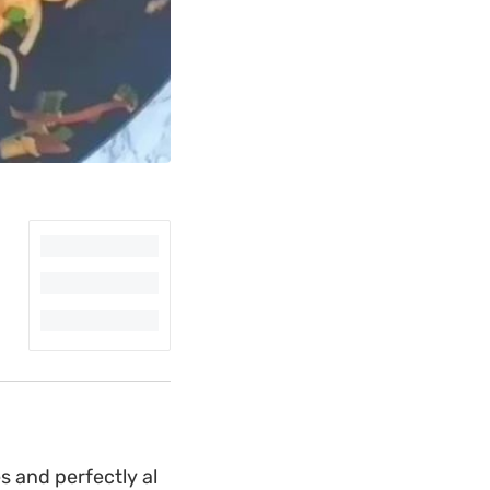
s and perfectly al