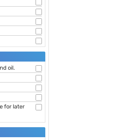
d oil.
 for later