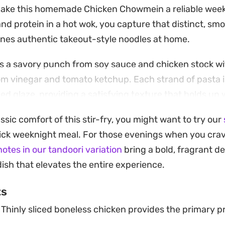
make this homemade Chicken Chowmein a reliable week
and protein in a hot wok, you capture that distinct, smo
ines authentic takeout-style noodles at home.
 a savory punch from soy sauce and chicken stock wit
m vinegar and tomato ketchup. Each strand of pasta is
ed glaze, providing a satisfying texture that holds up w
assic comfort of this stir-fry, you might want to try our
king to pull together a quick dinner after work or crav
uick weeknight meal. For those evenings when you cra
reparation simplifies the process without sacrificing de
otes in our tandoori variation
bring a bold, fragrant de
e wok, topped with extra spring onions and a few fresh s
dish that elevates the entire experience.
nish that rounds out the plate.
ts
Thinly sliced boneless chicken provides the primary pr