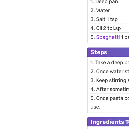
1. Deep pan
2. Water
3. Salt 1 tsp
4. Oil 2 tbl.sp
5.
Spaghetti
1 p
Steps
1. Take a deep p
2. Once water sta
3. Keep stirring
4. After someti
5. Once pasta co
use.
Ingredients 