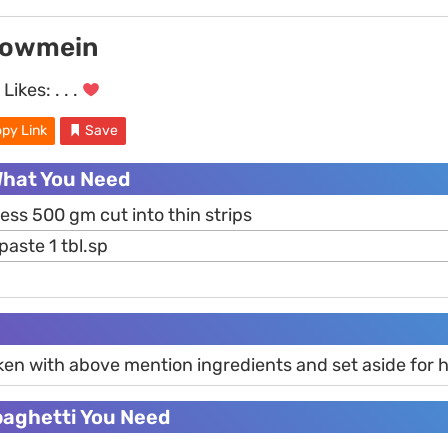
howmein
Likes:
. . .
py Link
Save
What You Need
ess 500 gm cut into thin strips
paste 1 tbl.sp
ken with above mention ingredients and set aside for h
paghetti You Need