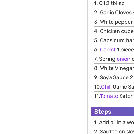
1. Oil 2 tbl.sp
2. Garlic Cloves
3. White pepper
4. Chicken cube
5. Capsicum hal
6.
Carrot
1 piece
7. Spring
onion
c
8. White Vinegar
9. Soya Sauce 2 
10.
Chili
Garlic Sa
11.
Tomato
Ketchu
Steps
1. Add oil in a w
2. Sautee on slo