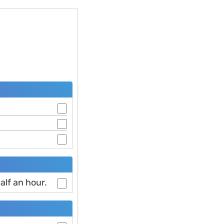
alf an hour.