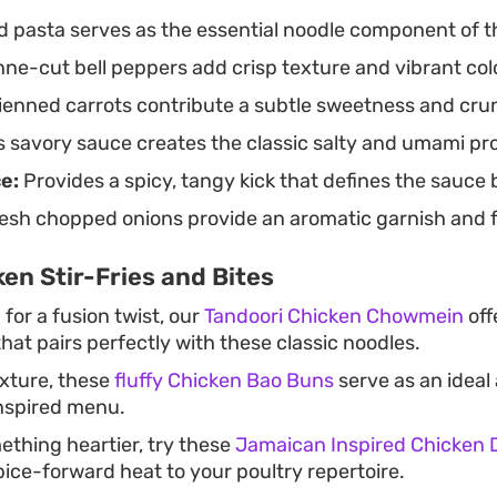
d pasta serves as the essential noodle component of 
ne-cut bell peppers add crisp texture and vibrant color
ienned carrots contribute a subtle sweetness and cru
 savory sauce creates the classic salty and umami prof
ce:
Provides a spicy, tangy kick that defines the sauce 
esh chopped onions provide an aromatic garnish and fi
en Stir-Fries and Bites
 for a fusion twist, our
Tandoori Chicken Chowmein
off
that pairs perfectly with these classic noodles.
exture, these
fluffy Chicken Bao Buns
serve as an ideal
nspired menu.
ething heartier, try these
Jamaican Inspired Chicken 
pice-forward heat to your poultry repertoire.