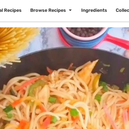
al Recipes
Browse Recipes
Ingredients
Colle