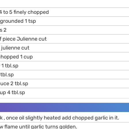
 4 to 5 finely chopped
 grounded 1 tsp
s 2
f piece Julienne cut
 julienne cut
hopped 1 cup
 1 tbl.sp
tbl.sp
uce 2 tbl.sp
p 4 tbl.sp
ok , once oil slightly heated add chopped garlic in it.
w flame until garlic turns golden.