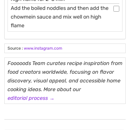
Add the boiled noddles and then add the
chowmein sauce and mix well on high
flame
Source :
www.instagram.com
Fooooods Team curates recipe inspiration from
food creators worldwide, focusing on flavor
discovery, visual appeal, and accessible home
cooking ideas. More about our
editorial process →