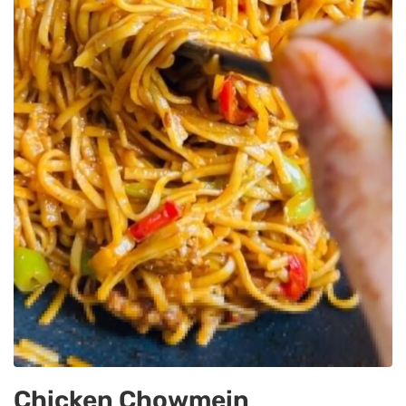
Chicken Chowmein