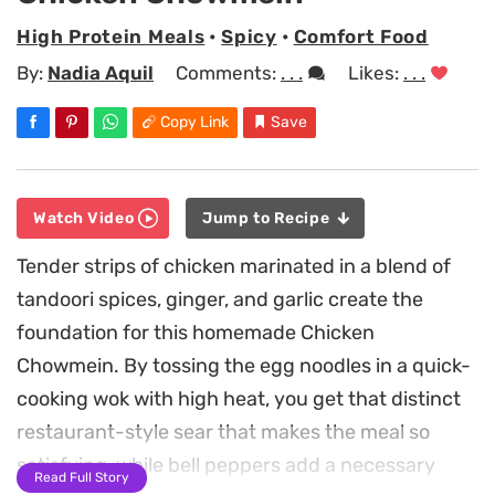
High Protein Meals
•
Spicy
•
Comfort Food
By:
Nadia Aquil
Comments:
. . .
Likes:
. . .
Copy Link
Save
Watch Video
Jump to Recipe
Tender strips of chicken marinated in a blend of
tandoori spices, ginger, and garlic create the
foundation for this homemade Chicken
Chowmein. By tossing the egg noodles in a quick-
cooking wok with high heat, you get that distinct
restaurant-style sear that makes the meal so
satisfying, while bell peppers add a necessary
Read Full Story