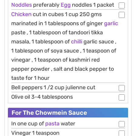
Noddles
preferably
Egg
noddles 1 packet
Chicken
cut in cubes 1 cup 250 gms
marinated in 1 tablespoons of ginger
garlic
paste , 1 tablespoon of tandoori tikka
masala, 1 tablespoon of
chilli
garlic sauce ,
1 tablespoon of soya sauce , 1 teaspoon of
vinegar , 1 teaspoon of kashmiri red
pepper powder , salt and black pepper to
taste for 1 hour
Bell peppers 1 /2 cup julienne cut
Olive oil 3-4 tablespoons
For The Chowmein Sauce
In one cup of
pasta
water
Vinegar 1 teaspoon