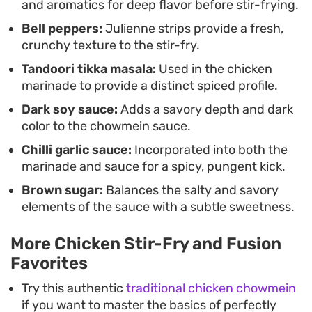
and aromatics for deep flavor before stir-frying.
Bell peppers:
Julienne strips provide a fresh,
crunchy texture to the stir-fry.
Tandoori tikka masala:
Used in the chicken
marinade to provide a distinct spiced profile.
Dark soy sauce:
Adds a savory depth and dark
color to the chowmein sauce.
Chilli garlic sauce:
Incorporated into both the
marinade and sauce for a spicy, pungent kick.
Brown sugar:
Balances the salty and savory
elements of the sauce with a subtle sweetness.
More Chicken Stir-Fry and Fusion
Favorites
Try this authentic
traditional chicken chowmein
if you want to master the basics of perfectly