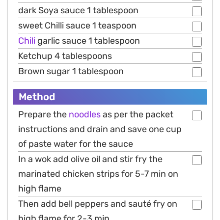
dark Soya sauce 1 tablespoon
sweet Chilli sauce 1 teaspoon
Chili
garlic sauce 1 tablespoon
Ketchup 4 tablespoons
Brown sugar 1 tablespoon
Method
Prepare the
noodles
as per the packet
instructions and drain and save one cup
of paste water for the sauce
In a wok add olive oil and stir fry the
marinated chicken strips for 5-7 min on
high flame
Then add bell peppers and sauté fry on
high flame for 2-3 min