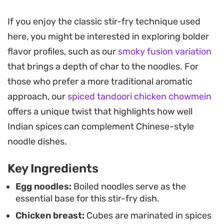
crunch to balance the silky pasta strands.
If you enjoy the classic stir-fry technique used
The secret lies in the sauce, which uses a splash of
here, you might be interested in exploring bolder
reserved cooking water to emulsify the ketchup,
flavor profiles, such as our
smoky fusion variation
soya, and chili garlic notes into a glossy coating. It
that brings a depth of char to the noodles. For
clings perfectly to the noodles, delivering a hit of
those who prefer a more traditional aromatic
tanginess and heat that cuts through the
approach, our
spiced tandoori chicken chowmein
richness of the chicken.
offers a unique twist that highlights how well
This is a practical weeknight meal that comes
Indian spices can complement Chinese-style
together in under thirty minutes, making it a
noodle dishes.
reliable option when you want something
Key Ingredients
substantial without spending the entire evening in
the kitchen. Serve it steaming hot straight from
Egg noodles:
Boiled noodles serve as the
essential base for this stir-fry dish.
the wok, ideally with an extra drizzle of chili oil if
Chicken breast:
Cubes are marinated in spices
you enjoy a bit more kick.