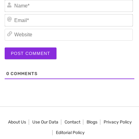
N
Em
We
0
COMMENTS
About Us
Use Our Data
Contact
Blogs
Privacy Policy
Editorial Policy