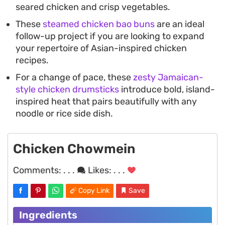
seared chicken and crisp vegetables.
These
steamed chicken bao buns
are an ideal
follow-up project if you are looking to expand
your repertoire of Asian-inspired chicken
recipes.
For a change of pace, these
zesty Jamaican-
style chicken drumsticks
introduce bold, island-
inspired heat that pairs beautifully with any
noodle or rice side dish.
Chicken Chowmein
Comments:
. . .
Likes:
. . .
Copy Link
Save
Ingredients