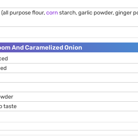
(all purpose flour,
corn
starch, garlic powder, ginger po
oom And Caramelized Onion
iced
ced
owder
o taste