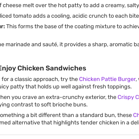
f cheese melt over the hot patty to add a creamy, salty
liced tomato adds a cooling, acidic crunch to each bite
r:
This forms the base of the coating mixture to achiev
he marinade and sauté, it provides a sharp, aromatic b
Enjoy Chicken Sandwiches
g for a classic approach, try the
Chicken Pattie Burger
,
icy patty that holds up well against fresh toppings.
hen you crave an extra-crunchy exterior, the
Crispy 
ying contrast to soft brioche buns.
mething a bit different than a standard bun, these
Ch
eamed alternative that highlights tender chicken in a de