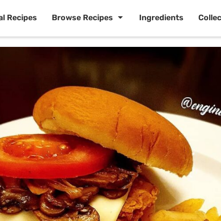
al Recipes
Browse Recipes
Ingredients
Colle