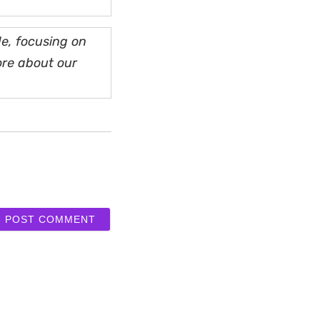
e, focusing on
ore about our