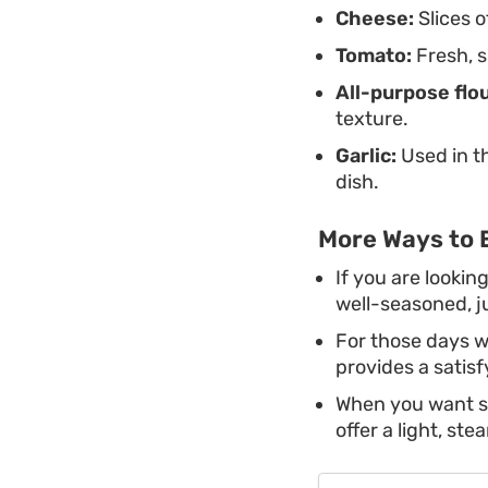
Cheese:
Slices o
Tomato:
Fresh, s
All-purpose flou
texture.
Garlic:
Used in t
dish.
More Ways to 
If you are lookin
well-seasoned, ju
For those days w
provides a satisf
When you want so
offer a light, st