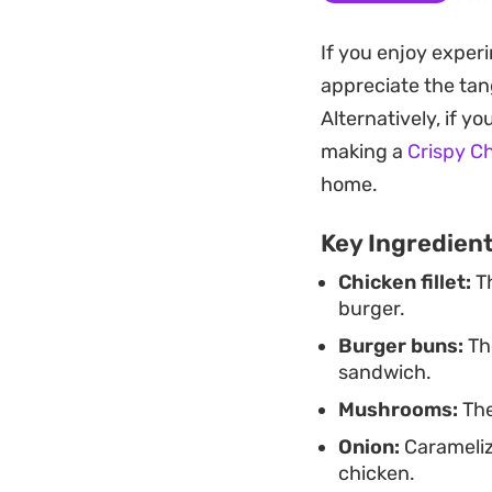
poultry. It is a str
If you enjoy exper
your own kitchen.
appreciate the tan
Whether you are lo
Alternatively, if y
preparation hits th
making a
Crispy C
if you want to lean
home.
for a quick, hearty
Key Ingredien
Chicken fillet:
Th
burger.
Burger buns:
The
sandwich.
Mushrooms:
The
Onion:
Carameliz
chicken.