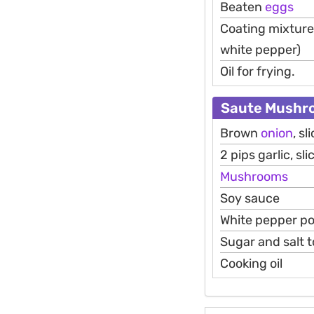
Beaten
eggs
Coating mixture 
white pepper)
Oil for frying.
Saute Mushr
Brown
onion
, sl
2 pips garlic, sli
Mushrooms
Soy sauce
White pepper p
Sugar and salt t
Cooking oil