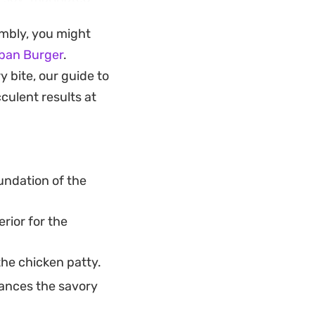
erience right into
embly, you might
ban Burger
.
dinner, this
y bite, our guide to
ide of crispy fries
culent results at
st the burger itself
undation of the
rior for the
the chicken patty.
ances the savory