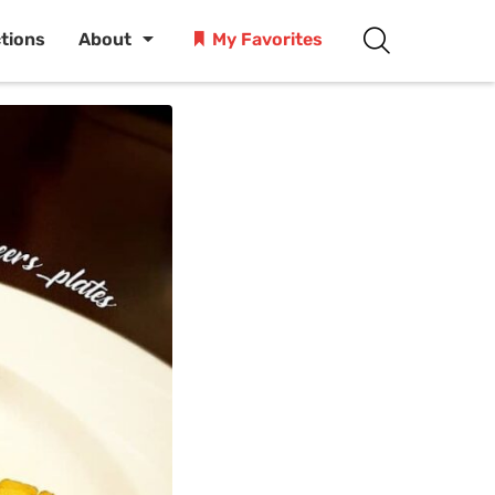
ctions
About
My Favorites