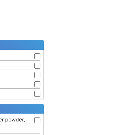
er powder,