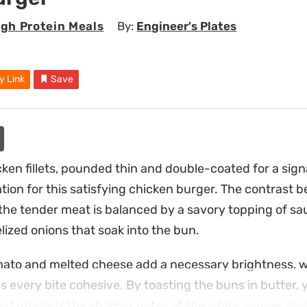
igh Protein Meals
By:
Engineer's Plates
y Link
Save
en fillets, pounded thin and double-coated for a sig
tion for this satisfying chicken burger. The contrast b
 the tender meat is balanced by a savory topping of 
ized onions that soak into the bun.
omato and melted cheese add a necessary brightness, w
every bite cohesive. By toasting the buns in butter, 
that grounds the sharper notes of the white pepper a