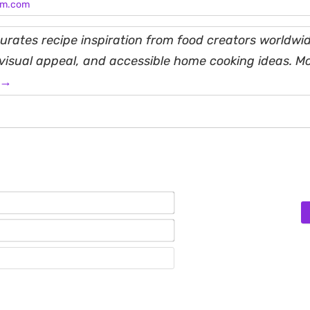
am.com
rates recipe inspiration from food creators worldwid
, visual appeal, and accessible home cooking ideas. M
 →
Name*
Email*
Website