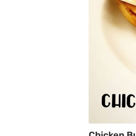
Chicken B