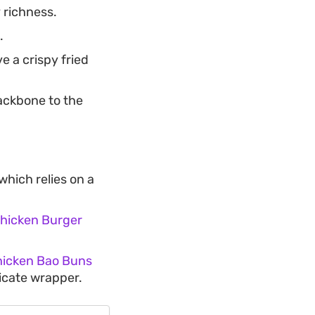
 richness.
.
e a crispy fried
ackbone to the
 which relies on a
Chicken Burger
icken Bao Buns
licate wrapper.