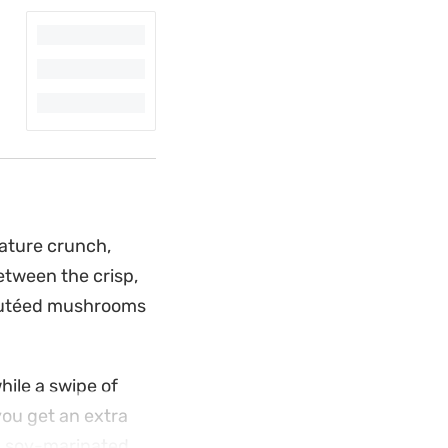
nature crunch,
etween the crisp,
sautéed mushrooms
hile a swipe of
you get an extra
nd soy-marinated