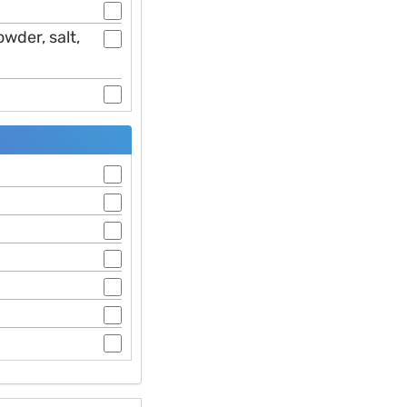
wder, salt,