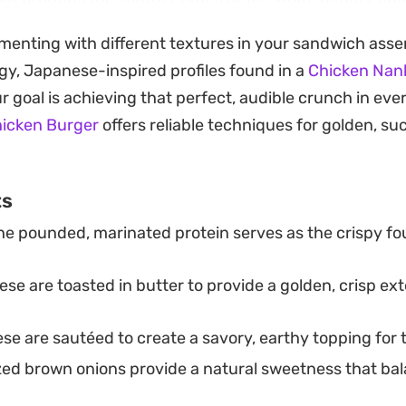
aightforward, reliable meal that brings a diner-style exp
imenting with different textures in your sandwich ass
gy, Japanese-inspired profiles found in a
Chicken Nan
oking for a weekend lunch project or a crowd-pleasing 
our goal is achieving that perfect, audible crunch in ever
e mark without unnecessary fuss. Serve it alongside a s
hicken Burger
offers reliable techniques for golden, suc
 into the classic takeaway vibe, or keep it simple with ju
 meal.
ts
e pounded, marinated protein serves as the crispy fo
se are toasted in butter to provide a golden, crisp exte
se are sautéed to create a savory, earthy topping for 
ed brown onions provide a natural sweetness that bal