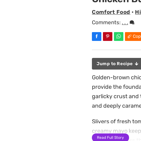
Comfort Food
•
H
Comments:
. . .
Cop
Jump to Recipe
Golden-brown chick
provide the founda
garlicky crust and
and deeply caramel
Slivers of fresh t
creamy mayo keeps 
Read Full Story
layer of richness 