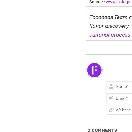
Source :
www.instagr
Fooooods Team cu
flavor discovery
editorial process
0
COMMENTS