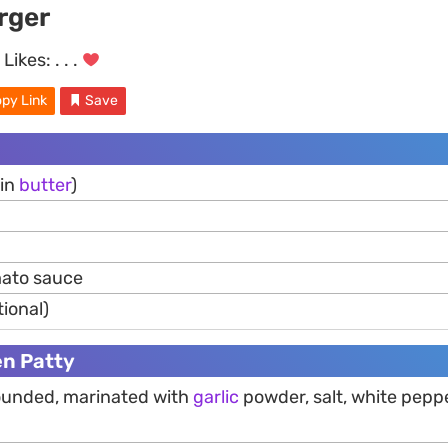
rger
Likes:
. . .
py Link
Save
 in
butter
)
ato sauce
tional)
en Patty
 pounded, marinated with
garlic
powder, salt, white pepp