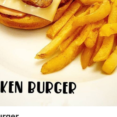
urger