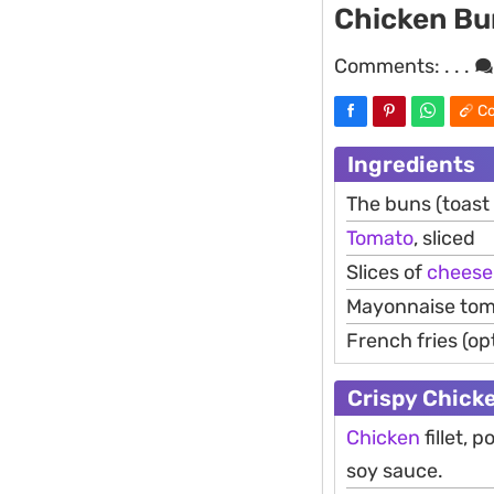
Chicken Bu
Comments:
. . .
Co
Ingredients
The buns (toast
Tomato
, sliced
Slices of
cheese
Mayonnaise tom
French fries (op
Crispy Chick
Chicken
fillet,
soy sauce.