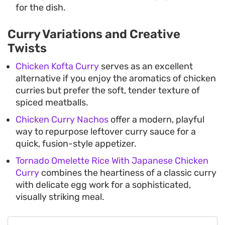
for the dish.
Curry Variations and Creative
Twists
Chicken Kofta Curry
serves as an excellent
alternative if you enjoy the aromatics of chicken
curries but prefer the soft, tender texture of
spiced meatballs.
Chicken Curry Nachos
offer a modern, playful
way to repurpose leftover curry sauce for a
quick, fusion-style appetizer.
Tornado Omelette Rice With Japanese Chicken
Curry
combines the heartiness of a classic curry
with delicate egg work for a sophisticated,
visually striking meal.