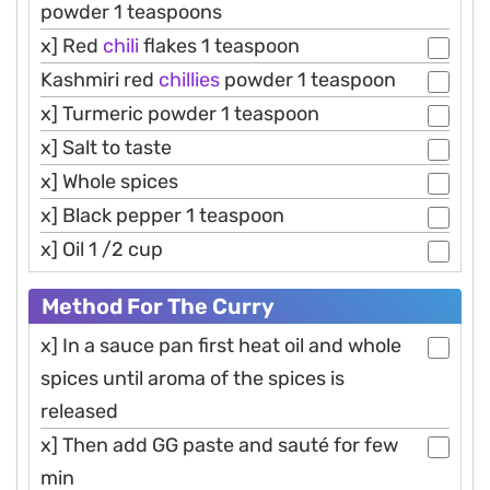
powder 1 teaspoons
x] Red
chili
flakes 1 teaspoon
Kashmiri red
chillies
powder 1 teaspoon
x] Turmeric powder 1 teaspoon
x] Salt to taste
x] Whole spices
x] Black pepper 1 teaspoon
x] Oil 1 /2 cup
Method For The Curry
x] In a sauce pan first heat oil and whole
spices until aroma of the spices is
released
x] Then add GG paste and sauté for few
min