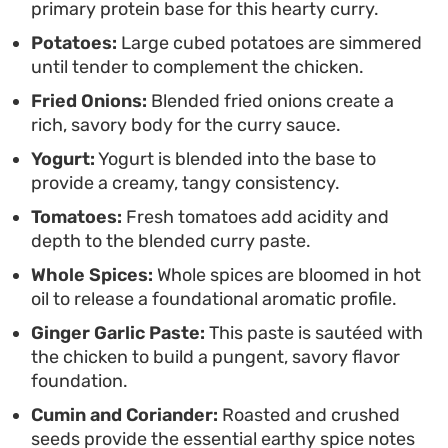
primary protein base for this hearty curry.
herbaceous finish needed to cut through the
Potatoes:
Large cubed potatoes are simmered
richness of the curry.
until tender to complement the chicken.
Fried Onions:
Blended fried onions create a
rich, savory body for the curry sauce.
Yogurt:
Yogurt is blended into the base to
provide a creamy, tangy consistency.
Tomatoes:
Fresh tomatoes add acidity and
depth to the blended curry paste.
Whole Spices:
Whole spices are bloomed in hot
oil to release a foundational aromatic profile.
Ginger Garlic Paste:
This paste is sautéed with
the chicken to build a pungent, savory flavor
foundation.
Cumin and Coriander:
Roasted and crushed
seeds provide the essential earthy spice notes