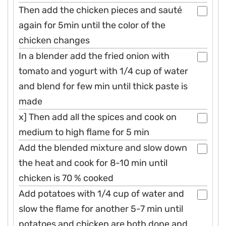
Then add the chicken pieces and sauté
again for 5min until the color of the
chicken changes
In a blender add the fried onion with
tomato and yogurt with 1/4 cup of water
and blend for few min until thick paste is
made
x] Then add all the spices and cook on
medium to high flame for 5 min
Add the blended mixture and slow down
the heat and cook for 8-10 min until
chicken is 70 % cooked
Add potatoes with 1/4 cup of water and
slow the flame for another 5-7 min until
potatoes and chicken are both done and