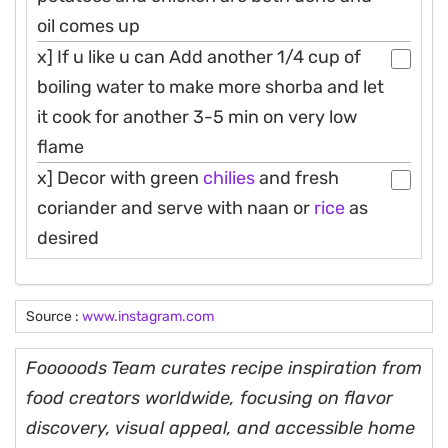
oil comes up
x] If u like u can Add another 1/4 cup of
boiling water to make more shorba and let
it cook for another 3-5 min on very low
flame
x] Decor with green
chilies
and fresh
coriander and serve with naan or
rice
as
desired
Source :
www.instagram.com
Fooooods Team curates recipe inspiration from
food creators worldwide, focusing on flavor
discovery, visual appeal, and accessible home