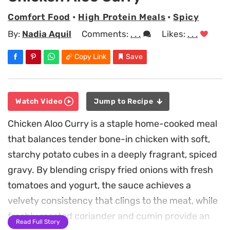
Comfort Food
•
High Protein Meals
•
Spicy
By:
Nadia Aquil
Comments:
. . .
Likes:
. . .
Copy Link
Save
Watch Video
Jump to Recipe
Chicken Aloo Curry is a staple home-cooked meal
that balances tender bone-in chicken with soft,
starchy potato cubes in a deeply fragrant, spiced
gravy. By blending crispy fried onions with fresh
tomatoes and yogurt, the sauce achieves a
velvety consistency that clings to the meat, while
freshly roasted coriander and cumin provide an
Read Full Story