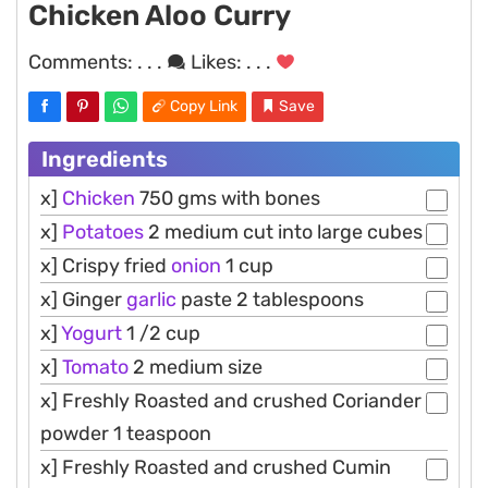
Chicken Aloo Curry
Comments:
. . .
Likes:
. . .
Copy Link
Save
Ingredients
x]
Chicken
750 gms with bones
x]
Potatoes
2 medium cut into large cubes
x] Crispy fried
onion
1 cup
x] Ginger
garlic
paste 2 tablespoons
x]
Yogurt
1 /2 cup
x]
Tomato
2 medium size
x] Freshly Roasted and crushed Coriander
powder 1 teaspoon
x] Freshly Roasted and crushed Cumin