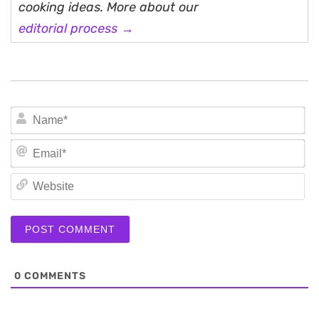
cooking ideas. More about our
editorial process →
N
Em
We
0
COMMENTS