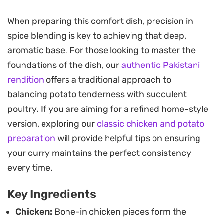
essential earthy undertone.
When preparing this comfort dish, precision in
This method leans into a slow-simmer technique,
spice blending is key to achieving that deep,
allowing the chicken and potatoes to absorb the
aromatic base. For those looking to master the
heat of red chili flakes and the aromatics of whole
foundations of the dish, our
authentic Pakistani
spices. The resulting shorba is balanced and
rendition
offers a traditional approach to
slightly tangy, making it an ideal candidate for
balancing potato tenderness with succulent
mopping up with warm naan or spooning over a
poultry. If you are aiming for a refined home-style
bed of steamed basmati rice for a satisfying
version, exploring our
classic chicken and potato
family dinner.
preparation
will provide helpful tips on ensuring
Preparing this dish is straightforward enough for
your curry maintains the perfect consistency
a weeknight, yet it carries the depth of a longer-
every time.
cooked meal. Once the oil rises to the surface and
Key Ingredients
the potatoes are tender, a final garnish of fresh
green chilies and cilantro provides the bright,
Chicken:
Bone-in chicken pieces form the