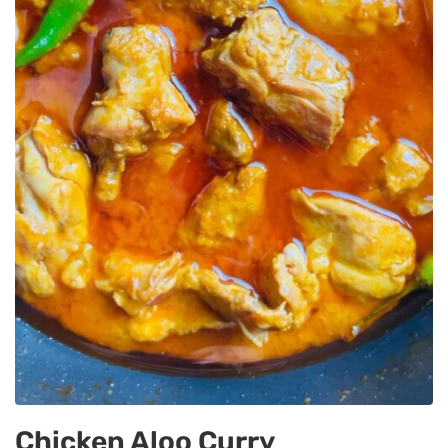
Chicken Aloo Curry