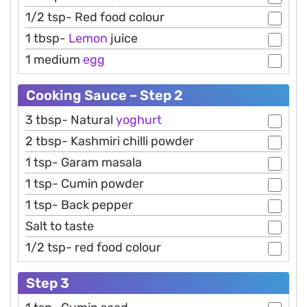
1/2 tsp- Red food colour
1 tbsp-
Lemon
juice
1 medium
egg
Cooking Sauce – Step 2
3 tbsp- Natural
yoghurt
2 tbsp- Kashmiri chilli powder
1 tsp- Garam masala
1 tsp- Cumin powder
1 tsp- Back pepper
Salt to taste
1/2 tsp- red food colour
Step 3