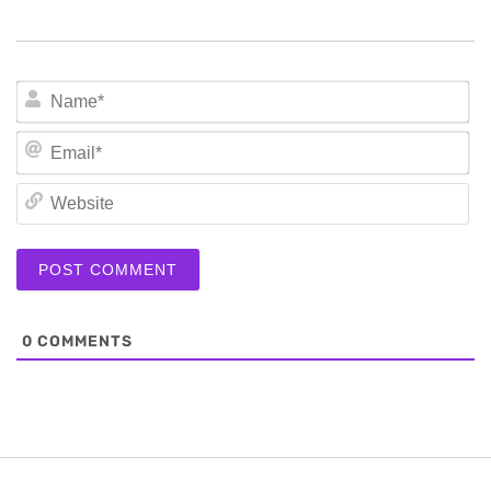
N
Em
We
0
COMMENTS