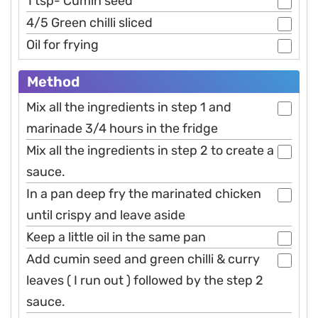
1 tsp- Cumin seed
4/5 Green chilli sliced
Oil for frying
Method
Mix all the ingredients in step 1 and
marinade 3/4 hours in the fridge
Mix all the ingredients in step 2 to create a
sauce.
In a pan deep fry the marinated chicken
until crispy and leave aside
Keep a little oil in the same pan
Add cumin seed and green chilli & curry
leaves ( I run out ) followed by the step 2
sauce.