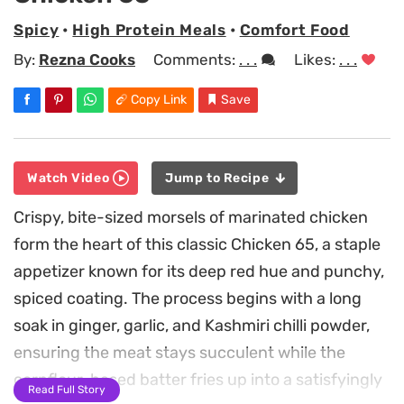
Spicy
•
High Protein Meals
•
Comfort Food
By:
Rezna Cooks
Comments:
. . .
Likes:
. . .
Copy Link
Save
Watch Video
Jump to Recipe
Crispy, bite-sized morsels of marinated chicken
form the heart of this classic Chicken 65, a staple
appetizer known for its deep red hue and punchy,
spiced coating. The process begins with a long
soak in ginger, garlic, and Kashmiri chilli powder,
ensuring the meat stays succulent while the
cornflour-based batter fries up into a satisfyingly
Read Full Story