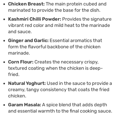
standout choice for those who appreciate
Chicken Breast:
The main protein cubed and
marinated to provide the base for the dish.
authentic, high-heat cooking that focuses on
Kashmiri Chilli Powder:
Provides the signature
layered, punchy seasonings rather than heavy
vibrant red color and mild heat to the marinade
sauces.
and sauce.
Ginger and Garlic:
Essential aromatics that
form the flavorful backbone of the chicken
marinade.
Corn Flour:
Creates the necessary crispy,
textured coating when the chicken is deep-
fried.
Natural Yoghurt:
Used in the sauce to provide a
creamy, tangy consistency that coats the fried
chicken.
Garam Masala:
A spice blend that adds depth
and essential warmth to the final cooking sauce.