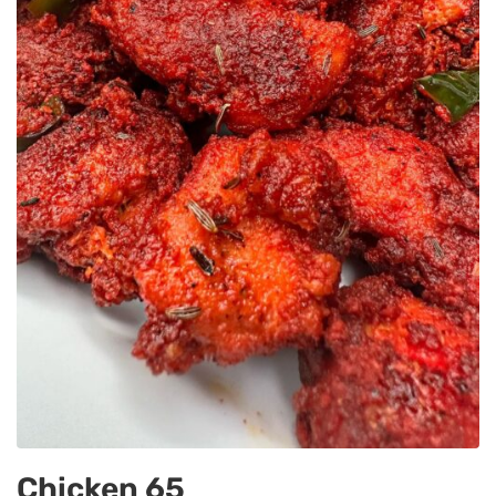
Chicken 65