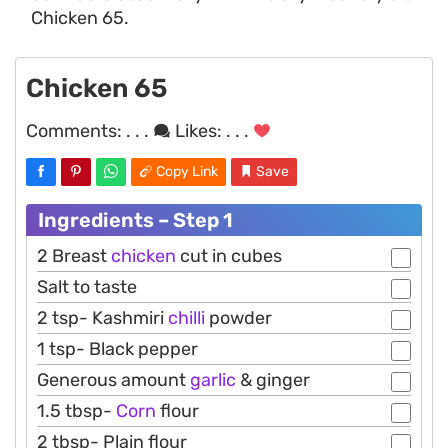
Chicken 65.
Chicken 65
Comments:
. . .
Likes:
. . .
Copy Link
Save
Ingredients – Step 1
2 Breast
chicken
cut in cubes
Salt to taste
2 tsp- Kashmiri
chilli
powder
1 tsp- Black pepper
Generous amount
garlic
& ginger
1.5 tbsp-
Corn
flour
2 tbsp- Plain flour