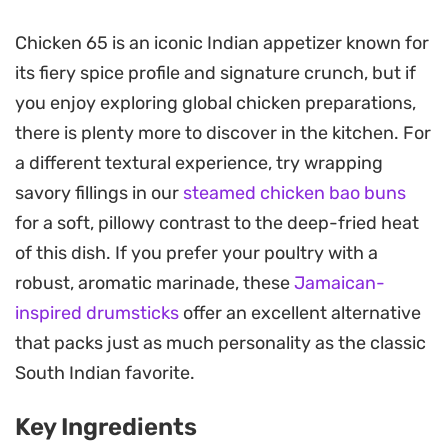
crunchy crust.
Chicken 65 is an iconic Indian appetizer known for
Once fried to a golden crisp, the chicken is tossed
its fiery spice profile and signature crunch, but if
in a fragrant, tangy sauce made from natural
you enjoy exploring global chicken preparations,
yoghurt, garam masala, and cumin. This final step
there is plenty more to discover in the kitchen. For
balances the heat of the green chillies with a
a different textural experience, try wrapping
slight creaminess, resulting in a dish that is deeply
savory fillings in our
steamed chicken bao buns
aromatic and well-balanced. It is the kind of
for a soft, pillowy contrast to the deep-fried heat
preparation that cuts through the heat with a
of this dish. If you prefer your poultry with a
sharp hit of lemon juice and earthiness from the
robust, aromatic marinade, these
Jamaican-
toasted spices.
inspired drumsticks
offer an excellent alternative
Serve these spicy fried chicken pieces as a high-
that packs just as much personality as the classic
impact starter for your next weekend meal or
South Indian favorite.
gathering. The contrast between the crunchy
Key Ingredients
exterior and the tender interior makes it a