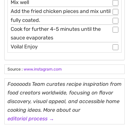
Mix well
Add the fried chicken pieces and mix until
fully coated.
Cook for further 4-5 minutes until the
sauce evaporates
Voila! Enjoy
Source :
www.instagram.com
Fooooods Team curates recipe inspiration from
food creators worldwide, focusing on flavor
discovery, visual appeal, and accessible home
cooking ideas. More about our
editorial process →