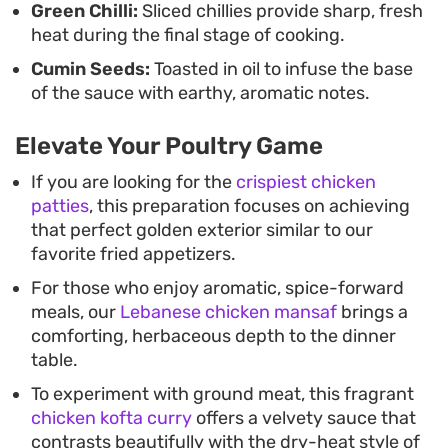
Green Chilli:
Sliced chillies provide sharp, fresh
heat during the final stage of cooking.
Cumin Seeds:
Toasted in oil to infuse the base
of the sauce with earthy, aromatic notes.
Elevate Your Poultry Game
If you are looking for the
crispiest chicken
patties
, this preparation focuses on achieving
that perfect golden exterior similar to our
favorite fried appetizers.
For those who enjoy aromatic, spice-forward
meals, our
Lebanese chicken mansaf
brings a
comforting, herbaceous depth to the dinner
table.
To experiment with ground meat, this fragrant
chicken kofta curry
offers a velvety sauce that
contrasts beautifully with the dry-heat style of