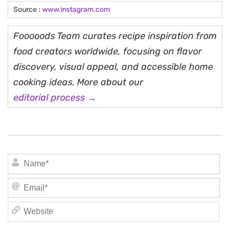
Source :
www.instagram.com
Fooooods Team curates recipe inspiration from
food creators worldwide, focusing on flavor
discovery, visual appeal, and accessible home
cooking ideas. More about our
editorial process →
N
Em
We