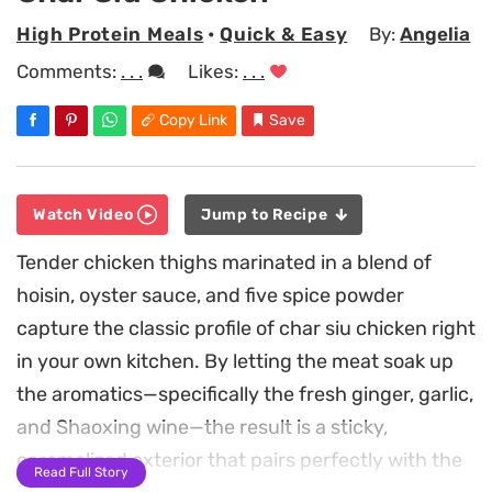
High Protein Meals
•
Quick & Easy
By:
Angelia
Comments:
. . .
Likes:
. . .
Copy Link
Save
Watch Video
Jump to Recipe
Tender chicken thighs marinated in a blend of
hoisin, oyster sauce, and five spice powder
capture the classic profile of char siu chicken right
in your own kitchen. By letting the meat soak up
the aromatics—specifically the fresh ginger, garlic,
and Shaoxing wine—the result is a sticky,
caramelized exterior that pairs perfectly with the
Read Full Story