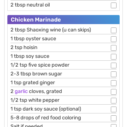
2 tbsp neutral oil
Chicken Marinade
2 tbsp Shaoxing wine (u can skips)
1 tbsp oyster sauce
2 tsp hoisin
1 tbsp soy sauce
1/2 tsp five spice powder
2-3 tbsp brown sugar
1 tsp grated ginger
2
garlic
cloves, grated
1/2 tsp white pepper
1 tsp dark soy sauce (optional)
5-8 drops of red food coloring
Salt if needed