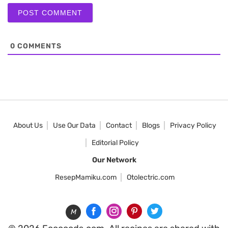
0
COMMENTS
About Us
Use Our Data
Contact
Blogs
Privacy Policy
Editorial Policy
Our Network
ResepMamiku.com
Otolectric.com
M