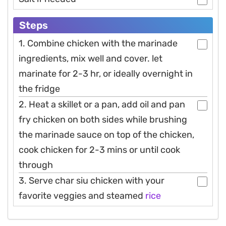
Steps
1. Combine chicken with the marinade
ingredients, mix well and cover. let
marinate for 2-3 hr, or ideally overnight in
the fridge
2. Heat a skillet or a pan, add oil and pan
fry chicken on both sides while brushing
the marinade sauce on top of the chicken,
cook chicken for 2-3 mins or until cook
through
3. Serve char siu chicken with your
favorite veggies and steamed
rice