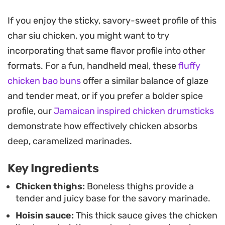
juicy, succulent interior of the thigh meat.
If you enjoy the sticky, savory-sweet profile of this
Pan-searing this dish is a practical way to achieve
char siu chicken, you might want to try
that signature lacquered look without needing a
incorporating that same flavor profile into other
full-sized roasting oven or rotisserie setup. As the
formats. For a fun, handheld meal, these
fluffy
sauce reduces in the pan, it forms a deep, savory
chicken bao buns
offer a similar balance of glaze
glaze that clings to every piece, making it a
and tender meat, or if you prefer a bolder spice
reliable choice for a quick weeknight dinner when
profile, our
Jamaican inspired chicken drumsticks
you want something satisfyingly glazed and
demonstrate how effectively chicken absorbs
fragrant.
deep, caramelized marinades.
Served alongside a bowl of steamed white rice
Key Ingredients
and some crisp steamed greens, this meal
balances the deep, sweet-and-salty notes of the
Chicken thighs:
Boneless thighs provide a
tender and juicy base for the savory marinade.
marinade with simple, neutral sides. It is a
Hoisin sauce:
This thick sauce gives the chicken
straightforward approach to a takeout staple that