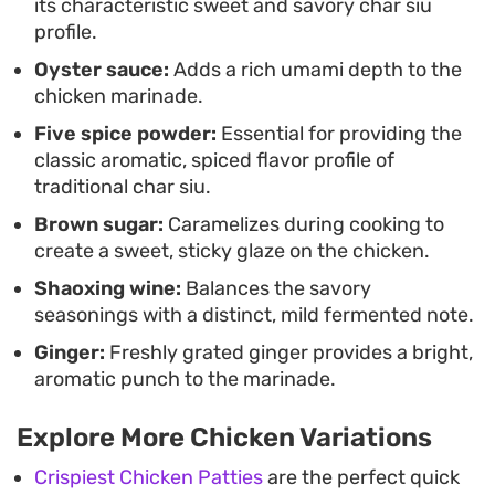
its characteristic sweet and savory char siu
relies on common pantry ingredients to create a
profile.
weeknight-friendly meal with consistent results.
Oyster sauce:
Adds a rich umami depth to the
chicken marinade.
Five spice powder:
Essential for providing the
classic aromatic, spiced flavor profile of
traditional char siu.
Brown sugar:
Caramelizes during cooking to
create a sweet, sticky glaze on the chicken.
Shaoxing wine:
Balances the savory
seasonings with a distinct, mild fermented note.
Ginger:
Freshly grated ginger provides a bright,
aromatic punch to the marinade.
Explore More Chicken Variations
Crispiest Chicken Patties
are the perfect quick