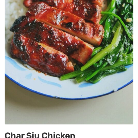
Char Siu Chicken