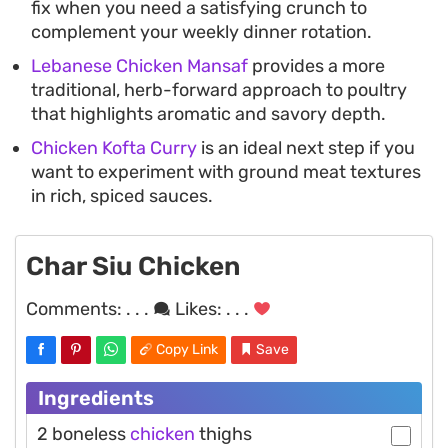
fix when you need a satisfying crunch to
complement your weekly dinner rotation.
Lebanese Chicken Mansaf
provides a more
traditional, herb-forward approach to poultry
that highlights aromatic and savory depth.
Chicken Kofta Curry
is an ideal next step if you
want to experiment with ground meat textures
in rich, spiced sauces.
Char Siu Chicken
Comments:
. . .
Likes:
. . .
Copy Link
Save
Ingredients
2 boneless
chicken
thighs