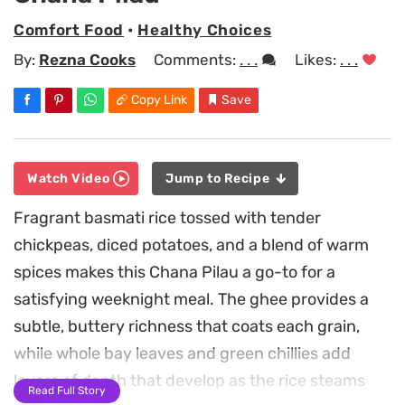
Comfort Food
•
Healthy Choices
By:
Rezna Cooks
Comments:
. . .
Likes:
. . .
Copy Link
Save
Watch Video
Jump to Recipe
Fragrant basmati rice tossed with tender
chickpeas, diced potatoes, and a blend of warm
spices makes this Chana Pilau a go-to for a
satisfying weeknight meal. The ghee provides a
subtle, buttery richness that coats each grain,
while whole bay leaves and green chillies add
layers of depth that develop as the rice steams
Read Full Story