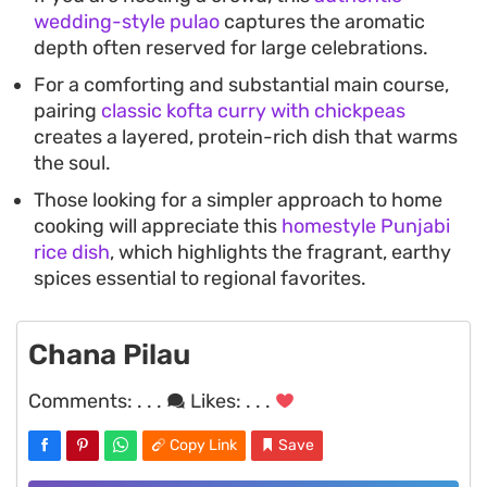
wedding-style pulao
captures the aromatic
depth often reserved for large celebrations.
For a comforting and substantial main course,
pairing
classic kofta curry with chickpeas
creates a layered, protein-rich dish that warms
the soul.
Those looking for a simpler approach to home
cooking will appreciate this
homestyle Punjabi
rice dish
, which highlights the fragrant, earthy
spices essential to regional favorites.
Chana Pilau
Comments:
. . .
Likes:
. . .
Copy Link
Save