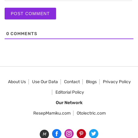
0
COMMENTS
About Us
Use Our Data
Contact
Blogs
Privacy Policy
Editorial Policy
Our Network
ResepMamiku.com
Otolectric.com
M