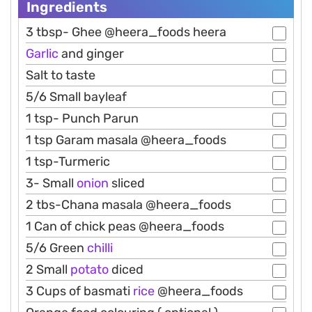
Ingredients
3 tbsp- Ghee @heera_foods heera
Garlic
and ginger
Salt to taste
5/6 Small bayleaf
1 tsp- Punch Parun
1 tsp Garam masala @heera_foods
1 tsp-Turmeric
3- Small
onion
sliced
2 tbs-Chana masala @heera_foods
1 Can of chick peas @heera_foods
5/6 Green
chilli
2 Small
potato
diced
3 Cups of basmati
rice
@heera_foods