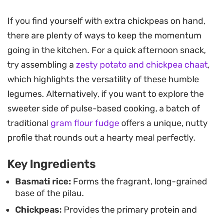
slowly on the stove.
If you find yourself with extra chickpeas on hand,
You will notice the aroma of toasted garam masala
there are plenty of ways to keep the momentum
and turmeric hits the kitchen almost immediately
going in the kitchen. For a quick afternoon snack,
as the base sautés. Because the potatoes cook
try assembling a
zesty potato and chickpea chaat
,
alongside the chickpeas and rice, they absorb the
which highlights the versatility of these humble
spiced broth, offering a soft contrast to the
legumes. Alternatively, if you want to explore the
fluffiness of the basmati. It is the kind of one-pot
sweeter side of pulse-based cooking, a batch of
preparation that manages to feel substantial
traditional
gram flour fudge
offers a unique, nutty
without requiring hours of kitchen prep.
profile that rounds out a hearty meal perfectly.
Serve this pilau hot, garnished with fresh
Key Ingredients
coriander for a sharp, herbal finish. It stands up
well on its own as a vegetarian main, or you can
Basmati rice:
Forms the fragrant, long-grained
base of the pilau.
pair it with a cooling side of yogurt or a simple
Chickpeas:
Provides the primary protein and
salad to balance out the gentle heat from the