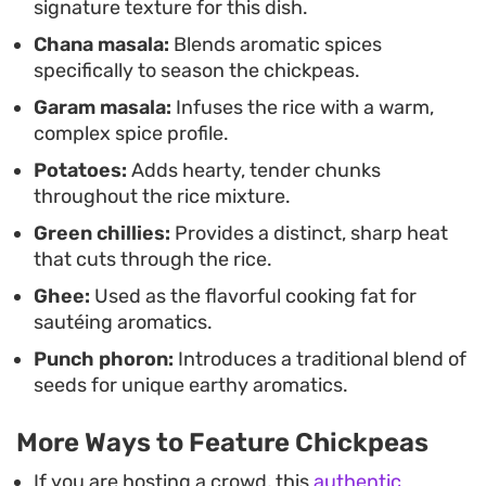
signature texture for this dish.
chillies.
Chana masala:
Blends aromatic spices
specifically to season the chickpeas.
Garam masala:
Infuses the rice with a warm,
complex spice profile.
Potatoes:
Adds hearty, tender chunks
throughout the rice mixture.
Green chillies:
Provides a distinct, sharp heat
that cuts through the rice.
Ghee:
Used as the flavorful cooking fat for
sautéing aromatics.
Punch phoron:
Introduces a traditional blend of
seeds for unique earthy aromatics.
More Ways to Feature Chickpeas
If you are hosting a crowd, this
authentic