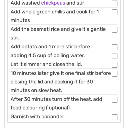
Add washed
chickpeas
and stir
Add whole green chillis and cook for 1
minutes
Add the basmati rice and give it a gentle
stir.
Add potato and 1 more stir before
adding 4.5 cup of boiling water.
Let it simmer and close the lid.
10 minutes later give it one final stir before
closing the lid and cooking it for 30
minutes on slow heat.
After 30 minutes turn off the heat, add
food colouring ( optional)
Garnish with coriander