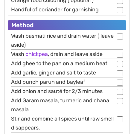
Orange food colouring ( optional )
Handful of coriander for garnishing
Method
Wash basmati rice and drain water ( leave
aside)
Wash
chickpea
, drain and leave aside
Add ghee to the pan on a medium heat
Add garlic, ginger and salt to taste
Add punch parun and bayleaf
Add onion and sauté for 2/3 minutes
Add Garam masala, turmeric and chana
masala
Stir and combine all spices until raw smell
disappears.