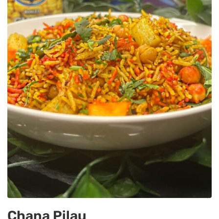
Chana Pilau