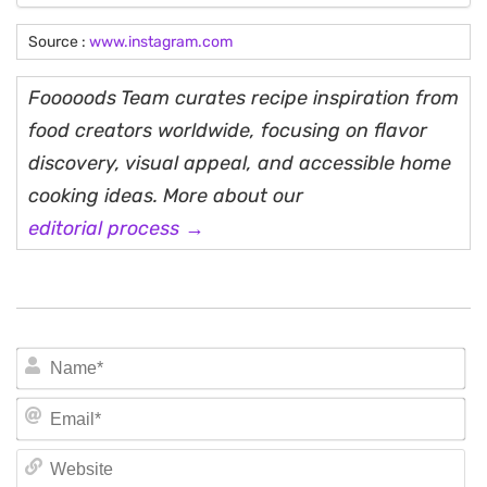
Source :
www.instagram.com
Fooooods Team curates recipe inspiration from
food creators worldwide, focusing on flavor
discovery, visual appeal, and accessible home
cooking ideas. More about our
editorial process →
N
Em
We