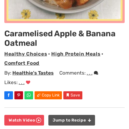
Caramelised Apple & Banana
Oatmeal
Healthy Choices
•
High Protein Meals
•
Comfort Food
By:
Healthie's Tastes
Comments:
. . .
Likes:
. . .
Copy Link
Save
Watch Video
Jump to Recipe