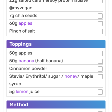
22g salted caramel soy protein isolate
@myvegan
7g chia seeds
60g
apples
Pinch of salt
Toppings
50g apples
50g
banana
(half banana)
Cinnamon powder
Stevia/ Erythritol/ sugar /
honey
/ maple
syrup
5g
lemon
juice
Method