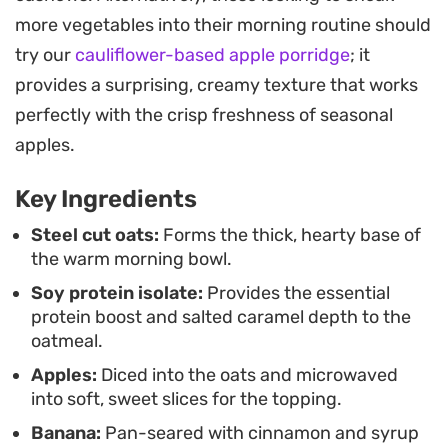
sweetness, balancing the depth of the salted
more vegetables into their morning routine should
caramel notes.
try our
cauliflower-based apple porridge
; it
Assembling this bowl feels like a small culinary win
provides a surprising, creamy texture that works
before the day starts. It strikes a balance between
perfectly with the crisp freshness of seasonal
nutrient-dense ingredients and the cozy, warm
apples.
flavors of a classic fruit crumble, making it a
Key Ingredients
reliable staple for anyone looking to upgrade their
standard morning bowl of grains.
Steel cut oats:
Forms the thick, hearty base of
the warm morning bowl.
Soy protein isolate:
Provides the essential
protein boost and salted caramel depth to the
oatmeal.
Apples:
Diced into the oats and microwaved
into soft, sweet slices for the topping.
Banana:
Pan-seared with cinnamon and syrup