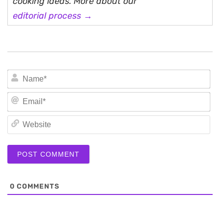
cooking ideas. More about our
editorial process →
N
Em
We
0
COMMENTS