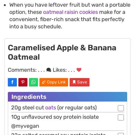
When you have leftover fruit but want a portable
option, these
oatmeal raisin cookies
make for a
convenient, fiber-rich snack that fits perfectly
into a busy schedule.
Caramelised Apple & Banana
Oatmeal
Comments:
. . .
Likes:
. . .
Copy Link
Save
Ingredients
20g steel cut
oats
(or regular oats)
10g unflavoured soy protein isolate
@myvegan