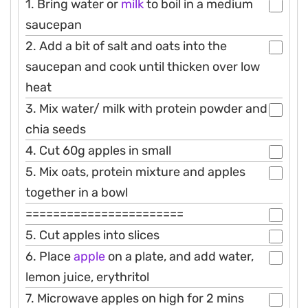
1. Bring water or
milk
to boil in a medium
saucepan
2. Add a bit of salt and oats into the
saucepan and cook until thicken over low
heat
3. Mix water/ milk with protein powder and
chia seeds
4. Cut 60g apples in small
5. Mix oats, protein mixture and apples
together in a bowl
=======================
5. Cut apples into slices
6. Place
apple
on a plate, and add water,
lemon juice, erythritol
7. Microwave apples on high for 2 mins