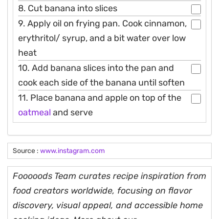
8. Cut banana into slices
9. Apply oil on frying pan. Cook cinnamon,
erythritol/ syrup, and a bit water over low
heat
10. Add banana slices into the pan and
cook each side of the banana until soften
11. Place banana and apple on top of the
oatmeal
and serve
Source :
www.instagram.com
Fooooods Team curates recipe inspiration from
food creators worldwide, focusing on flavor
discovery, visual appeal, and accessible home