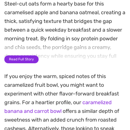
Steel-cut oats form a hearty base for this
caramelised apple and banana oatmeal, creating a
thick, satisfying texture that bridges the gap
between a quick weekday breakfast and a slower
morning treat. By folding in soy protein powder
and chia seeds, the porridge gains a creamy,
dense consistency while ensuring you stay full
Read Full Story
until lunch.
If you enjoy the warm, spiced notes of this
The topping is where the dish really comes
caramelized fruit bowl, you might want to
together. Soft, microwave-steamed apples
experiment with other flavor-forward breakfast
provide a bright contrast to the pan-seared
grains. For a heartier profile, our
caramelized
bananas, which are glazed in cinnamon and a
banana and carrot bowl
offers a similar depth of
touch of syrup until they become golden and
sweetness with an added crunch from roasted
fragrant. The hint of lemon juice cuts through the
cashews. Alternatively, those looking to sneak