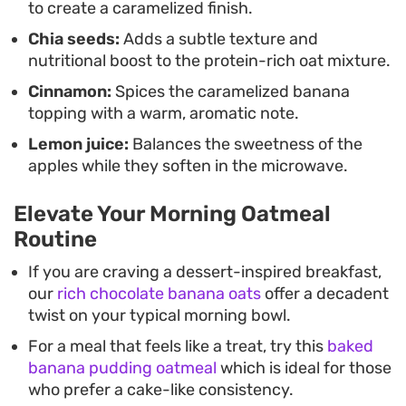
to create a caramelized finish.
Chia seeds:
Adds a subtle texture and
nutritional boost to the protein-rich oat mixture.
Cinnamon:
Spices the caramelized banana
topping with a warm, aromatic note.
Lemon juice:
Balances the sweetness of the
apples while they soften in the microwave.
Elevate Your Morning Oatmeal
Routine
If you are craving a dessert-inspired breakfast,
our
rich chocolate banana oats
offer a decadent
twist on your typical morning bowl.
For a meal that feels like a treat, try this
baked
banana pudding oatmeal
which is ideal for those
who prefer a cake-like consistency.