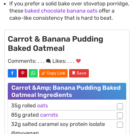
If you prefer a solid bake over stovetop porridge,
these
baked chocolate banana oats
offer a
cake-like consistency that is hard to beat.
Carrot & Banana Pudding
Baked Oatmeal
Comments:
. . .
Likes:
. . .
Copy Link
Save
Carrot &Amp; Banana Pudding Baked
Oatmeal Ingredients
35g rolled
oats
85g grated
carrots
32g salted caramel soy protein isolate
@myvegan