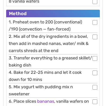
8 vanilla wafers
Method
1. Preheat oven to 200 (conventional)
/190 (convection — fan-forced)
2. Mix all of the dry ingredients in a bowl,
then add in mashed nanas, water/ milk &
carrots shreds at the end
3. Transfer everything to a greased skillet/
baking dish
4. Bake for 22-25 mins and let it cook
down for 10 mins
5. Mix yogurt with pudding mix n
sweetener
6. Place slices
bananas
, vanilla wafers on