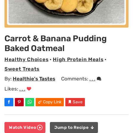
Carrot & Banana Pudding
Baked Oatmeal
Healthy Choices
•
High Protein Meals
•
Sweet Treats
By:
Healthie's Tastes
Comments:
. . .
Likes:
. . .
Copy Link
Save
Watch Video
Jump to Recipe