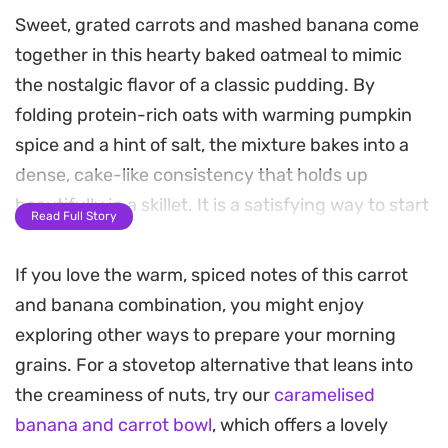
Sweet, grated carrots and mashed banana come
together in this hearty baked oatmeal to mimic
the nostalgic flavor of a classic pudding. By
folding protein-rich oats with warming pumpkin
spice and a hint of salt, the mixture bakes into a
dense, cake-like consistency that holds up
beautifully in a skillet. It is a satisfying way to start
Read Full Story
the morning, offering a wholesome balance
between a nutritious breakfast bowl and a treat.
If you love the warm, spiced notes of this carrot
and banana combination, you might enjoy
The secret to pulling this meal together is the
exploring other ways to prepare your morning
finish. A quick-whipped yogurt topping, spiked
grains. For a stovetop alternative that leans into
with vanilla pudding mix and a few drops of
the creaminess of nuts, try our
caramelised
banana essence, adds a creamy contrast to the
banana and carrot bowl
, which offers a lovely
warm, spiced oats. Garnishing with crisp vanilla