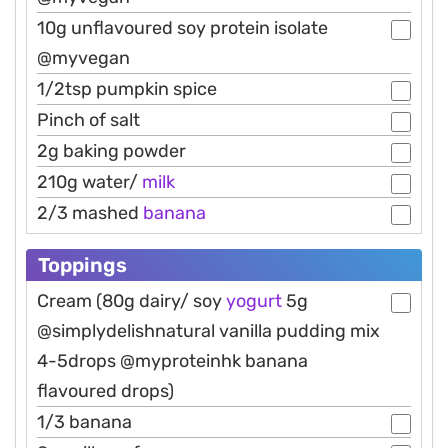
10g unflavoured soy protein isolate
@myvegan
1/2tsp pumpkin spice
Pinch of salt
2g baking powder
210g water/
milk
2/3 mashed
banana
Toppings
Cream (80g dairy/ soy
yogurt
5g
@simplydelishnatural vanilla pudding mix
4-5drops @myproteinhk banana
flavoured drops)
1/3 banana