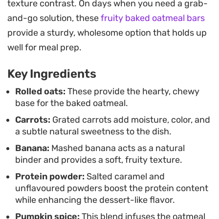
texture contrast. On days when you need a grab-
wafers and fresh banana slices creates a play on
and-go solution, these
fruity baked oatmeal bars
textures that makes the morning meal feel a little
provide a sturdy, wholesome option that holds up
more intentional without requiring extra time at
well for meal prep.
the stove.
Key Ingredients
Whether you are prepping ahead for a busy week
or looking for a way to use up overripe bananas,
Rolled oats:
These provide the hearty, chewy
base for the baked oatmeal.
this protein-packed bake is a reliable staple. The
Carrots:
Grated carrots add moisture, color, and
combination of earthy carrots and natural sugars
a subtle natural sweetness to the dish.
from the fruit ensures a grounded sweetness that
Banana:
Mashed banana acts as a natural
pairs perfectly with a morning coffee, leaving you
binder and provides a soft, fruity texture.
energized long after the last bite.
Protein powder:
Salted caramel and
unflavoured powders boost the protein content
while enhancing the dessert-like flavor.
Pumpkin spice:
This blend infuses the oatmeal