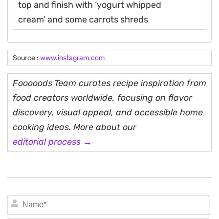
top and finish with ‘yogurt whipped
cream’ and some carrots shreds
Source :
www.instagram.com
Fooooods Team curates recipe inspiration from
food creators worldwide, focusing on flavor
discovery, visual appeal, and accessible home
cooking ideas. More about our
editorial process →
N