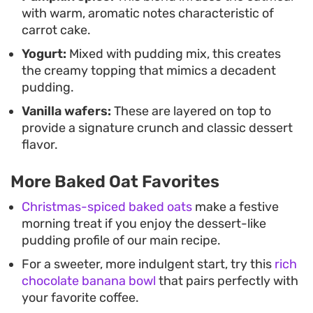
with warm, aromatic notes characteristic of
carrot cake.
Yogurt:
Mixed with pudding mix, this creates
the creamy topping that mimics a decadent
pudding.
Vanilla wafers:
These are layered on top to
provide a signature crunch and classic dessert
flavor.
More Baked Oat Favorites
Christmas-spiced baked oats
make a festive
morning treat if you enjoy the dessert-like
pudding profile of our main recipe.
For a sweeter, more indulgent start, try this
rich
chocolate banana bowl
that pairs perfectly with
your favorite coffee.