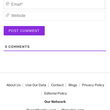
Em
We
0
COMMENTS
About Us
Use Our Data
Contact
Blogs
Privacy Policy
Editorial Policy
Our Network