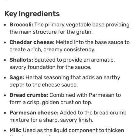
breadcrumbs stay at their peak crispness. It holds
Key Ingredients
up well alongside roast chicken or seared pork
chops, offering a contrast of textures that makes
Broccoli:
The primary vegetable base providing
the main structure for the gratin.
it a practical addition to any rotation of vegetable-
Cheddar cheese:
Melted into the base sauce to
forward meals.
create a rich, creamy consistency.
Shallots:
Sautéed to provide an aromatic,
savory foundation for the sauce.
Sage:
Herbal seasoning that adds an earthy
depth to the cheese sauce.
Bread crumbs:
Combined with Parmesan to
form a crisp, golden crust on top.
Parmesan cheese:
Added to the bread crumb
mixture for a sharp, savory finish.
Milk:
Used as the liquid component to thicken