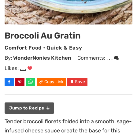
Broccoli Au Gratin
Comfort Food
•
Quick & Easy
By:
WonderNonies Kitchen
Comments:
. . .
Likes:
. . .
Copy Link
Save
Jump to Recipe
Tender broccoli florets folded into a smooth, sage-
infused cheese sauce create the base for this