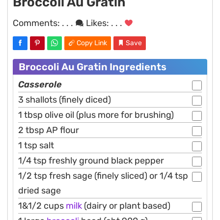
Broccoli Au Gratin
Comments:
. . .
Likes:
. . .
Copy Link
Save
Broccoli Au Gratin Ingredients
Casserole
3 shallots (finely diced)
1 tbsp olive oil (plus more for brushing)
2 tbsp AP flour
1 tsp salt
1/4 tsp freshly ground black pepper
1/2 tsp fresh sage (finely sliced) or 1/4 tsp
dried sage
1&1/2 cups
milk
(dairy or plant based)