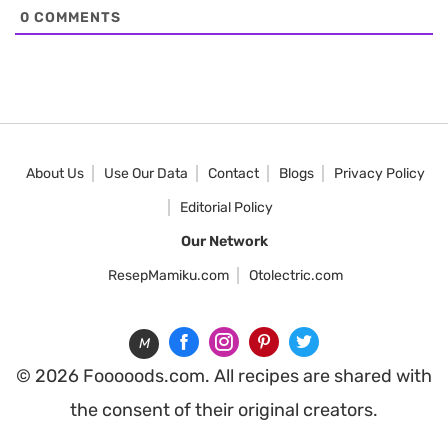
0
COMMENTS
About Us
Use Our Data
Contact
Blogs
Privacy Policy
Editorial Policy
Our Network
ResepMamiku.com
Otolectric.com
M
© 2026 Fooooods.com. All recipes are shared with
the consent of their original creators.