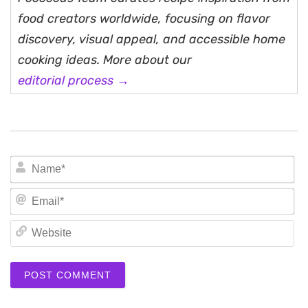
food creators worldwide, focusing on flavor
discovery, visual appeal, and accessible home
cooking ideas. More about our
editorial process →
N
Em
We