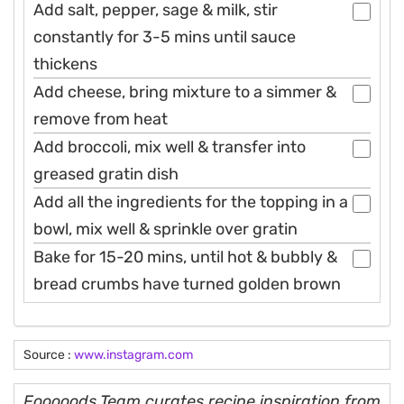
Add salt, pepper, sage & milk, stir
constantly for 3-5 mins until sauce
thickens
Add cheese, bring mixture to a simmer &
remove from heat
Add broccoli, mix well & transfer into
greased gratin dish
Add all the ingredients for the topping in a
bowl, mix well & sprinkle over gratin
Bake for 15-20 mins, until hot & bubbly &
bread crumbs have turned golden brown
Source :
www.instagram.com
Fooooods Team curates recipe inspiration from