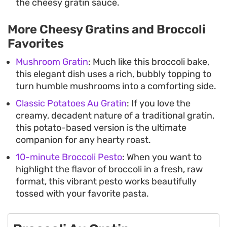
the cheesy gratin sauce.
More Cheesy Gratins and Broccoli
Favorites
Mushroom Gratin
: Much like this broccoli bake,
this elegant dish uses a rich, bubbly topping to
turn humble mushrooms into a comforting side.
Classic Potatoes Au Gratin
: If you love the
creamy, decadent nature of a traditional gratin,
this potato-based version is the ultimate
companion for any hearty roast.
10-minute Broccoli Pesto
: When you want to
highlight the flavor of broccoli in a fresh, raw
format, this vibrant pesto works beautifully
tossed with your favorite pasta.