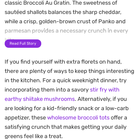
classic Broccoli Au Gratin. The sweetness of
sautéed shallots balances the sharp cheddar,
while a crisp, golden-brown crust of Panko and
parmesan provides a necessary crunch in every
bite.
Read Full Story
This bake strikes a balance between a simple
If you find yourself with extra florets on hand,
weeknight vegetable side and something
there are plenty of ways to keep things interesting
substantial enough for a weekend roast dinner.
in the kitchen. For a quick weeknight dinner, try
The sage adds a subtle earthy note that elevates
incorporating them into a savory
stir fry with
the creaminess of the sauce, making it a reliable
earthy shiitake mushrooms
. Alternatively, if you
way to get a hearty portion of greens on the table
are looking for a kid-friendly snack or a low-carb
without much fuss.
appetizer, these
wholesome broccoli tots
offer a
Serving this warm straight from the oven is where
satisfying crunch that makes getting your daily
it shines, as the cheese remains molten and the
greens feel like a treat.