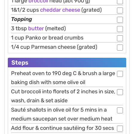
1 large
broccoli
head (abt 900 g)
1&1/2 cups
cheddar
cheese
(grated)
Topping
3 tbsp
butter
(melted)
1 cup Panko or bread crumbs
1/4 cup Parmesan cheese (grated)
Steps
Preheat oven to 190 deg C & brush a large
baking dish with some olive oil
Cut broccoli into florets of 2 inches in size,
wash, drain & set aside
Sauté shallots in olive oil for 5 mins in a
medium saucepan set over medium heat
Add flour & continue sautéing for 30 secs