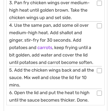
3. Pan fry chicken wings over medium-
high heat until golden brown. Take the
chicken wings up and set side.
4. Use the same pan, add some oil over
medium-high heat. Add shallot and
ginger, stir-fry for 30 seconds. Add
potatoes and
carrots
, keep frying until a
bit golden, add water and cover the lid
until potatoes and carrot become soften.
5. Add the chicken wings back and all the
sauce. Mix well and close the lid for 10
mins.
6. Open the lid and put the heat to high
until the sauce becomes thicker. Done.