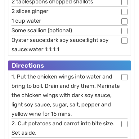
2 tablespoons chopped shallots
2 slices ginger
1 cup water
Some scallion (optional)
Oyster sauce:dark soy sauce:light soy
sauce:water 1:1:1:1
Directions
1. Put the chicken wings into water and
bring to boil. Drain and dry them. Marinate
the chicken wings with dark soy sauce,
light soy sauce, sugar, salt, pepper and
yellow wine for 15 mins.
2. Cut potatoes and carrot into bite size.
Set aside.