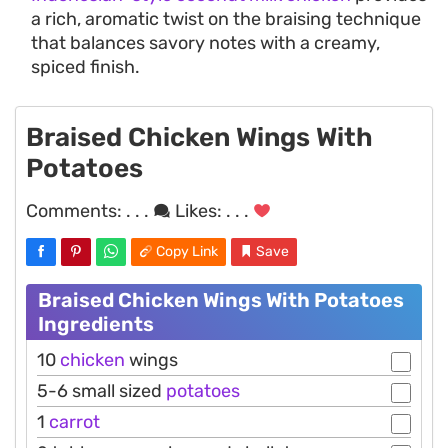
a rich, aromatic twist on the braising technique
that balances savory notes with a creamy,
spiced finish.
Braised Chicken Wings With
Potatoes
Comments:
. . .
Likes:
. . .
Copy Link
Save
Braised Chicken Wings With Potatoes
Ingredients
10
chicken
wings
5-6 small sized
potatoes
1
carrot