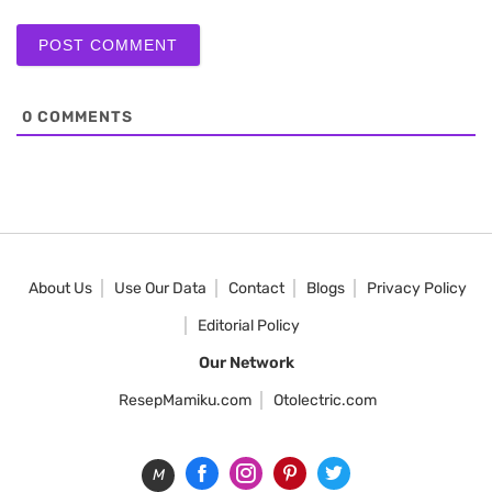
0
COMMENTS
About Us
Use Our Data
Contact
Blogs
Privacy Policy
Editorial Policy
Our Network
ResepMamiku.com
Otolectric.com
M