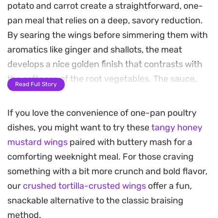
potato and carrot create a straightforward, one-
pan meal that relies on a deep, savory reduction.
By searing the wings before simmering them with
aromatics like ginger and shallots, the meat
develops a nice golden finish that contrasts with
the softness of the root vegetables. The sauce,
Read Full Story
built from a balanced mix of soy sauces and
oyster sauce, coats everything in a glossy, salt-
If you love the convenience of one-pan poultry
forward glaze that makes this a reliable choice for
dishes, you might want to try these
tangy honey
a weekday dinner.
mustard wings
paired with buttery mash for a
comforting weeknight meal. For those craving
As the potatoes simmer, they soak up the braising
something with a bit more crunch and bold flavor,
liquid, becoming creamy and tender enough to
our
crushed tortilla-crusted wings
offer a fun,
break apart with a fork. The quick marinade adds a
snackable alternative to the classic braising
subtle depth to the chicken, ensuring the flavor
method.