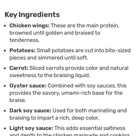
penetrates beyond the skin. This style of cooking
is particularly practical because the vegetables
Key Ingredients
and protein finish in the same pan, minimizing
Chicken wings:
These are the main protein,
cleanup while maximizing how the various
browned until golden and braised to
components season one another during the final
tenderness.
stage of reduction.
Potatoes:
Small potatoes are cut into bite-sized
pieces and simmered until soft.
Served hot over a bowl of steamed white rice,
Carrot:
Sliced carrots provide color and natural
these braised wings provide a satisfying
sweetness to the braising liquid.
combination of textures and salty, umami-rich
Oyster sauce:
Combined with soy sauces, this
notes. It is a hearty, unfussy preparation that
provides the savory, umami-rich base for the
holds up well for leftovers, as the sauce continues
braise.
to develop and cling to the potatoes even after
Dark soy sauce:
Used for both marinating and
reheating.
braising to impart a rich, deep color.
Light soy sauce:
This adds essential saltiness
and depth to the chicken marinade and cooking