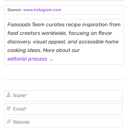
Source :
www.instagram.com
Fooooods Team curates recipe inspiration from
food creators worldwide, focusing on flavor
discovery, visual appeal, and accessible home
cooking ideas. More about our
editorial process →
N
Em
We