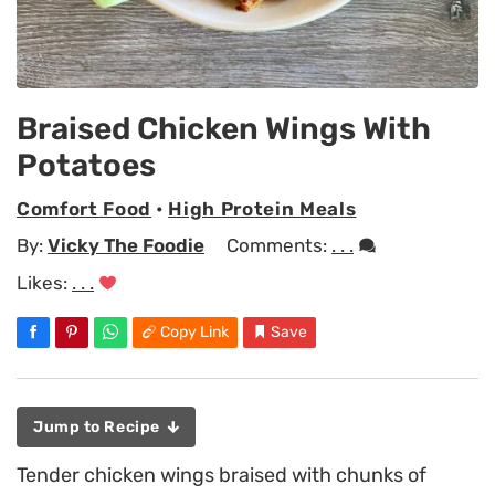
Braised Chicken Wings With
Potatoes
Comfort Food
•
High Protein Meals
By:
Vicky The Foodie
Comments:
. . .
Likes:
. . .
Copy Link
Save
Jump to Recipe
Tender chicken wings braised with chunks of