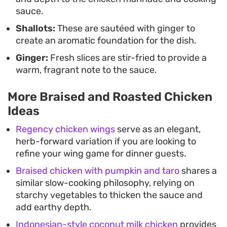
sauce.
Shallots:
These are sautéed with ginger to
create an aromatic foundation for the dish.
Ginger:
Fresh slices are stir-fried to provide a
warm, fragrant note to the sauce.
More Braised and Roasted Chicken
Ideas
Regency chicken wings
serve as an elegant,
herb-forward variation if you are looking to
refine your wing game for dinner guests.
Braised chicken with pumpkin and taro
shares a
similar slow-cooking philosophy, relying on
starchy vegetables to thicken the sauce and
add earthy depth.
Indonesian-style coconut milk chicken
provides