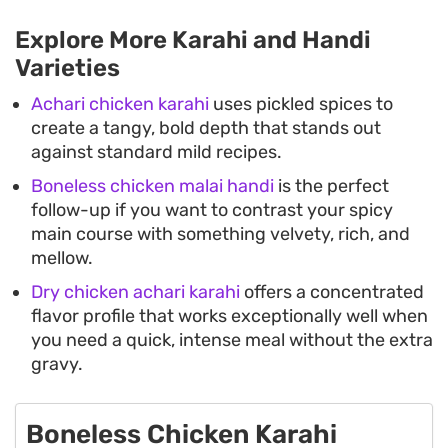
Explore More Karahi and Handi
Varieties
Achari chicken karahi
uses pickled spices to
create a tangy, bold depth that stands out
against standard mild recipes.
Boneless chicken malai handi
is the perfect
follow-up if you want to contrast your spicy
main course with something velvety, rich, and
mellow.
Dry chicken achari karahi
offers a concentrated
flavor profile that works exceptionally well when
you need a quick, intense meal without the extra
gravy.
Boneless Chicken Karahi