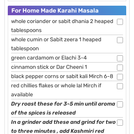
For Home Made Karahi Masala
whole coriander or sabit dhania 2 heaped
tablespoons
whole cumin or Sabit zeera 1 heaped
tablespoon
green cardamom or Elachi 3-4
cinnamon stick or Dar Cheeni 1
black pepper corns or sabit kali Mirch 6-8
red chillies flakes or whole lal Mirch if
available
Dry roast these for 3-5 min until aroma
of the spices is released
In a grinder add these and grind for two
to three minutes , add Kashmiri red