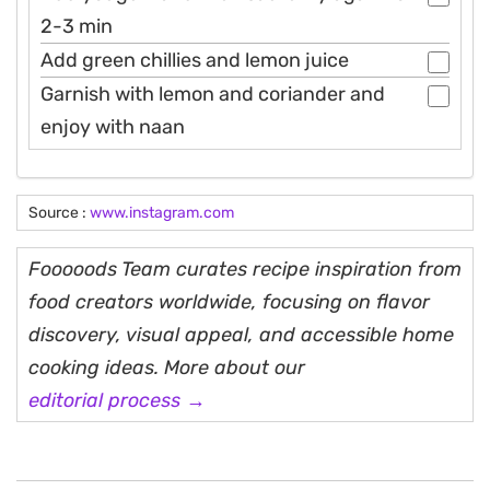
2-3 min
Add green chillies and lemon juice
Garnish with lemon and coriander and
enjoy with naan
Source :
www.instagram.com
Fooooods Team curates recipe inspiration from
food creators worldwide, focusing on flavor
discovery, visual appeal, and accessible home
cooking ideas. More about our
editorial process →