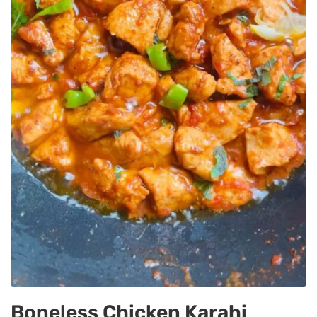
Boneless Chicken Karahi