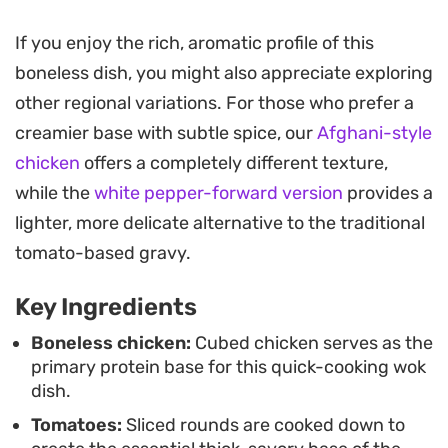
offer. The tomatoes break down into a rustic,
slightly tangy gravy that balances the heat from
If you enjoy the rich, aromatic profile of this
the fresh green chilies.
boneless dish, you might also appreciate exploring
other regional variations. For those who prefer a
This method keeps the chicken succulent while
creamier base with subtle spice, our
Afghani-style
ensuring the sauce clings to the protein perfectly.
chicken
offers a completely different texture,
A final splash of fresh lemon juice adds a
while the
white pepper-forward version
provides a
necessary brightness that cuts through the oil
lighter, more delicate alternative to the traditional
and richness, elevating the dish just before it
tomato-based gravy.
reaches the table. It is the type of meal that relies
on simple, high-quality pantry staples rather than
Key Ingredients
complex techniques.
Boneless chicken:
Cubed chicken serves as the
primary protein base for this quick-cooking wok
Best served straight from the wok, it pairs
dish.
effortlessly with warm, chewy naan or soft roti to
Tomatoes:
Sliced rounds are cooked down to
soak up the spiced juices. It is a straightforward