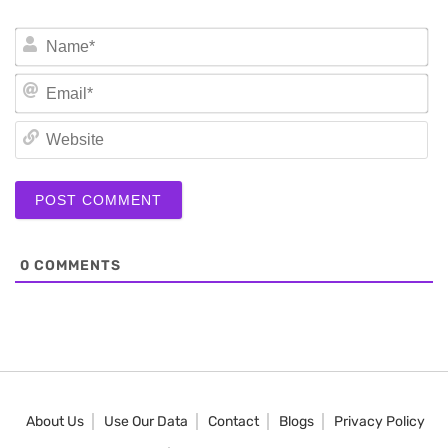
N
Em
We
0
COMMENTS
About Us
Use Our Data
Contact
Blogs
Privacy Policy