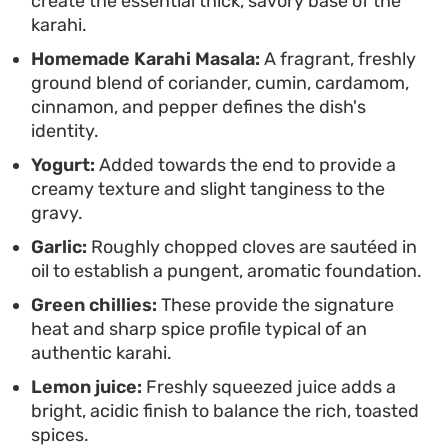
create the essential thick, savory base of the
weeknight option when you want something
karahi.
satisfying that feels like it came from a
Homemade Karahi Masala:
A fragrant, freshly
professional kitchen but comes together with
ground blend of coriander, cumin, cardamom,
minimal fuss.
cinnamon, and pepper defines the dish's
identity.
Yogurt:
Added towards the end to provide a
creamy texture and slight tanginess to the
gravy.
Garlic:
Roughly chopped cloves are sautéed in
oil to establish a pungent, aromatic foundation.
Green chillies:
These provide the signature
heat and sharp spice profile typical of an
authentic karahi.
Lemon juice:
Freshly squeezed juice adds a
bright, acidic finish to balance the rich, toasted
spices.