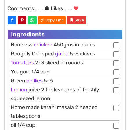
Comments:
. . .
Likes:
. . .
Copy Link
Save
Ingredients
Boneless
chicken
450gms in cubes
Roughly Chopped
garlic
5-6 cloves
Tomatoes
2-3 sliced in rounds
Yougurt 1/4 cup
Green
chillies
5-6
Lemon
juice 2 tablespoons of freshly
squeezed lemon
Home made karahi masala 2 heaped
tablespoons
oil 1/4 cup