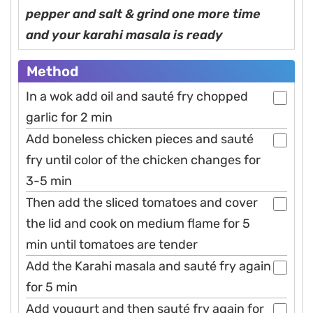
pepper and salt & grind one more time
and your karahi masala is ready
Method
In a wok add oil and sauté fry chopped
garlic for 2 min
Add boneless chicken pieces and sauté
fry until color of the chicken changes for
3-5 min
Then add the sliced tomatoes and cover
the lid and cook on medium flame for 5
min until tomatoes are tender
Add the Karahi masala and sauté fry again
for 5 min
Add yougurt and then sauté fry again for