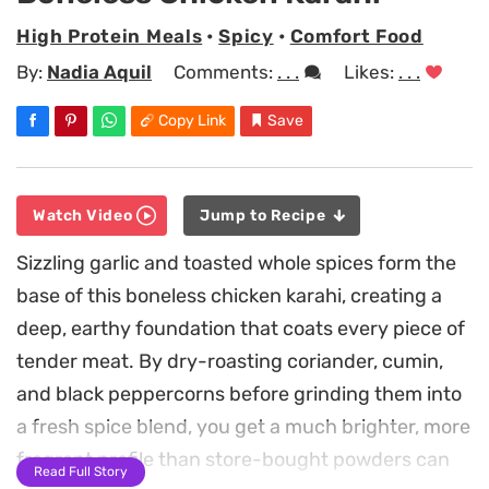
High Protein Meals
•
Spicy
•
Comfort Food
By:
Nadia Aquil
Comments:
. . .
Likes:
. . .
Copy Link
Save
Watch Video
Jump to Recipe
Sizzling garlic and toasted whole spices form the
base of this boneless chicken karahi, creating a
deep, earthy foundation that coats every piece of
tender meat. By dry-roasting coriander, cumin,
and black peppercorns before grinding them into
a fresh spice blend, you get a much brighter, more
fragrant profile than store-bought powders can
Read Full Story