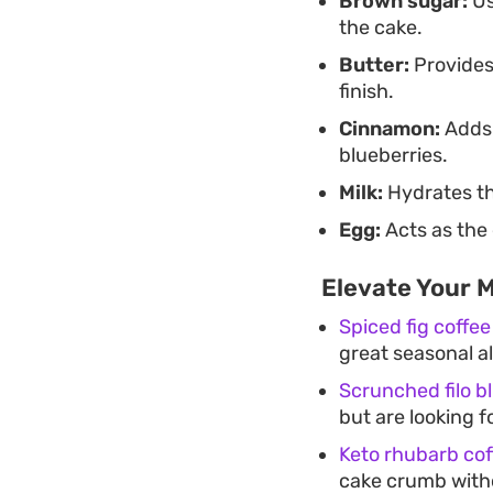
Brown sugar:
Us
the cake.
Butter:
Provides
finish.
Cinnamon:
Adds 
blueberries.
Milk:
Hydrates th
Egg:
Acts as the 
Elevate Your 
Spiced fig coffee
great seasonal a
Scrunched filo 
but are looking fo
Keto rhubarb cof
cake crumb witho