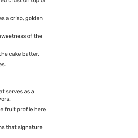
ed crust on top of
s a crisp, golden
sweetness of the
the cake batter.
es.
t serves as a
vors.
e fruit profile here
ns that signature