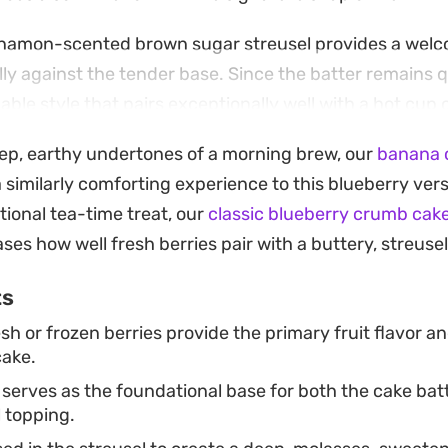
cinnamon-scented brown sugar streusel provides a wel
ly against the tender base. Since the batter remains qu
nable style that pairs exceptionally well with a hot cup o
eep, earthy undertones of a morning brew, our
banana c
tation, baking this in a springform pan allows you to r
a similarly comforting experience to this blueberry ver
the golden, crumb-topped edges. Adding a handful of fr
tional tea-time treat, our
classic blueberry crumb cak
 of the oven ensures a bright, jammy finish that brings
ses how well fresh berries pair with a buttery, streuse
ou prefer serving it warm from the oven or letting it 
ts
sh or frozen berries provide the primary fruit flavor a
cake.
 serves as the foundational base for both the cake bat
 topping.