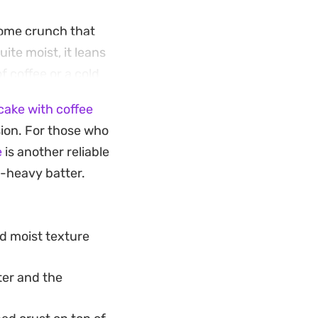
come crunch that
ite moist, it leans
f coffee or a cold
ake with coffee
elease the sides
sion. For those who
esh berries right
e
is another reliable
 the whole cake
l-heavy batter.
cool to room
nd moist texture
ter and the