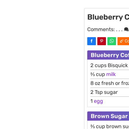
Blueberry 
Comments:
. . .
Co
Blueberry Co
2 cups Bisquick
2⁄3 cup
milk
8 oz fresh or fr
2 Tsp sugar
1
egg
Brown Sugar 
2⁄3 cup brown s