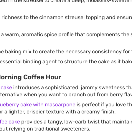
ed in the streusel to create a deep, molasses-sweeten
 richness to the cinnamon streusel topping and ensure
a warm, aromatic spice profile that complements the 
e baking mix to create the necessary consistency for 
essential binding agent to structure the cake as it bak
Morning Coffee Hour
 cake
introduces a sophisticated, jammy sweetness tha
lternative when you want to branch out from berry fla
blueberry cake with mascarpone
is perfect if you love th
r a lighter, crispier texture with a creamy finish.
fee cake
provides a tangy, low-carb twist that maintai
ut relying on traditional sweeteners.