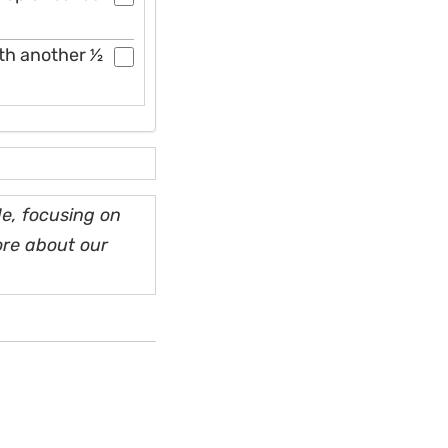
h another 1⁄2
e, focusing on
ore about our