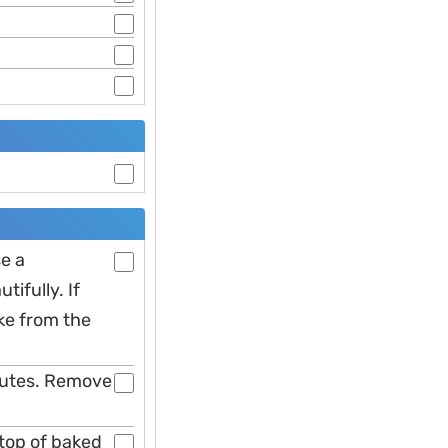
e a
ifully. If
ke from the
inutes. Remove
 top of baked