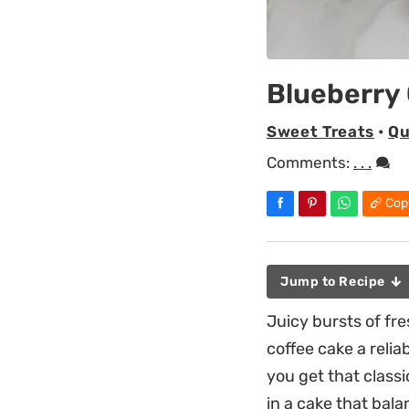
Blueberry
Sweet Treats
•
Qu
Comments:
. . .
Cop
Jump to Recipe
Juicy bursts of fr
coffee cake a reli
you get that class
in a cake that bala