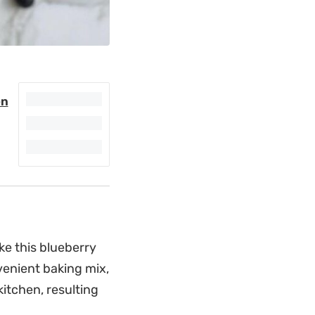
en
ke this blueberry
venient baking mix,
itchen, resulting