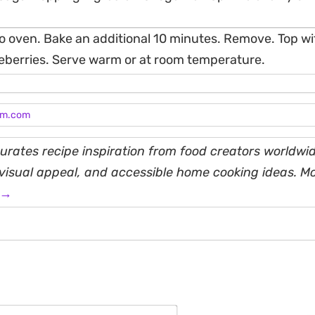
o oven. Bake an additional 10 minutes. Remove. Top wit
ueberries. Serve warm or at room temperature.
am.com
rates recipe inspiration from food creators worldwid
, visual appeal, and accessible home cooking ideas. M
 →
Name*