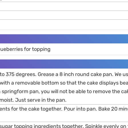
lueberries for topping
 to 375 degrees. Grease a 8 inch round cake pan. We us
ith a removable bottom so that the cake displays beaut
 springform pan, you will not be able to remove the ca
 moist. Just serve in the pan.
dients for the cake together. Pour into pan. Bake 20 m
 sugar topping ingredients together. Spinkle evenly on