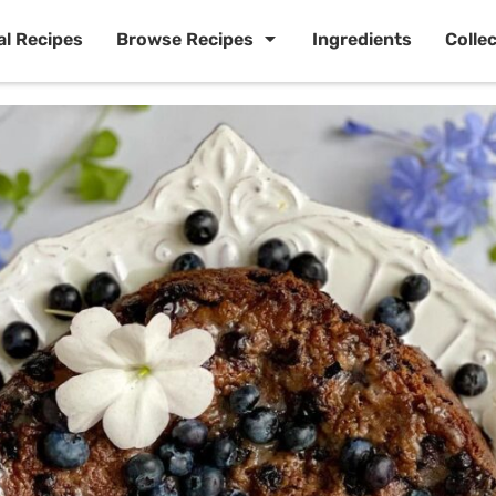
al Recipes
Browse Recipes
Ingredients
Colle