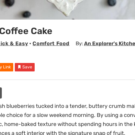
 Coffee Cake
ick & Easy
•
Comfort Food
By:
An Explorer's Kitch
y Link
Save
esh blueberries tucked into a tender, buttery crumb ma
able choice for a slow weekend morning. By using a con
ic, home-baked texture without spending hours in the k
nces a soft interior with the signature snap of fruit.