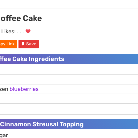
Coffee Cake
Likes:
. . .
py Link
Save
ffee Cake Ingredients
ozen
blueberries
Cinnamon Streusal Topping
ugar