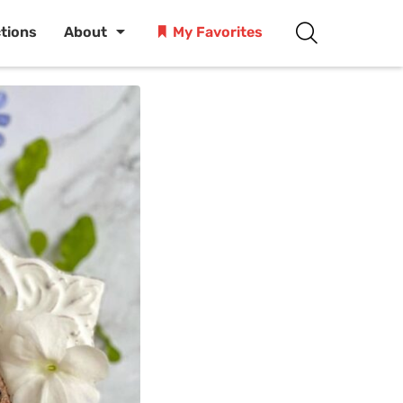
ctions
About
My Favorites