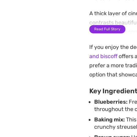
A thick layer of 
contrasts beautiful
Read Full Story
into a rustic, spoo
glass of milk.
If you enjoy the d
For the best presen
and biscoff
offers 
easily, revealing 
prefer a more tradi
after it comes out
option that showca
together, whether y
Key Ingredien
temperature.
Blueberries:
Fre
throughout the 
Baking mix:
This
crunchy streusel