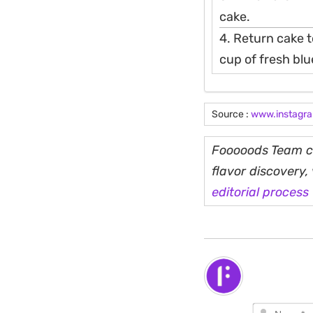
cake.
4. Return cake t
cup of fresh bl
Source :
www.instagr
Fooooods Team cu
flavor discovery
editorial process