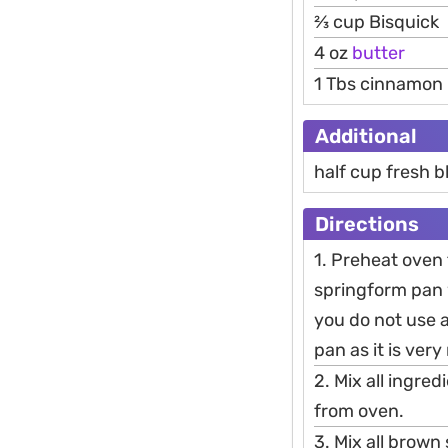
2⁄3 cup Bisquick
4 oz
butter
1 Tbs cinnamon
Additional
half cup fresh b
Directions
1. Preheat oven
springform pan w
you do not use a
pan as it is very
2. Mix all ingre
from oven.
3. Mix all brown