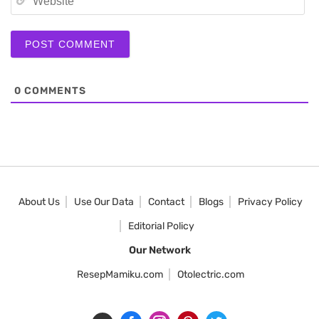
0
COMMENTS
About Us
Use Our Data
Contact
Blogs
Privacy Policy
Editorial Policy
Our Network
ResepMamiku.com
Otolectric.com