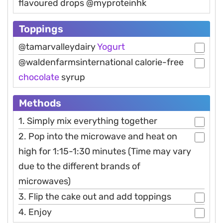
flavoured drops @myproteinhk
Toppings
@tamarvalleydairy
Yogurt
@waldenfarmsinternational calorie-free
chocolate
syrup
Methods
1. Simply mix everything together
2. Pop into the microwave and heat on
high for 1:15-1:30 minutes (Time may vary
due to the different brands of
microwaves)
3. Flip the cake out and add toppings
4. Enjoy