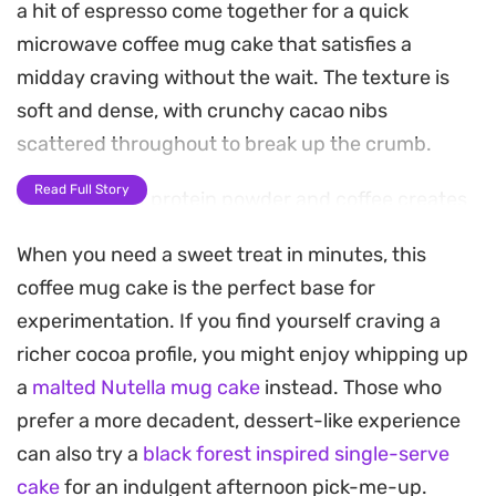
a hit of espresso come together for a quick
microwave coffee mug cake that satisfies a
midday craving without the wait. The texture is
soft and dense, with crunchy cacao nibs
scattered throughout to break up the crumb.
Read Full Story
Using a mix of protein powder and coffee creates
a balanced profile that feels more like a balanced
When you need a sweet treat in minutes, this
snack than a traditional dessert. It serves as a
coffee mug cake is the perfect base for
practical option when you need something warm
experimentation. If you find yourself craving a
to eat during a busy work afternoon, especially
richer cocoa profile, you might enjoy whipping up
when paired with a spoonful of cool yogurt and a
a
malted Nutella mug cake
instead. Those who
drizzle of chocolate sauce.
prefer a more decadent, dessert-like experience
Since the batter comes together in under two
can also try a
black forest inspired single-serve
minutes, this is a reliable way to get a hit of
cake
for an indulgent afternoon pick-me-up.