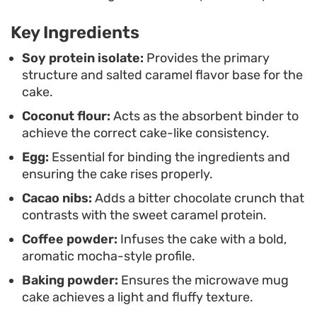
caffeine and protein in one go. It is a
Key Ingredients
straightforward, functional treat that relies on
simple pantry staples to bridge the gap between
Soy protein isolate:
Provides the primary
structure and salted caramel flavor base for the
your morning coffee and your next real meal.
cake.
Coconut flour:
Acts as the absorbent binder to
achieve the correct cake-like consistency.
Egg:
Essential for binding the ingredients and
ensuring the cake rises properly.
Cacao nibs:
Adds a bitter chocolate crunch that
contrasts with the sweet caramel protein.
Coffee powder:
Infuses the cake with a bold,
aromatic mocha-style profile.
Baking powder:
Ensures the microwave mug
cake achieves a light and fluffy texture.