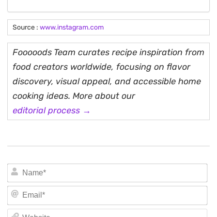
Source :
www.instagram.com
Fooooods Team curates recipe inspiration from
food creators worldwide, focusing on flavor
discovery, visual appeal, and accessible home
cooking ideas. More about our
editorial process →
N
Em
We