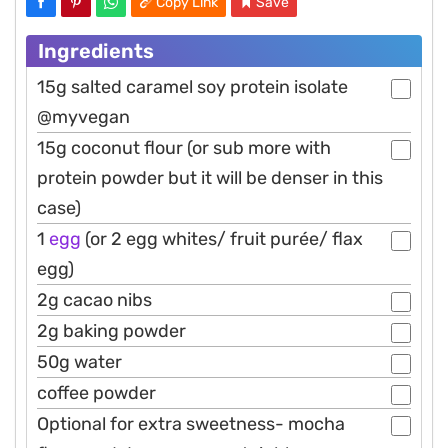
Copy Link
Save
Ingredients
15g salted caramel soy protein isolate
@myvegan
15g coconut flour (or sub more with
protein powder but it will be denser in this
case)
1
egg
(or 2 egg whites/ fruit purée/ flax
egg)
2g cacao nibs
2g baking powder
50g water
coffee powder
Optional for extra sweetness- mocha