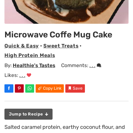
Microwave Coffe Mug Cake
Quick & Easy
•
Sweet Treats
•
High Protein Meals
By:
Healthie's Tastes
Comments:
. . .
Likes:
. . .
Copy Link
Save
Jump to Recipe
Salted caramel protein, earthy coconut flour, and