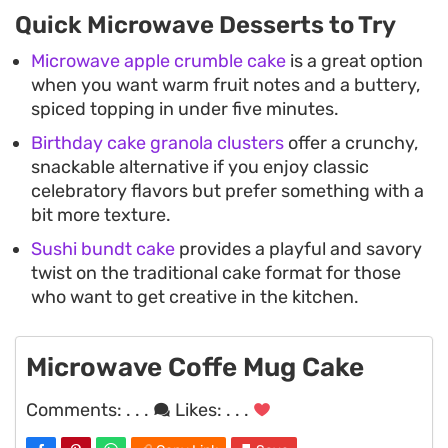
Quick Microwave Desserts to Try
Microwave apple crumble cake
is a great option
when you want warm fruit notes and a buttery,
spiced topping in under five minutes.
Birthday cake granola clusters
offer a crunchy,
snackable alternative if you enjoy classic
celebratory flavors but prefer something with a
bit more texture.
Sushi bundt cake
provides a playful and savory
twist on the traditional cake format for those
who want to get creative in the kitchen.
Microwave Coffe Mug Cake
Comments:
. . .
Likes:
. . .