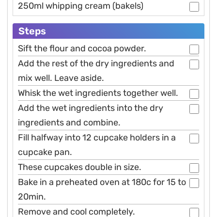
250ml whipping cream (bakels)
Steps
Sift the flour and cocoa powder.
Add the rest of the dry ingredients and
mix well. Leave aside.
Whisk the wet ingredients together well.
Add the wet ingredients into the dry
ingredients and combine.
Fill halfway into 12 cupcake holders in a
cupcake pan.
These cupcakes double in size.
Bake in a preheated oven at 180c for 15 to
20min.
Remove and cool completely.