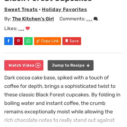
Sweet Treats
•
Holiday Favorites
By:
The Kitchen's Girl
Comments:
. . .
Likes:
. . .
Copy Link
Save
Watch Video
Jump to Recipe
Dark cocoa cake base, spiked with a touch of
coffee for depth, brings a sophisticated twist to
these classic Black Forest cupcakes. By folding in
boiling water and instant coffee, the crumb
remains exceptionally moist while allowing the
rich chocolate notes to really stand out against