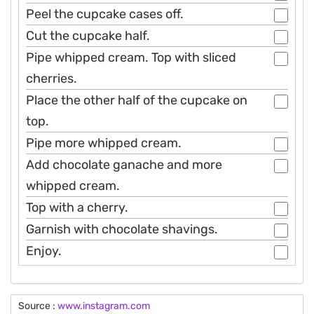
Peel the cupcake cases off.
Cut the cupcake half.
Pipe whipped cream. Top with sliced
cherries.
Place the other half of the cupcake on
top.
Pipe more whipped cream.
Add chocolate ganache and more
whipped cream.
Top with a cherry.
Garnish with chocolate shavings.
Enjoy.
Source :
www.instagram.com