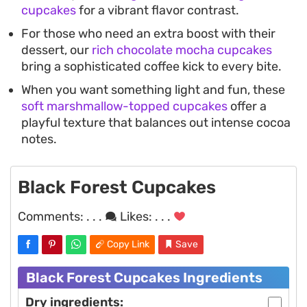
cupcakes
for a vibrant flavor contrast.
For those who need an extra boost with their
dessert, our
rich chocolate mocha cupcakes
bring a sophisticated coffee kick to every bite.
When you want something light and fun, these
soft marshmallow-topped cupcakes
offer a
playful texture that balances out intense cocoa
notes.
Black Forest Cupcakes
Comments:
. . .
Likes:
. . .
Copy Link
Save
Black Forest Cupcakes Ingredients
Dry ingredients: