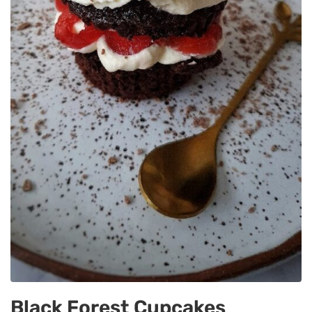
Black Forest Cupcakes