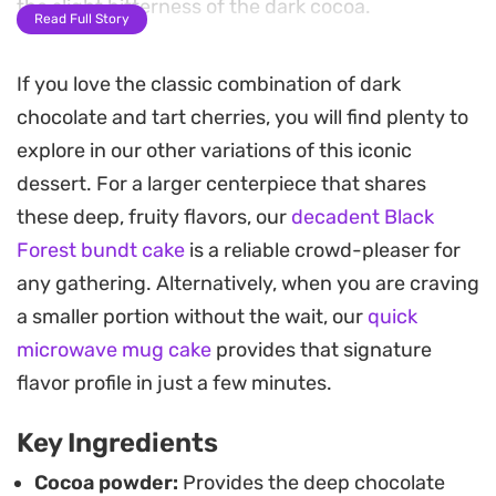
the slight bitterness of the dark cocoa.
Read Full Story
Assembly involves slicing the cooled cakes to
If you love the classic combination of dark
create two distinct layers, then filling them with
chocolate and tart cherries, you will find plenty to
fluffy whipped cream and vibrant, tart cherries. A
explore in our other variations of this iconic
silky dark chocolate ganache ties everything
dessert. For a larger centerpiece that shares
together, providing a smooth finish that balances
these deep, fruity flavors, our
decadent Black
the lightness of the cream and the tang of the
Forest bundt cake
is a reliable crowd-pleaser for
fruit.
any gathering. Alternatively, when you are craving
These treats serve as an elegant addition to an
a smaller portion without the wait, our
quick
afternoon tea spread or a dessert table. Because
microwave mug cake
provides that signature
the components can be prepared in advance,
flavor profile in just a few minutes.
they are surprisingly manageable to assemble
Key Ingredients
even when you are hosting a small gathering.
Cocoa powder:
Provides the deep chocolate