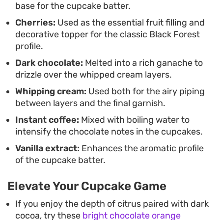
base for the cupcake batter.
Cherries:
Used as the essential fruit filling and
decorative topper for the classic Black Forest
profile.
Dark chocolate:
Melted into a rich ganache to
drizzle over the whipped cream layers.
Whipping cream:
Used both for the airy piping
between layers and the final garnish.
Instant coffee:
Mixed with boiling water to
intensify the chocolate notes in the cupcakes.
Vanilla extract:
Enhances the aromatic profile
of the cupcake batter.
Elevate Your Cupcake Game
If you enjoy the depth of citrus paired with dark
cocoa, try these
bright chocolate orange