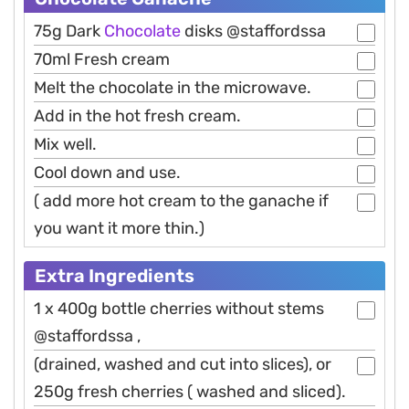
75g Dark
Chocolate
disks @staffordssa
70ml Fresh cream
Melt the chocolate in the microwave.
Add in the hot fresh cream.
Mix well.
Cool down and use.
( add more hot cream to the ganache if
you want it more thin.)
Extra Ingredients
1 x 400g bottle cherries without stems
@staffordssa ,
(drained, washed and cut into slices), or
250g fresh cherries ( washed and sliced).