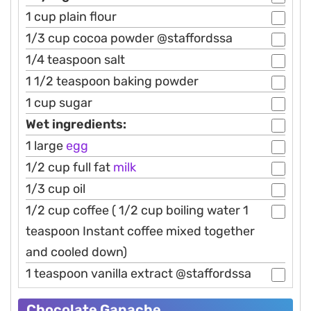
1 cup plain flour
1/3 cup cocoa powder @staffordssa
1/4 teaspoon salt
1 1/2 teaspoon baking powder
1 cup sugar
Wet ingredients:
1 large
egg
1/2 cup full fat
milk
1/3 cup oil
1/2 cup coffee ( 1/2 cup boiling water 1
teaspoon Instant coffee mixed together
and cooled down)
1 teaspoon vanilla extract @staffordssa
Chocolate Ganache