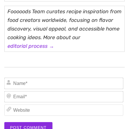
Fooooods Team curates recipe inspiration from
food creators worldwide, focusing on flavor
discovery, visual appeal, and accessible home
cooking ideas. More about our
editorial process →
N
Em
We