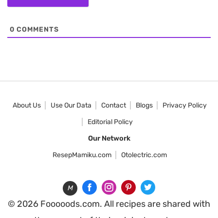
0
COMMENTS
About Us
Use Our Data
Contact
Blogs
Privacy Policy
Editorial Policy
Our Network
ResepMamiku.com
Otolectric.com
M
© 2026 Fooooods.com. All recipes are shared with